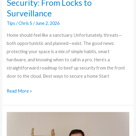
Security: From Locks to
Surveillance
Tips
/
Chris S
/
June 2, 2026
Home should feel like a sanctuary. Unfortunately, threats—
both opportunistic and planned—exist. The good news:
protecting your space is a mix of simple habits, smart
hardware, and knowing when to call in a pro. Here’s a
straightforward roadmap to beef up security from the front
door to the cloud. Best ways to secure a home Start
Read More »
Smart,
Simple,
Secure: