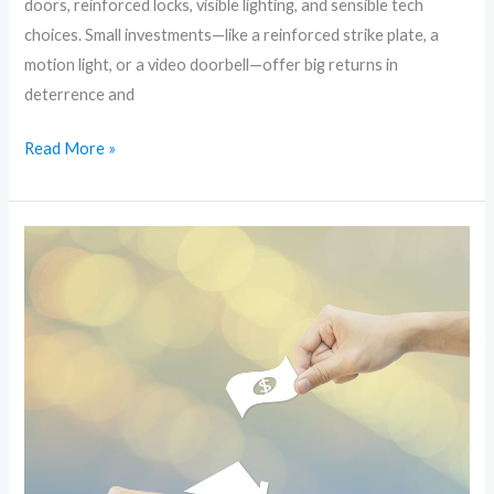
doors, reinforced locks, visible lighting, and sensible tech
choices. Small investments—like a reinforced strike plate, a
motion light, or a video doorbell—offer big returns in
deterrence and
Read More »
Stop
Break-
Ins
Before
They
Start:
Practical
DIY
Home