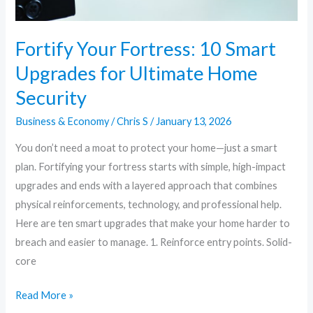
Fortify Your Fortress: 10 Smart
Upgrades for Ultimate Home
Security
Business & Economy
/
Chris S
/
January 13, 2026
You don’t need a moat to protect your home—just a smart
plan. Fortifying your fortress starts with simple, high-impact
upgrades and ends with a layered approach that combines
physical reinforcements, technology, and professional help.
Here are ten smart upgrades that make your home harder to
breach and easier to manage. 1. Reinforce entry points. Solid-
core
Read More »