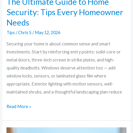
The Ultimate Guide to Home
Security: Tips Every Homeowner
Needs
Tips
/
Chris S
/
May 12, 2026
Securing your home is about common sense and smart
investments. Start by reinforcing entry points: solid-core or
metal doors, three-inch screws in strike plates, and high-
quality deadbolts. Windows deserve attention too — add
window locks, sensors, or laminated glass film where
appropriate. Exterior lighting with motion sensors, well-
maintained shrubs, and a thoughtful landscaping plan reduce
Read More »
Beyond