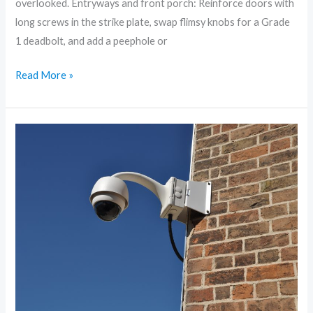
overlooked. Entryways and front porch: Reinforce doors with
long screws in the strike plate, swap flimsy knobs for a Grade
1 deadbolt, and add a peephole or
Read More »
Smart
Home,
Safer
Home:
Tech
Tools
to
Protect
Your
Family