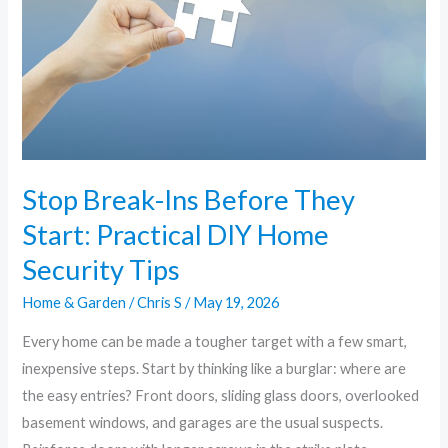
Security
Tips
Stop Break-Ins Before They
Start: Practical DIY Home
Security Tips
Home & Garden
/
Chris S
/
May 19, 2026
Every home can be made a tougher target with a few smart,
inexpensive steps. Start by thinking like a burglar: where are
the easy entries? Front doors, sliding glass doors, overlooked
basement windows, and garages are the usual suspects.