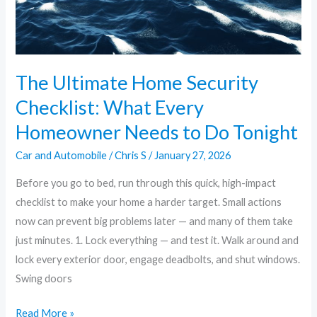
Homeowner
Needs
to
Do
The Ultimate Home Security
Tonight
Checklist: What Every
Homeowner Needs to Do Tonight
Car and Automobile
/
Chris S
/
January 27, 2026
Before you go to bed, run through this quick, high-impact
checklist to make your home a harder target. Small actions
now can prevent big problems later — and many of them take
just minutes. 1. Lock everything — and test it. Walk around and
lock every exterior door, engage deadbolts, and shut windows.
Swing doors
Read More »