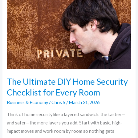
DIY
Home
Security
Checklist
for
Every
Room
The Ultimate DIY Home Security
Checklist for Every Room
Business & Economy
/
Chris S
/
March 31, 2026
Think of home security like a layered sandwich: the tastier—
and safer—the more layers you add. Start with basic, high-
impact moves and work room by room so nothing gets