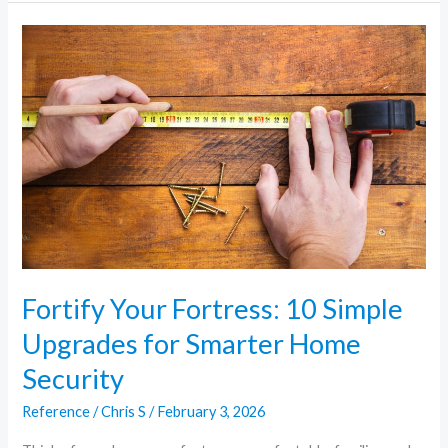
Fortify
Your
Fortress:
10
Simple
Upgrades
for
Smarter
Home
Security
Fortify Your Fortress: 10 Simple
Upgrades for Smarter Home
Security
Reference
/
Chris S
/
February 3, 2026