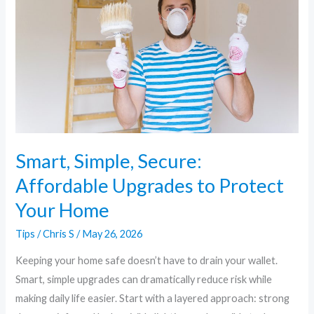
Affordable
Upgrades
to
Protect
Your
Home
Smart, Simple, Secure:
Affordable Upgrades to Protect
Your Home
Tips
/
Chris S
/
May 26, 2026
Keeping your home safe doesn’t have to drain your wallet.
Smart, simple upgrades can dramatically reduce risk while
making daily life easier. Start with a layered approach: strong