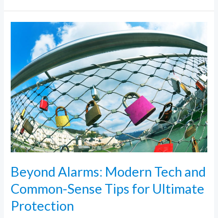
Beyond
Alarms:
Modern
Tech
and
Common-
Sense
Tips
for
Ultimate
Protection
Beyond Alarms: Modern Tech and
Common-Sense Tips for Ultimate
Protection