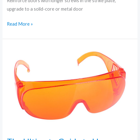
Reinforce doors with longer screws in the strike plate,
upgrade to a solid-core or metal door
Read More »
The
Ultimate
Guide
to
Home
Security:
Tips
Every
Homeowner
Needs