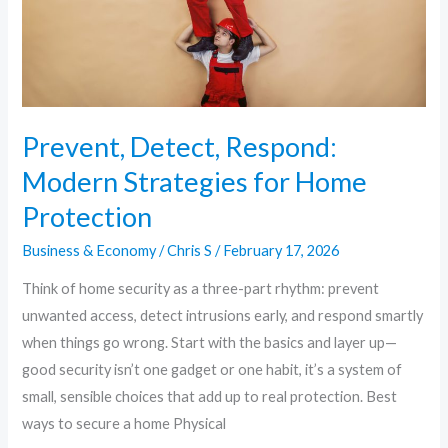
Protection
Prevent, Detect, Respond:
Modern Strategies for Home
Protection
Business & Economy
/
Chris S
/
February 17, 2026
Think of home security as a three-part rhythm: prevent
unwanted access, detect intrusions early, and respond smartly
when things go wrong. Start with the basics and layer up—
good security isn’t one gadget or one habit, it’s a system of
small, sensible choices that add up to real protection. Best
ways to secure a home Physical