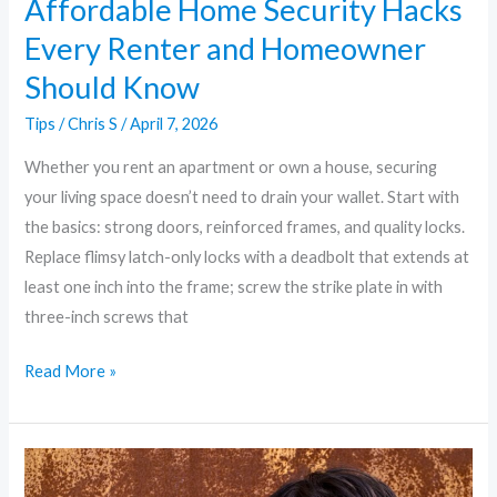
Affordable Home Security Hacks
Every Renter and Homeowner
Should Know
Tips
/
Chris S
/
April 7, 2026
Whether you rent an apartment or own a house, securing
your living space doesn’t need to drain your wallet. Start with
the basics: strong doors, reinforced frames, and quality locks.
Replace flimsy latch-only locks with a deadbolt that extends at
least one inch into the frame; screw the strike plate in with
three-inch screws that
Read More »
The
Ultimate