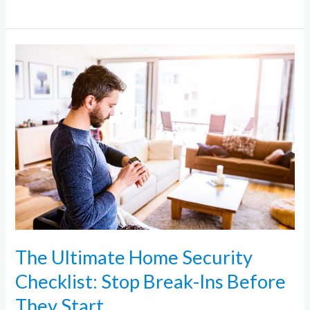
The
Ultimate
Home
Security
Checklist:
Stop
Break-
Ins
Before
They
Start
The Ultimate Home Security
Checklist: Stop Break-Ins Before
They Start