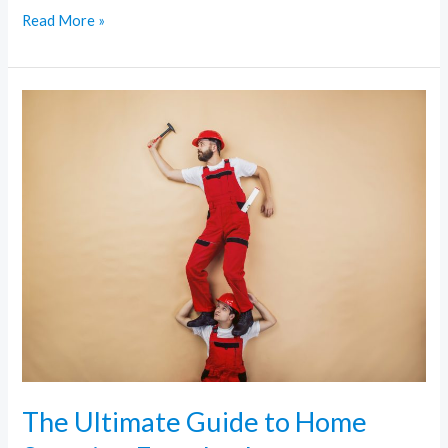
Read More »
The
Ultimate
Guide
to
Home
Security:
From
Locks
to
Surveillance
The Ultimate Guide to Home