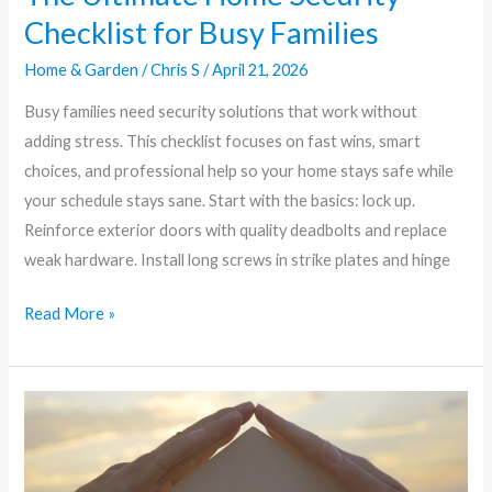
Checklist for Busy Families
Home & Garden
/
Chris S
/
April 21, 2026
Busy families need security solutions that work without
adding stress. This checklist focuses on fast wins, smart
choices, and professional help so your home stays safe while
your schedule stays sane. Start with the basics: lock up.
Reinforce exterior doors with quality deadbolts and replace
weak hardware. Install long screws in strike plates and hinge
Read More »
DIY
Home
Security