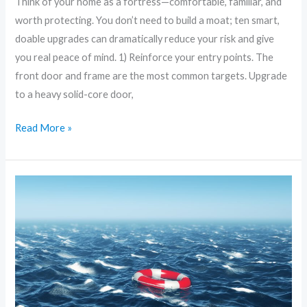
Think of your home as a fortress—comfortable, familiar, and
worth protecting. You don’t need to build a moat; ten smart,
doable upgrades can dramatically reduce your risk and give
you real peace of mind. 1) Reinforce your entry points. The
front door and frame are the most common targets. Upgrade
to a heavy solid-core door,
Read More »
The
Ultimate
Home
Security
Checklist:
What
Every