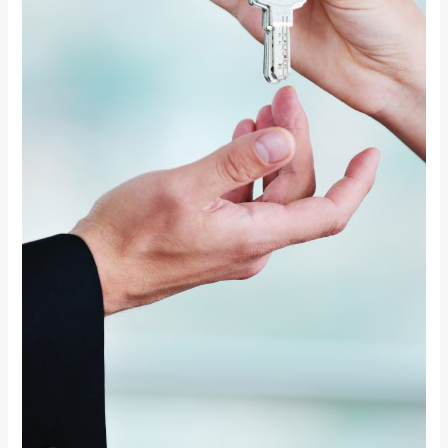
Upgrades
for
Ultimate
Home
Security