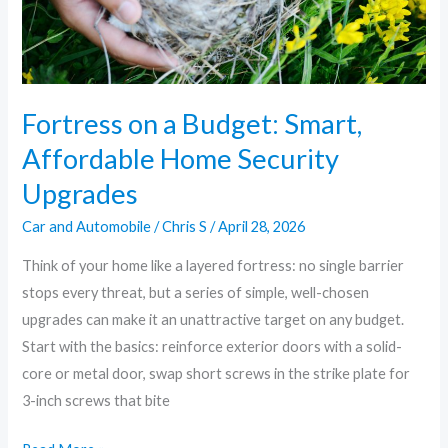
Security
Upgrades
Fortress on a Budget: Smart,
Affordable Home Security
Upgrades
Car and Automobile
/
Chris S
/
April 28, 2026
Think of your home like a layered fortress: no single barrier
stops every threat, but a series of simple, well-chosen
upgrades can make it an unattractive target on any budget.
Start with the basics: reinforce exterior doors with a solid-
core or metal door, swap short screws in the strike plate for
3-inch screws that bite