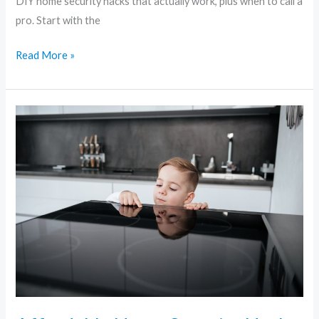
DIY home security hacks that actually work, plus when to call a
pro. Start with the
Read More »
Affordable
Home
Security
Hacks
Every
Renter
and
Homeowner
Should
Know