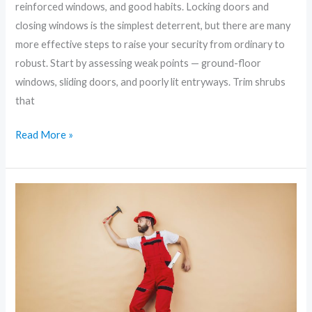
reinforced windows, and good habits. Locking doors and
closing windows is the simplest deterrent, but there are many
more effective steps to raise your security from ordinary to
robust. Start by assessing weak points — ground-floor
windows, sliding doors, and poorly lit entryways. Trim shrubs
that
Read More »
Prevent,
Detect,
Respond:
Modern
Strategies
for
Home