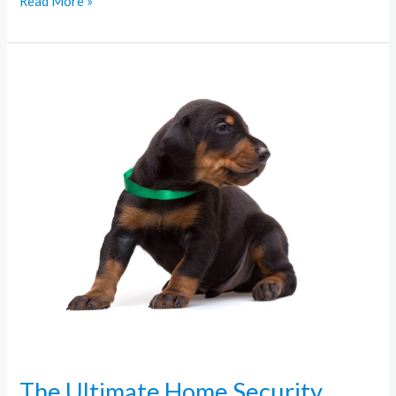
Read More »
The
Ultimate
Home
Security
Checklist
for
Busy
Families
The Ultimate Home Security