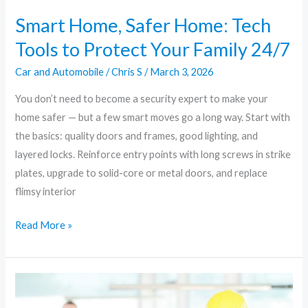
24/7
Smart Home, Safer Home: Tech
Tools to Protect Your Family 24/7
Car and Automobile
/
Chris S
/
March 3, 2026
You don’t need to become a security expert to make your
home safer — but a few smart moves go a long way. Start with
the basics: quality doors and frames, good lighting, and
layered locks. Reinforce entry points with long screws in strike
plates, upgrade to solid-core or metal doors, and replace
flimsy interior
Read More »
Home
Security