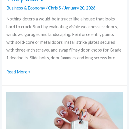
Business & Economy
/
Chris S
/
January 20, 2026
Nothing deters a would-be intruder like a house that looks
hard to crack. Start by evaluating visible weaknesses: doors,
windows, garages and landscaping. Reinforce entry points
with solid-core or metal doors, install strike plates secured
with three-inch screws, and swap flimsy door knobs for Grade
1 deadbolts. Slide bolts, door jammers and long screws into
Read More »
Fortify
Your
Fortress:
10
Smart