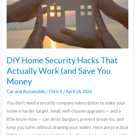
Hacks
That
Actually
Work
(and
Save
You
Money
DIY Home Security Hacks That
Actually Work (and Save You
Money
Car and Automobile
/
Chris S
/
April 14, 2026
You don’t need a security company subscription to make your
home a harder target. Small, well-chosen upgrades — and a
little know-how — can deter burglars, prevent break-ins, and
keep you safer without draining your wallet. Here are practical