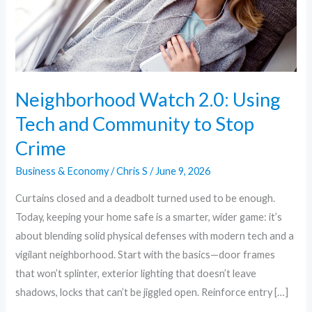
Community
to
Stop
Crime
Neighborhood Watch 2.0: Using
Tech and Community to Stop
Crime
Business & Economy
/
Chris S
/
June 9, 2026
Curtains closed and a deadbolt turned used to be enough.
Today, keeping your home safe is a smarter, wider game: it’s
about blending solid physical defenses with modern tech and a
vigilant neighborhood. Start with the basics—door frames
that won’t splinter, exterior lighting that doesn’t leave
shadows, locks that can’t be jiggled open. Reinforce entry […]