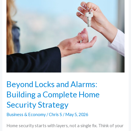
Locks
and
Alarms:
Building
a
Complete
Home
Security
Strategy
Beyond Locks and Alarms:
Building a Complete Home
Security Strategy
Business & Economy
/
Chris S
/
May 5, 2026
Home security starts with layers, not a single fix. Think of your