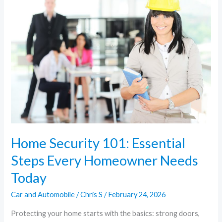
101:
Essential
Steps
Every
Homeowner
Needs
Today
Home Security 101: Essential
Steps Every Homeowner Needs
Today
Car and Automobile
/
Chris S
/
February 24, 2026
Protecting your home starts with the basics: strong doors,