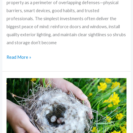
property as a perimeter of overlapping defenses—physical
barriers, smart devices, good habits, and trusted
professionals. The simplest investments often deliver the
biggest peace of mind: reinforce doors and windows, install
quality exterior lighting, and maintain clear sightlines so shrubs
and storage don’t become
Read More »
Fortress
on
a
Budget:
Smart,
Affordable
Home