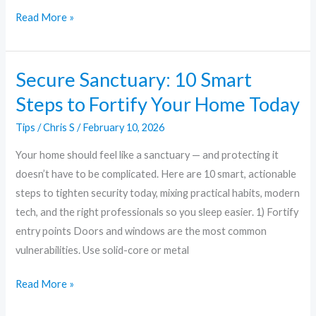
Read More »
Secure Sanctuary: 10 Smart
Secure
Sanctuary:
Steps to Fortify Your Home Today
10
Tips
/
Chris S
/
February 10, 2026
Smart
Steps
Your home should feel like a sanctuary — and protecting it
to
doesn’t have to be complicated. Here are 10 smart, actionable
Fortify
steps to tighten security today, mixing practical habits, modern
Your
tech, and the right professionals so you sleep easier. 1) Fortify
Home
entry points Doors and windows are the most common
Today
vulnerabilities. Use solid-core or metal
Read More »