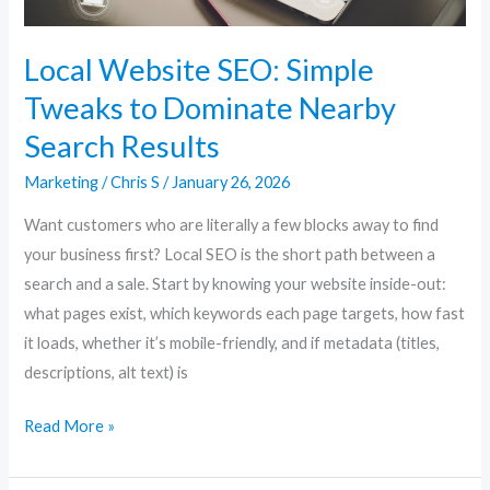
Search
Results
Local Website SEO: Simple
Tweaks to Dominate Nearby
Search Results
Marketing
/
Chris S
/
January 26, 2026
Want customers who are literally a few blocks away to find
your business first? Local SEO is the short path between a
search and a sale. Start by knowing your website inside-out:
what pages exist, which keywords each page targets, how fast
it loads, whether it’s mobile-friendly, and if metadata (titles,
descriptions, alt text) is
Read More »