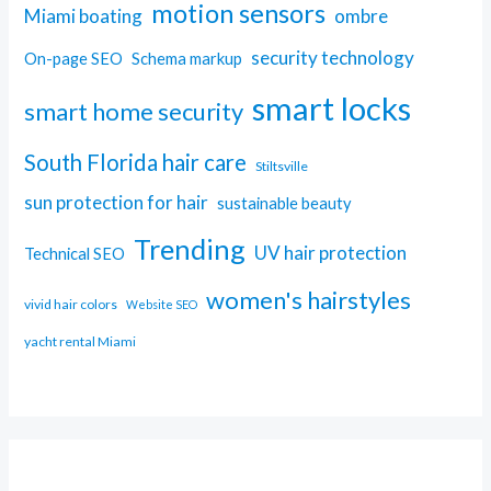
motion sensors
Miami boating
ombre
security technology
On-page SEO
Schema markup
smart locks
smart home security
South Florida hair care
Stiltsville
sun protection for hair
sustainable beauty
Trending
UV hair protection
Technical SEO
women's hairstyles
vivid hair colors
Website SEO
yacht rental Miami