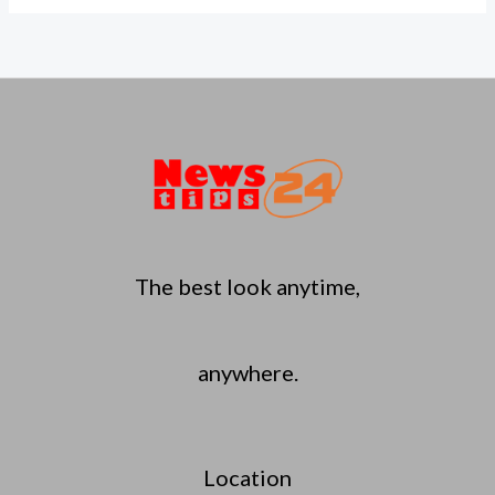
The best look anytime,
anywhere.
Location