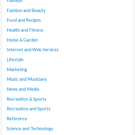
Fashion
Fashion and Beauty
Food and Recipes
Health and Fitness
Home & Garden
Internet and Web Services
Lifestyle
Marketing
Music and Musicians
News and Media
Recreation & Sports
Recreation and Sports
Reference
Science and Technology