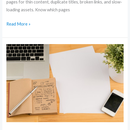
pages for thin content, duplicate titles, broken links, and slow-
loading assets. Know which pages
Read More »
Local
SEO
Secrets:
Dominate
Your
Area
and
Drive
More
Customers
Online