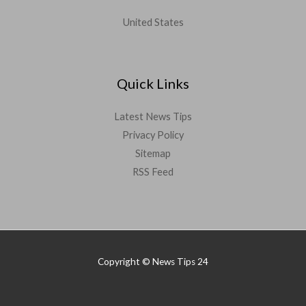
United States
Quick Links
Latest News Tips
Privacy Policy
Sitemap
RSS Feed
Copyright © News Tips 24