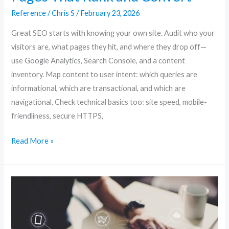
SEO:
Reference
/
Chris S
/
February 23, 2026
Creating
Pages
Great SEO starts with knowing your own site. Audit who your
That
visitors are, what pages they hit, and where they drop off—
Rank
use Google Analytics, Search Console, and a content
and
inventory. Map content to user intent: which queries are
Convert
informational, which are transactional, and which are
navigational. Check technical basics too: site speed, mobile-
friendliness, secure HTTPS,
Read More »
Website
SEO
Unlocked:
Proven