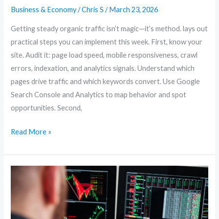
Business & Economy
/
Chris S
/
March 23, 2026
Getting steady organic traffic isn’t magic—it’s method. lays out
practical steps you can implement this week. First, know your
site. Audit it: page load speed, mobile responsiveness, crawl
errors, indexation, and analytics signals. Understand which
pages drive traffic and which keywords convert. Use Google
Search Console and Analytics to map behavior and spot
opportunities. Second,
Read More »
Content-
First
SEO:
How