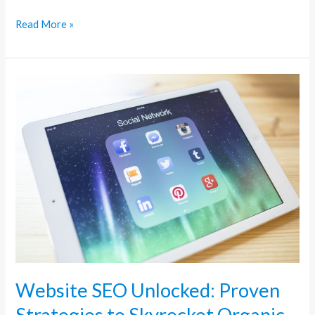
Read More »
Website
SEO
Unlocked:
Proven
Strategies
to
Skyrocket
Organic
Traffic
Website SEO Unlocked: Proven
Strategies to Skyrocket Organic