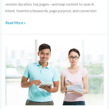
session duration, top pages—and map content to search
intent. Inventory keywords, page purpose, and conversion
Read More »
Content-
First
SEO:
How
to
Create
Articles
That
Rank
and
Convert