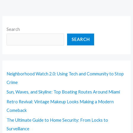
Search
SEARCH
Neighborhood Watch 2.0: Using Tech and Community to Stop
Crime
Sun, Waves, and Skyline: Top Boating Routes Around Miami
Retro Revival: Vintage Makeup Looks Making a Modern
Comeback
The Ultimate Guide to Home Security: From Locks to
Surveillance