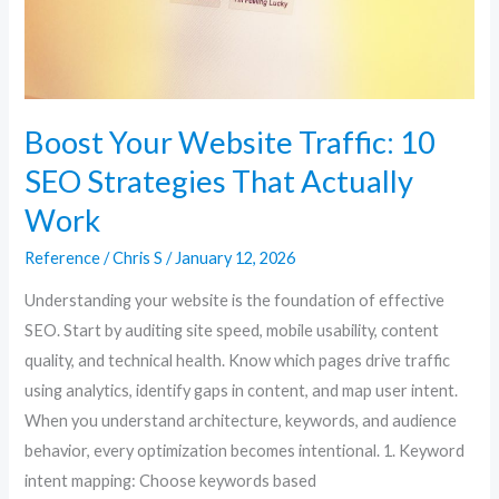
That
Actually
Work
Boost Your Website Traffic: 10
SEO Strategies That Actually
Work
Reference
/
Chris S
/
January 12, 2026
Understanding your website is the foundation of effective
SEO. Start by auditing site speed, mobile usability, content
quality, and technical health. Know which pages drive traffic
using analytics, identify gaps in content, and map user intent.
When you understand architecture, keywords, and audience
behavior, every optimization becomes intentional. 1. Keyword
intent mapping: Choose keywords based