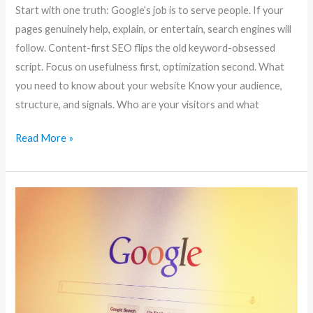
Start with one truth: Google’s job is to serve people. If your
pages genuinely help, explain, or entertain, search engines will
follow. Content-first SEO flips the old keyword-obsessed
script. Focus on usefulness first, optimization second. What
you need to know about your website Know your audience,
structure, and signals. Who are your visitors and what
Read More »
Boost
Your
Website
Traffic:
10
SEO
Strategies