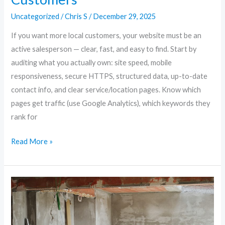
Uncategorized
/
Chris S
/
December 29, 2025
If you want more local customers, your website must be an
active salesperson — clear, fast, and easy to find. Start by
auditing what you actually own: site speed, mobile
responsiveness, secure HTTPS, structured data, up-to-date
contact info, and clear service/location pages. Know which
pages get traffic (use Google Analytics), which keywords they
rank for
Read More »
Future-
Proof
Your
Site: