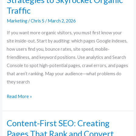
Traffic
Marketing
/
Chris S
/
March 2, 2026
If you want more organic visitors, you must first know your
site inside-out. Start by auditing: which pages Google indexes,
how users find you, bounce rates, site speed, mobile-
friendliness, and keyword positions. Use analytics and Search
Console to spot high-potential pages, crawl errors, and pages
that aren’t ranking. Map your audience—what problems do
they search
Read More »
Content-First SEO: Creating
Content-
First
Pages That Rank and Convert