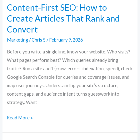
Content-First SEO: How to
Create Articles That Rank and
Convert
Marketing
/
Chris S
/
February 9, 2026
Before you write a single line, know your website. Who visits?
What pages perform best? Which queries already bring
traffic? Run a site audit (crawl errors, indexation, speed), check
Google Search Console for queries and coverage issues, and
map user journeys. Understanding your site’s structure,
content gaps, and audience intent turns guesswork into
strategy. Want
Read More »