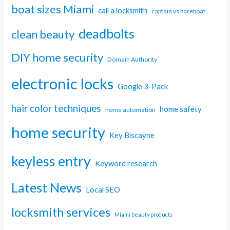
boat sizes Miami
call a locksmith
captain vs bareboat
deadbolts
clean beauty
DIY home security
Domain Authority
electronic locks
Google 3-Pack
hair color techniques
home safety
home automation
home security
Key Biscayne
keyless entry
Keyword research
Latest News
Local SEO
locksmith services
Miami beauty products