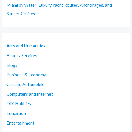
Miami by Water: Luxury Yacht Routes, Anchorages, and
Sunset Cruises
Arts and Humanities
Beauty Services
Blogs
Business & Economy
Car and Automobile
Computers and Internet
DIY Hobbies
Education
Entertainment