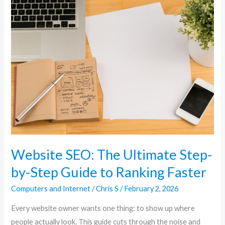
Website
SEO:
The
Ultimate
Step-
by-
Step
Guide
to
Ranking
Faster
Website SEO: The Ultimate Step-
by-Step Guide to Ranking Faster
Computers and Internet
/
Chris S
/
February 2, 2026
Every website owner wants one thing: to show up where
people actually look. This guide cuts through the noise and