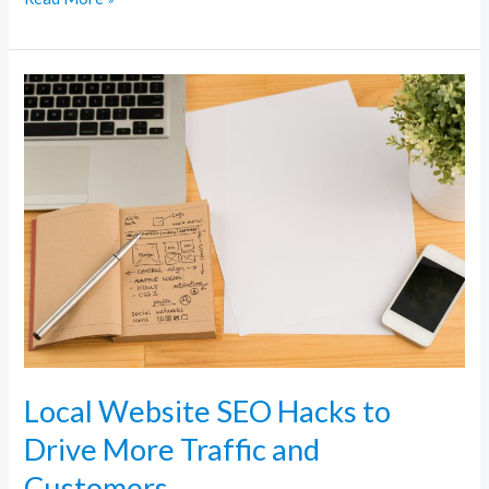
Local
Website
SEO
Hacks
to
Drive
More
Traffic
and
Customers
Local Website SEO Hacks to
Drive More Traffic and
Customers