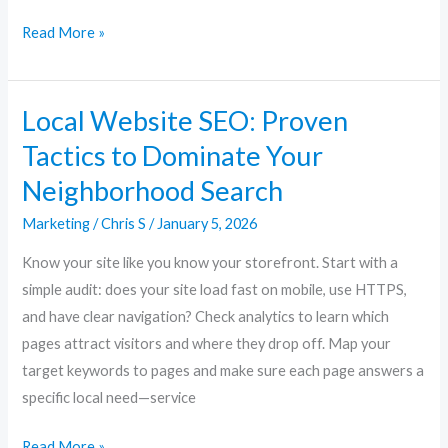
Read More »
Local Website SEO: Proven
Local
Website
Tactics to Dominate Your
SEO:
Neighborhood Search
Proven
Tactics
Marketing
/
Chris S
/
January 5, 2026
to
Know your site like you know your storefront. Start with a
Dominate
simple audit: does your site load fast on mobile, use HTTPS,
Your
and have clear navigation? Check analytics to learn which
Neighborhood
pages attract visitors and where they drop off. Map your
Search
target keywords to pages and make sure each page answers a
specific local need—service
Read More »