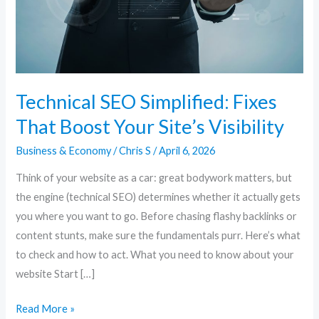
Your
Site’s
Visibility
Technical SEO Simplified: Fixes
That Boost Your Site’s Visibility
Business & Economy
/
Chris S
/
April 6, 2026
Think of your website as a car: great bodywork matters, but
the engine (technical SEO) determines whether it actually gets
you where you want to go. Before chasing flashy backlinks or
content stunts, make sure the fundamentals purr. Here’s what
to check and how to act. What you need to know about your
website Start […]
Read More »