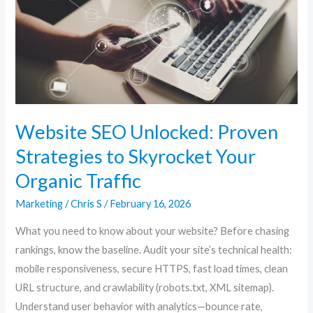
Strategies
to
Skyrocket
Your
Organic
Traffic
Website SEO Unlocked: Proven
Strategies to Skyrocket Your
Organic Traffic
Marketing
/
Chris S
/
February 16, 2026
What you need to know about your website? Before chasing
rankings, know the baseline. Audit your site’s technical health:
mobile responsiveness, secure HTTPS, fast load times, clean
URL structure, and crawlability (robots.txt, XML sitemap).
Understand user behavior with analytics—bounce rate,