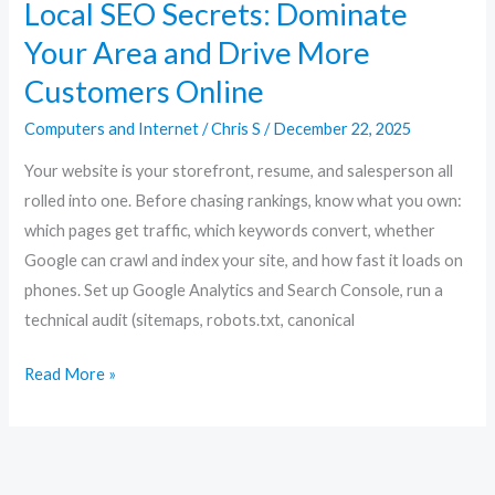
Local SEO Secrets: Dominate
Your Area and Drive More
Customers Online
Computers and Internet
/
Chris S
/
December 22, 2025
Your website is your storefront, resume, and salesperson all
rolled into one. Before chasing rankings, know what you own:
which pages get traffic, which keywords convert, whether
Google can crawl and index your site, and how fast it loads on
phones. Set up Google Analytics and Search Console, run a
technical audit (sitemaps, robots.txt, canonical
Read More »