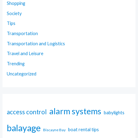
Shopping
Society
Tips
Transportation
Transportation and Logistics
Travel and Leisure
Trending
Uncategorized
alarm systems
access control
babylights
balayage
boat rental tips
Biscayne Bay