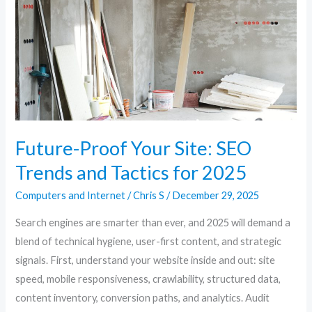
SEO
Trends
and
Tactics
for
2025
Future-Proof Your Site: SEO
Trends and Tactics for 2025
Computers and Internet
/
Chris S
/
December 29, 2025
Search engines are smarter than ever, and 2025 will demand a
blend of technical hygiene, user-first content, and strategic
signals. First, understand your website inside and out: site
speed, mobile responsiveness, crawlability, structured data,
content inventory, conversion paths, and analytics. Audit