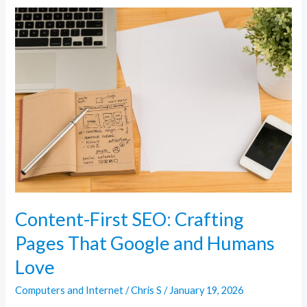
Content-
First
SEO:
Crafting
Pages
That
Google
and
Humans
Love
Content-First SEO: Crafting
Pages That Google and Humans
Love
Computers and Internet
/
Chris S
/
January 19, 2026