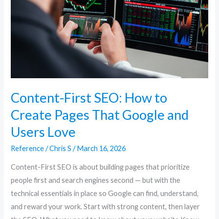
to
Create
Pages
That
Google
and
Users
Content-First SEO: How to
Love
Create Pages That Google and
Users Love
Reference
/
Chris S
/
March 16, 2026
Content-First SEO is about building pages that prioritize
people first and search engines second — but with the
technical essentials in place so Google can find, understand,
and reward your work. Start with strong content, then layer