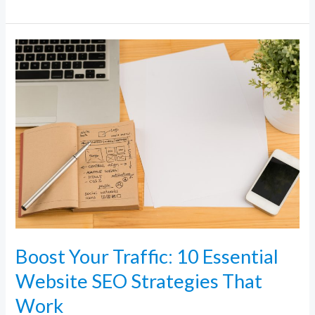
Boost
Your
Traffic:
10
Essential
Website
SEO
Strategies
That
Work
Boost Your Traffic: 10 Essential
Website SEO Strategies That
Work