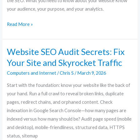
the SEO. What you need to know about your website Know
your audience, your purpose, and your analytics.
Read More »
Website SEO Audit Secrets: Fix
Website
SEO
Your Site and Skyrocket Traffic
Audit
Computers and Internet
/
Chris S
/
March 9, 2026
Secrets:
Fix
Start with the foundation: know your website like the back of
Your
your hand. Run a full crawl to reveal broken links, duplicate
Site
pages, redirect chains, and orphaned content. Check
and
indexation in Google Search Console—how many pages are
Skyrocket
indexed versus how many should be? Audit page speed (mobile
Traffic
and desktop), mobile-friendliness, structured data, HTTPS
status, sitemap