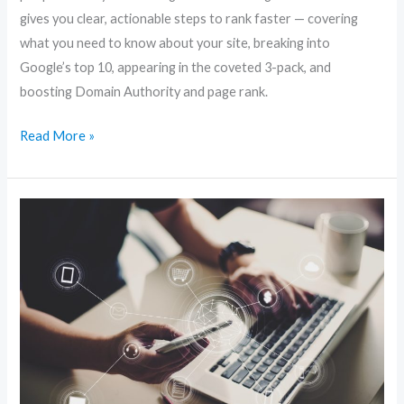
gives you clear, actionable steps to rank faster — covering
what you need to know about your site, breaking into
Google’s top 10, appearing in the coveted 3-pack, and
boosting Domain Authority and page rank.
Read More »
Local
Website
SEO:
Simple
Tweaks
to
Dominate
Nearby