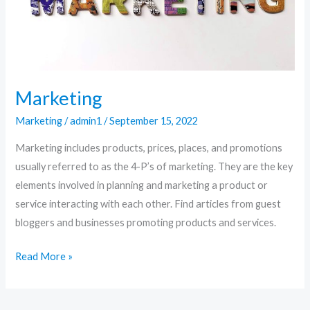
Marketing
Marketing
/
admin1
/
September 15, 2022
Marketing includes products, prices, places, and promotions
usually referred to as the 4-P’s of marketing. They are the key
elements involved in planning and marketing a product or
service interacting with each other. Find articles from guest
bloggers and businesses promoting products and services.
Read More »