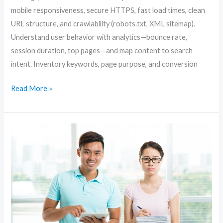
mobile responsiveness, secure HTTPS, fast load times, clean
URL structure, and crawlability (robots.txt, XML sitemap).
Understand user behavior with analytics—bounce rate,
session duration, top pages—and map content to search
intent. Inventory keywords, page purpose, and conversion
Read More »
Content-
First
SEO:
How
to
Create
Articles