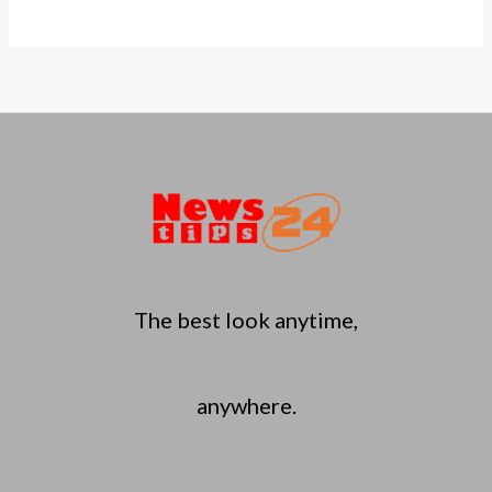
The best look anytime,
anywhere.