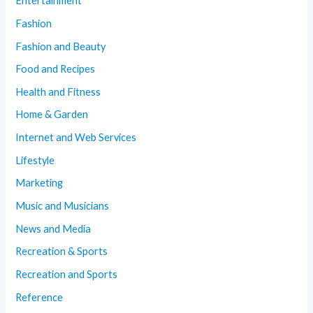
Entertainment
Fashion
Fashion and Beauty
Food and Recipes
Health and Fitness
Home & Garden
Internet and Web Services
Lifestyle
Marketing
Music and Musicians
News and Media
Recreation & Sports
Recreation and Sports
Reference