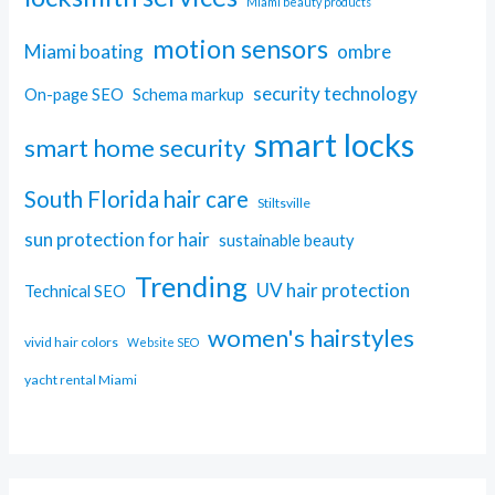
Miami beauty products
motion sensors
Miami boating
ombre
security technology
On-page SEO
Schema markup
smart locks
smart home security
South Florida hair care
Stiltsville
sun protection for hair
sustainable beauty
Trending
UV hair protection
Technical SEO
women's hairstyles
vivid hair colors
Website SEO
yacht rental Miami