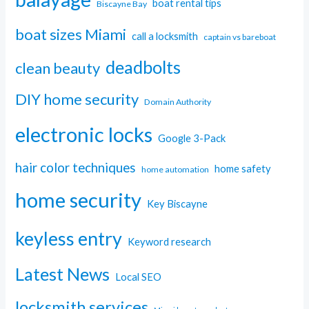
boat rental tips
Biscayne Bay
boat sizes Miami
call a locksmith
captain vs bareboat
deadbolts
clean beauty
DIY home security
Domain Authority
electronic locks
Google 3-Pack
hair color techniques
home safety
home automation
home security
Key Biscayne
keyless entry
Keyword research
Latest News
Local SEO
locksmith services