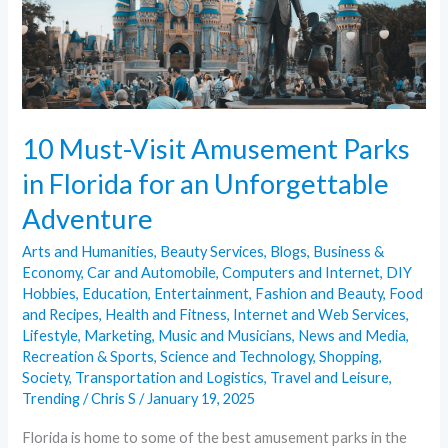
Florida
for
an
Unforgettable
Adventure
10 Must-Visit Amusement Parks
in Florida for an Unforgettable
Adventure
Arts and Humanities
,
Beauty Services
,
Blogs
,
Business &
Economy
,
Car and Automobile
,
Computers and Internet
,
DIY
Hobbies
,
Education
,
Entertainment
,
Fashion and Beauty
,
Food
and Recipes
,
Health and Fitness
,
Internet and Web Services
,
Lifestyle
,
Marketing
,
Music and Musicians
,
News and Media
,
Recreation & Sports
,
Science and Technology
,
Shopping
,
Society
,
Transportation and Logistics
,
Travel and Leisure
,
Trending
/
Chris S
/
January 19, 2025
Florida is home to some of the best amusement parks in the