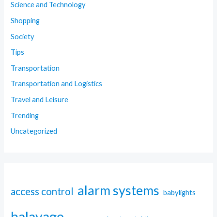
Science and Technology
Shopping
Society
Tips
Transportation
Transportation and Logistics
Travel and Leisure
Trending
Uncategorized
alarm systems
access control
babylights
balayage