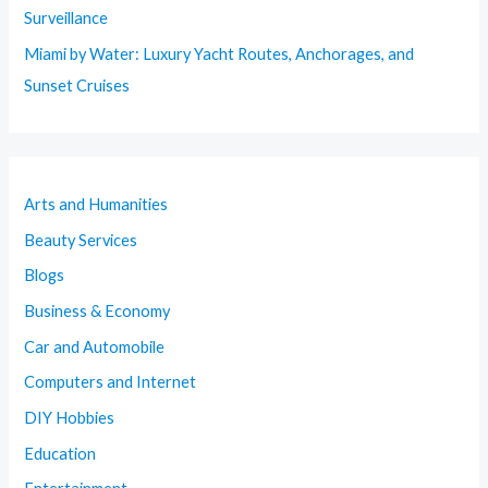
Surveillance
Miami by Water: Luxury Yacht Routes, Anchorages, and
Sunset Cruises
Arts and Humanities
Beauty Services
Blogs
Business & Economy
Car and Automobile
Computers and Internet
DIY Hobbies
Education