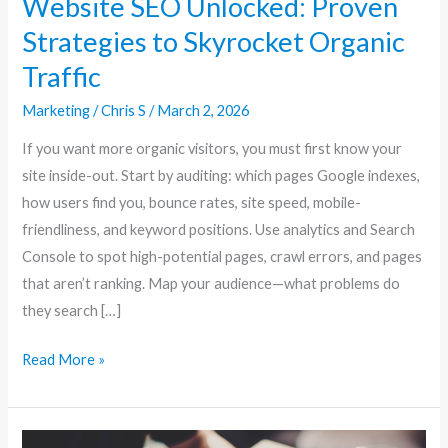
Website SEO Unlocked: Proven
Strategies to Skyrocket Organic
Traffic
Marketing
/
Chris S
/
March 2, 2026
If you want more organic visitors, you must first know your
site inside-out. Start by auditing: which pages Google indexes,
how users find you, bounce rates, site speed, mobile-
friendliness, and keyword positions. Use analytics and Search
Console to spot high-potential pages, crawl errors, and pages
that aren’t ranking. Map your audience—what problems do
they search […]
Read More »
Website