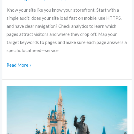
to
Know your site like you know your storefront. Start with a
Dominate
simple audit: does your site load fast on mobile, use HTTPS,
Your
and have clear navigation? Check analytics to learn which
Neighborhood
pages attract visitors and where they drop off. Map your
Search
target keywords to pages and make sure each page answers a
specific local need—service
Read More »
10
Must-
Visit
Amusement
Parks
in