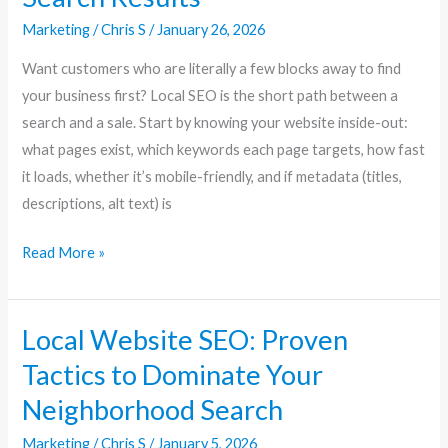
Marketing
/
Chris S
/
January 26, 2026
Want customers who are literally a few blocks away to find
your business first? Local SEO is the short path between a
search and a sale. Start by knowing your website inside-out:
what pages exist, which keywords each page targets, how fast
it loads, whether it’s mobile-friendly, and if metadata (titles,
descriptions, alt text) is
Read More »
Local Website SEO: Proven
Local
Website
Tactics to Dominate Your
SEO:
Neighborhood Search
Proven
Tactics
Marketing
/
Chris S
/
January 5, 2026