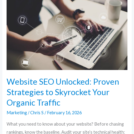
SEO
Unlocked:
Proven
Strategies
to
Skyrocket
Your
Organic
Traffic
Website SEO Unlocked: Proven
Strategies to Skyrocket Your
Organic Traffic
Marketing
/
Chris S
/
February 16, 2026
What you need to know about your website? Before chasing
rankings, know the baseline. Audit your site’s technical health: