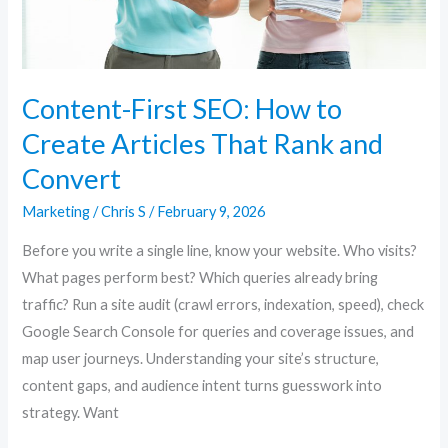
That
Rank
and
Convert
Content-First SEO: How to
Create Articles That Rank and
Convert
Marketing
/
Chris S
/
February 9, 2026
Before you write a single line, know your website. Who visits?
What pages perform best? Which queries already bring
traffic? Run a site audit (crawl errors, indexation, speed), check
Google Search Console for queries and coverage issues, and
map user journeys. Understanding your site’s structure,
content gaps, and audience intent turns guesswork into
strategy. Want