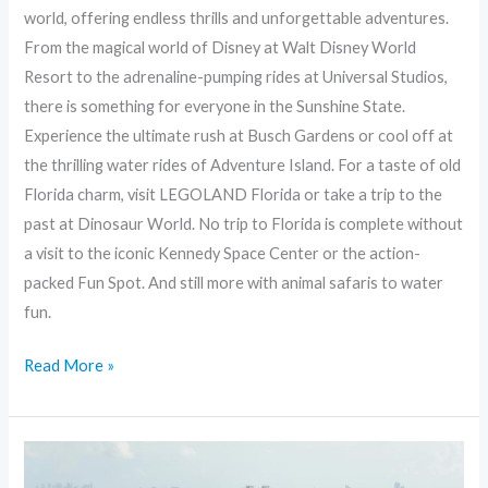
world, offering endless thrills and unforgettable adventures.
From the magical world of Disney at Walt Disney World
Resort to the adrenaline-pumping rides at Universal Studios,
there is something for everyone in the Sunshine State.
Experience the ultimate rush at Busch Gardens or cool off at
the thrilling water rides of Adventure Island. For a taste of old
Florida charm, visit LEGOLAND Florida or take a trip to the
past at Dinosaur World. No trip to Florida is complete without
a visit to the iconic Kennedy Space Center or the action-
packed Fun Spot. And still more with animal safaris to water
fun.
Read More »
Exploring
the