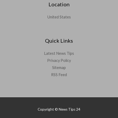
Location
United States
Quick Links
Latest News Tips
Privacy Policy
Sitemap
RSS Feed
Copyright © News Tips 24