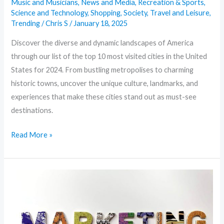
Music and Musicians
,
News and Media
,
Recreation & Sports
,
Science and Technology
,
Shopping
,
Society
,
Travel and Leisure
,
Trending
/
Chris S
/
January 18, 2025
Discover the diverse and dynamic landscapes of America
through our list of the top 10 most visited cities in the United
States for 2024. From bustling metropolises to charming
historic towns, uncover the unique culture, landmarks, and
experiences that make these cities stand out as must-see
destinations.
Read More »
Marketing