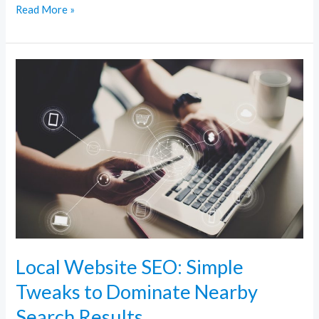
Read More »
Local
Website
SEO:
Simple
Tweaks
to
Dominate
Nearby
Search
Results
Local Website SEO: Simple
Tweaks to Dominate Nearby
Search Results