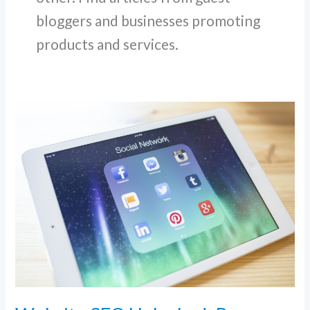
bloggers and businesses promoting
products and services.
Website
SEO
Unlocked:
Proven
Strategies
to
Skyrocket
Organic
Traffic