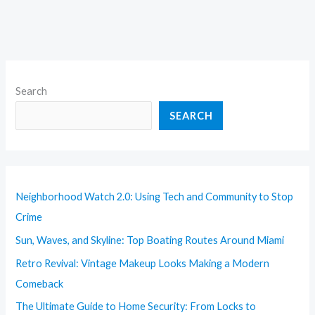
Search
SEARCH
Neighborhood Watch 2.0: Using Tech and Community to Stop
Crime
Sun, Waves, and Skyline: Top Boating Routes Around Miami
Retro Revival: Vintage Makeup Looks Making a Modern
Comeback
The Ultimate Guide to Home Security: From Locks to