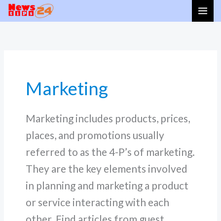
Skip
to
content
Marketing
Marketing includes products, prices,
places, and promotions usually
referred to as the 4-P’s of marketing.
They are the key elements involved
in planning and marketing a product
or service interacting with each
other. Find articles from guest