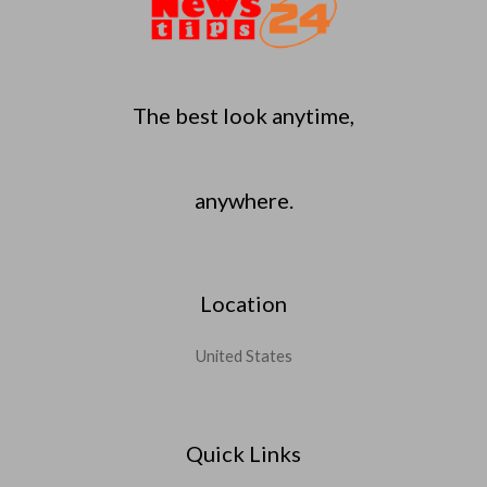
The best look anytime,
anywhere.
Location
United States
Quick Links