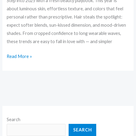
Step into 2025 with a fresh beauty playbook. This year is
about luminous skin, effortless texture, and colors that feel
personal rather than prescriptive. Hair steals the spotlight:
expect softer blends, sun-kissed dimension, and mood-driven
shades. From cropped confidence to long wearable waves,
these trends are easy to fall in love with — and simpler
Read More »
Search
SEARCH