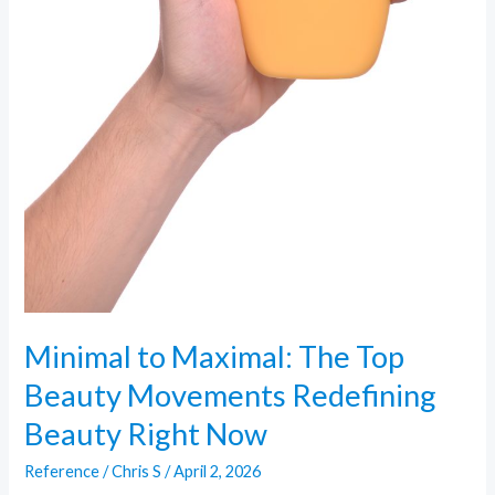
Minimal to Maximal: The Top
Beauty Movements Redefining
Beauty Right Now
Reference
/
Chris S
/
April 2, 2026