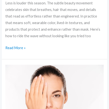
Less is louder this season. The subtle beauty movement
celebrates skin that breathes, hair that moves, and details
that read as effortless rather than engineered. In practice
that means soft, wearable color, lived-in textures, and
products that protect and enhance rather than mask. Here’s
how to ride the wave without looking like you tried too
Read More »
Skinimalism
to
Sci‑Fi:
Unpacking
the
Boldest
Beauty