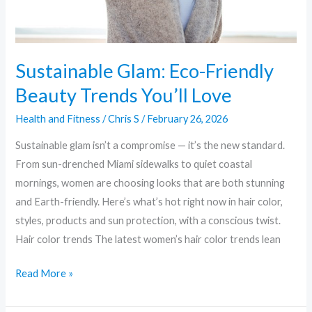
Sustainable Glam: Eco-Friendly
Beauty Trends You’ll Love
Health and Fitness
/
Chris S
/
February 26, 2026
Sustainable glam isn’t a compromise — it’s the new standard.
From sun-drenched Miami sidewalks to quiet coastal
mornings, women are choosing looks that are both stunning
and Earth-friendly. Here’s what’s hot right now in hair color,
styles, products and sun protection, with a conscious twist.
Hair color trends The latest women’s hair color trends lean
Read More »