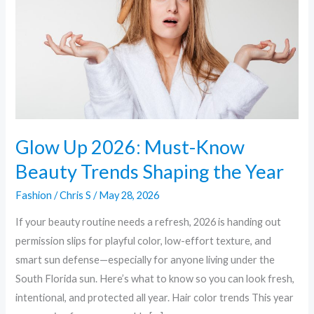
Know
Beauty
Trends
Shaping
the
Year
Glow Up 2026: Must-Know
Beauty Trends Shaping the Year
Fashion
/
Chris S
/
May 28, 2026
If your beauty routine needs a refresh, 2026 is handing out
permission slips for playful color, low-effort texture, and
smart sun defense—especially for anyone living under the
South Florida sun. Here’s what to know so you can look fresh,
intentional, and protected all year. Hair color trends This year