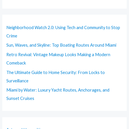
Neighborhood Watch 2.0: Using Tech and Community to Stop
Crime
Sun, Waves, and Skyline: Top Boating Routes Around Miami
Retro Revival: Vintage Makeup Looks Making a Modern
Comeback
The Ultimate Guide to Home Security: From Locks to
Surveillance
Miami by Water: Luxury Yacht Routes, Anchorages, and
Sunset Cruises