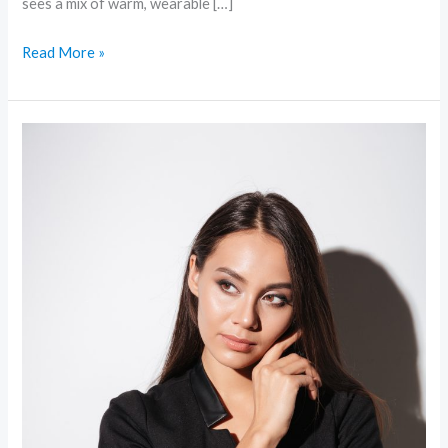
sees a mix of warm, wearable […]
Read More »
Minimal
Makeup,
Maximum
Impact:
The
Subtle
Beauty
Movement