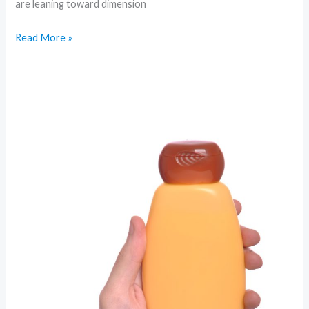
are leaning toward dimension
Read More »
Minimal
to
Maximal:
The
Top
Beauty
Movements
Redefining
Beauty
Right
Now