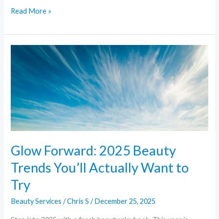
Read More »
Glow
Forward:
2025
Beauty
Trends
You’ll
Actually
Want
Glow Forward: 2025 Beauty
to
Trends You’ll Actually Want to
Try
Try
Beauty Services
/
Chris S
/
December 25, 2025