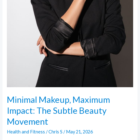
Minimal Makeup, Maximum
Impact: The Subtle Beauty
Movement
Health and Fitness
/
Chris S
/
May 21, 2026