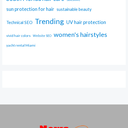
sun protection for hair
sustainable beauty
Trending
UV hair protection
Technical SEO
women's hairstyles
vivid hair colors
Website SEO
yacht rental Miami