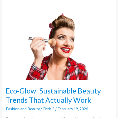
Eco-
Glow:
Sustainable
Beauty
Trends
That
Actually
Work
Eco-Glow: Sustainable Beauty
Trends That Actually Work
Fashion and Beauty
/
Chris S
/
February 19, 2026