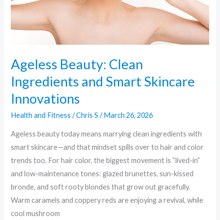
Innovations
Ageless Beauty: Clean
Ingredients and Smart Skincare
Innovations
Health and Fitness
/
Chris S
/
March 26, 2026
Ageless beauty today means marrying clean ingredients with
smart skincare—and that mindset spills over to hair and color
trends too. For hair color, the biggest movement is “lived-in”
and low-maintenance tones: glazed brunettes, sun-kissed
bronde, and soft rooty blondes that grow out gracefully.
Warm caramels and coppery reds are enjoying a revival, while
cool mushroom