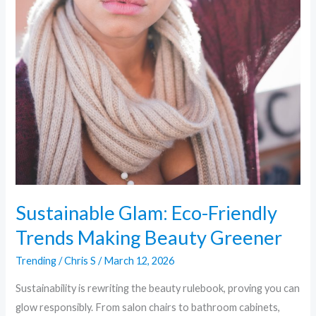
Sustainable Glam: Eco-Friendly
Trends Making Beauty Greener
Trending
/
Chris S
/
March 12, 2026
Sustainability is rewriting the beauty rulebook, proving you can
glow responsibly. From salon chairs to bathroom cabinets,