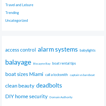
Travel and Leisure
Trending
Uncategorized
alarm systems
access control
babylights
balayage
boat rental tips
Biscayne Bay
boat sizes Miami
call a locksmith
captain vs bareboat
deadbolts
clean beauty
DIY home security
Domain Authority