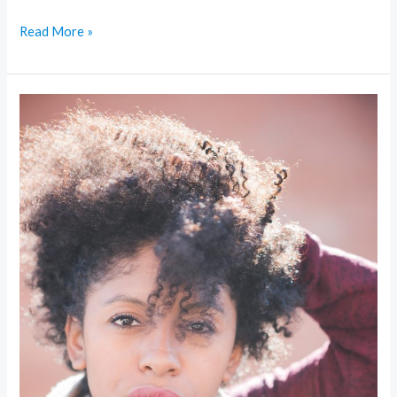
Read More »
Sustainable
Glam:
Eco-
Friendly
Trends
Making
Beauty
Greener