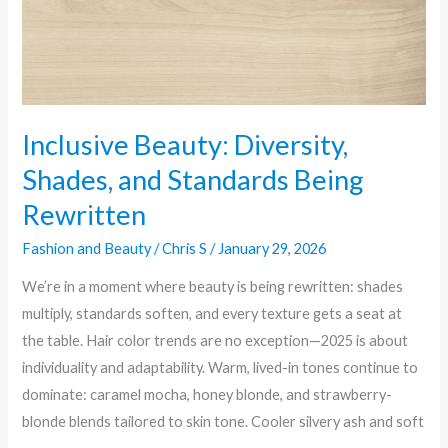
Being
Rewritten
Inclusive Beauty: Diversity,
Shades, and Standards Being
Rewritten
Fashion and Beauty
/
Chris S
/
January 29, 2026
We’re in a moment where beauty is being rewritten: shades
multiply, standards soften, and every texture gets a seat at
the table. Hair color trends are no exception—2025 is about
individuality and adaptability. Warm, lived-in tones continue to
dominate: caramel mocha, honey blonde, and strawberry-
blonde blends tailored to skin tone. Cooler silvery ash and soft