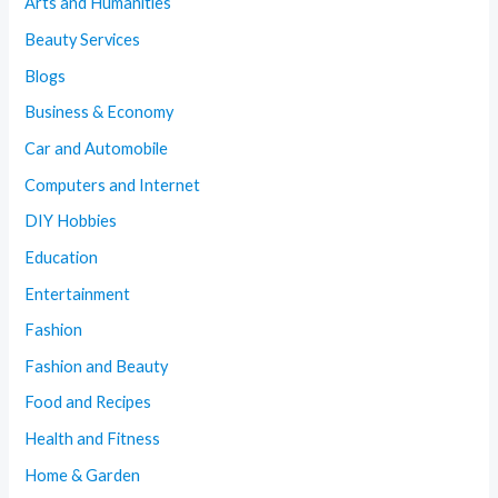
Arts and Humanities
Beauty Services
Blogs
Business & Economy
Car and Automobile
Computers and Internet
DIY Hobbies
Education
Entertainment
Fashion
Fashion and Beauty
Food and Recipes
Health and Fitness
Home & Garden