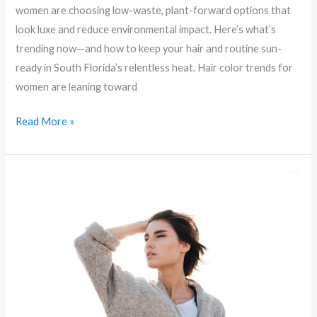
women are choosing low-waste, plant-forward options that
look luxe and reduce environmental impact. Here’s what’s
trending now—and how to keep your hair and routine sun-
ready in South Florida’s relentless heat. Hair color trends for
women are leaning toward
Read More »
Sustainable
Glam:
Eco-
Friendly
Beauty
Trends
You’ll
Love