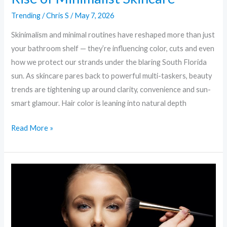
Trending
/
Chris S
/
May 7, 2026
Skinimalism and minimal routines have reshaped more than just
your bathroom shelf — they’re influencing color, cuts and even
how we protect our strands under the blaring South Florida
sun. As skincare pares back to powerful multi-taskers, beauty
trends are tightening up around clarity, convenience and sun-
smart glamour. Hair color is leaning into natural depth
Read More »
Glow
Forward:
Beauty
Trends
Shaping