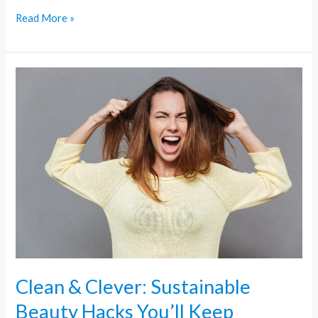
Read More »
Clean
&
Clever:
Sustainable
Beauty
Hacks
You’ll
Keep
Clean & Clever: Sustainable
Beauty Hacks You’ll Keep