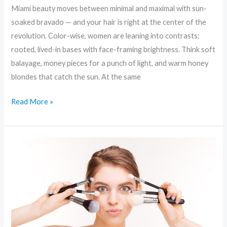
Miami beauty moves between minimal and maximal with sun-
soaked bravado — and your hair is right at the center of the
revolution. Color-wise, women are leaning into contrasts:
rooted, lived-in bases with face-framing brightness. Think soft
balayage, money pieces for a punch of light, and warm honey
blondes that catch the sun. At the same
Read More »
Ageless
Beauty:
Clean
Ingredients
and
Smart
Skincare