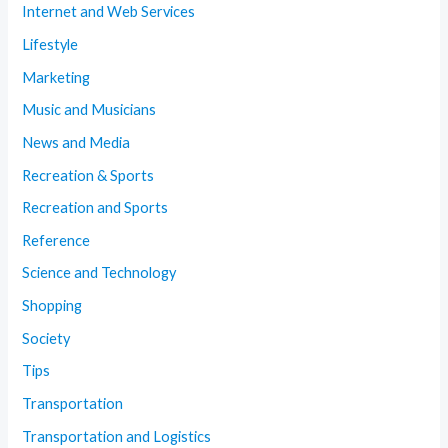
Internet and Web Services
Lifestyle
Marketing
Music and Musicians
News and Media
Recreation & Sports
Recreation and Sports
Reference
Science and Technology
Shopping
Society
Tips
Transportation
Transportation and Logistics