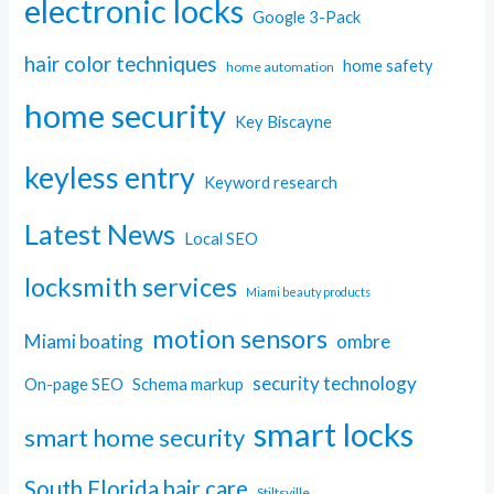
electronic locks
Google 3-Pack
hair color techniques
home safety
home automation
home security
Key Biscayne
keyless entry
Keyword research
Latest News
Local SEO
locksmith services
Miami beauty products
motion sensors
Miami boating
ombre
security technology
On-page SEO
Schema markup
smart locks
smart home security
South Florida hair care
Stiltsville