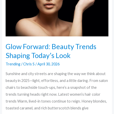
Today’s
Look
Glow Forward: Beauty Trends
Shaping Today’s Look
Trending
/
Chris S
/
April 30, 2026
Sunshine and city streets are shaping the way we think about
beauty in 2025—light, effortless, and a little daring. From salon
chairs to beachside touch-ups, here’s a snapshot of the
trends turning heads right now. Latest women’s hair color
trends Warm, lived-in tones continue to reign. Honey blondes,
toasted caramel, and rich butterscotch blends give