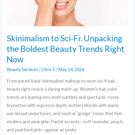
Trends
Right
Now
Skinimalism to Sci‑Fi: Unpacking
the Boldest Beauty Trends Right
Now
Beauty Services
/
Chris S
/
May 14, 2026
From pared-back ‘skinimalism‘ makeup to neon sci-fi hair,
beauty right now is a daring mash-up. Women’s hair color
trends are leaning into both subtlety and spectacle: rooty
brunettes with espresso depth, buttery blonds with warm,
sun-kissed undertones, and neutral “greige” tones that feel
modern and wearable. Pastel accents—soft lavender, peach,
and pearlized pink—appear as peeks