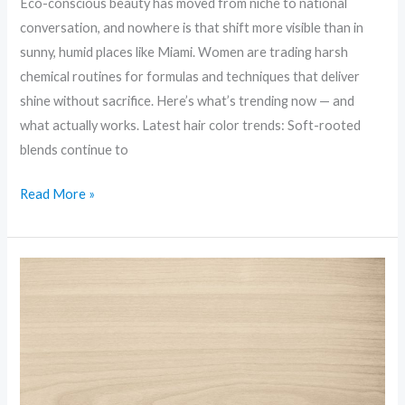
Eco-conscious beauty has moved from niche to national
conversation, and nowhere is that shift more visible than in
sunny, humid places like Miami. Women are trading harsh
chemical routines for formulas and techniques that deliver
shine without sacrifice. Here’s what’s trending now — and
what actually works. Latest hair color trends: Soft-rooted
blends continue to
Read More »
Inclusive
Beauty:
Diversity,
Shades,
and
Standards