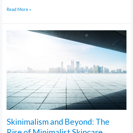
Read More »
Skinimalism
and
Beyond:
The
Rise
of
Minimalist
Skincare
Skinimalism and Beyond: The
Rise of Minimalist Skincare