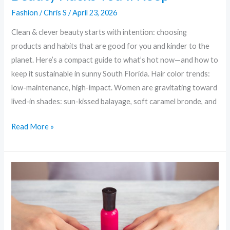
Fashion
/
Chris S
/
April 23, 2026
Clean & clever beauty starts with intention: choosing
products and habits that are good for you and kinder to the
planet. Here’s a compact guide to what’s hot now—and how to
keep it sustainable in sunny South Florida. Hair color trends:
low-maintenance, high-impact. Women are gravitating toward
lived-in shades: sun-kissed balayage, soft caramel bronde, and
Read More »
Clean
Beauty,
Greener
Glam:
Sustainable