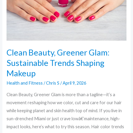
Trends
Shaping
Makeup
Clean Beauty, Greener Glam:
Sustainable Trends Shaping
Makeup
Health and Fitness
/
Chris S
/
April 9, 2026
Clean Beauty, Greener Glam is more than a tagline—it’s a
movement reshaping how we color, cut and care for our hair
while keeping planet and skin health top of mind. If you live in
sun-drenched Miami or just crave lowâ€‘maintenance, high-
impact looks, here’s what to try this season. Hair color trends