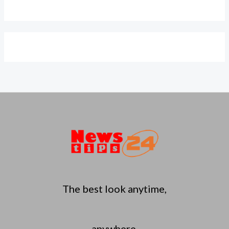
The best look anytime,
anywhere.