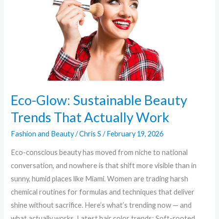
That
Actually
Work
Eco-Glow: Sustainable Beauty
Trends That Actually Work
Fashion and Beauty
/
Chris S
/
February 19, 2026
Eco-conscious beauty has moved from niche to national
conversation, and nowhere is that shift more visible than in
sunny, humid places like Miami. Women are trading harsh
chemical routines for formulas and techniques that deliver
shine without sacrifice. Here’s what’s trending now — and
what actually works. Latest hair color trends: Soft-rooted