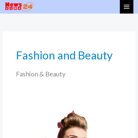
Skip
to
content
Fashion and Beauty
Fashion & Beauty
Eco-
Glow:
Sustainable
Beauty
Trends