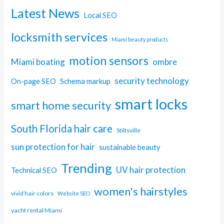
Latest News
Local SEO
locksmith services
Miami beauty products
motion sensors
Miami boating
ombre
security technology
On-page SEO
Schema markup
smart locks
smart home security
South Florida hair care
Stiltsville
sun protection for hair
sustainable beauty
Trending
UV hair protection
Technical SEO
women's hairstyles
vivid hair colors
Website SEO
yacht rental Miami