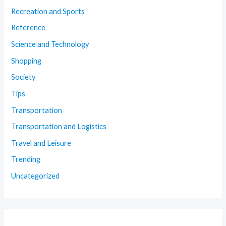
Recreation and Sports
Reference
Science and Technology
Shopping
Society
Tips
Transportation
Transportation and Logistics
Travel and Leisure
Trending
Uncategorized