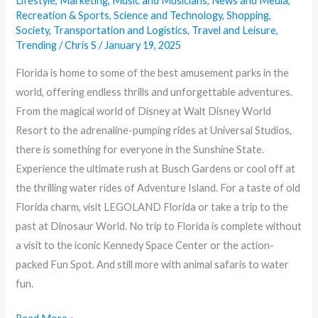
Lifestyle
,
Marketing
,
Music and Musicians
,
News and Media
,
Recreation & Sports
,
Science and Technology
,
Shopping
,
Society
,
Transportation and Logistics
,
Travel and Leisure
,
Trending
/
Chris S
/
January 19, 2025
Florida is home to some of the best amusement parks in the
world, offering endless thrills and unforgettable adventures.
From the magical world of Disney at Walt Disney World
Resort to the adrenaline-pumping rides at Universal Studios,
there is something for everyone in the Sunshine State.
Experience the ultimate rush at Busch Gardens or cool off at
the thrilling water rides of Adventure Island. For a taste of old
Florida charm, visit LEGOLAND Florida or take a trip to the
past at Dinosaur World. No trip to Florida is complete without
a visit to the iconic Kennedy Space Center or the action-
packed Fun Spot. And still more with animal safaris to water
fun.