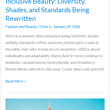
Inclusive Beauty: Diversity,
Shades, and Standards Being
Rewritten
Fashion and Beauty
/
Chris S
/
January 29, 2026
We’re in a moment where beauty is being rewritten: shades
multiply, standards soften, and every texture gets a seat at
the table. Hair color trends are no exception—2025 is about
individuality and adaptability. Warm, lived-in tones continue to
dominate: caramel mocha, honey blonde, and strawberry-
blonde blends tailored to skin tone. Cooler silvery ash and soft
Read More »
10
Must-