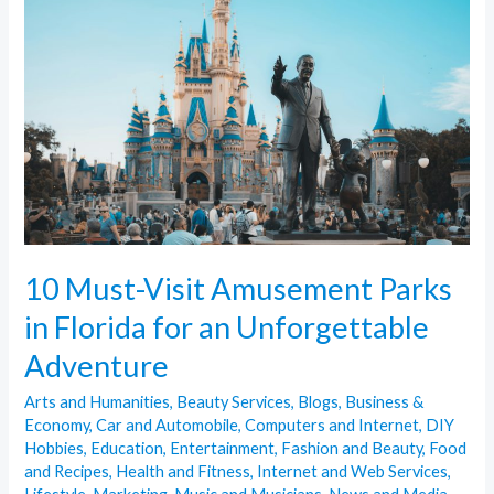
Visit
Amusement
Parks
in
Florida
for
an
Unforgettable
Adventure
10 Must-Visit Amusement Parks
in Florida for an Unforgettable
Adventure
Arts and Humanities
,
Beauty Services
,
Blogs
,
Business &
Economy
,
Car and Automobile
,
Computers and Internet
,
DIY
Hobbies
,
Education
,
Entertainment
,
Fashion and Beauty
,
Food
and Recipes
,
Health and Fitness
,
Internet and Web Services
,