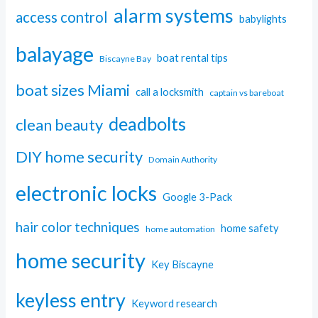
alarm systems
access control
babylights
balayage
boat rental tips
Biscayne Bay
boat sizes Miami
call a locksmith
captain vs bareboat
deadbolts
clean beauty
DIY home security
Domain Authority
electronic locks
Google 3-Pack
hair color techniques
home safety
home automation
home security
Key Biscayne
keyless entry
Keyword research