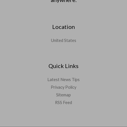
Location
United States
Quick Links
Latest News Tips
Privacy Policy
Sitemap
RSS Feed