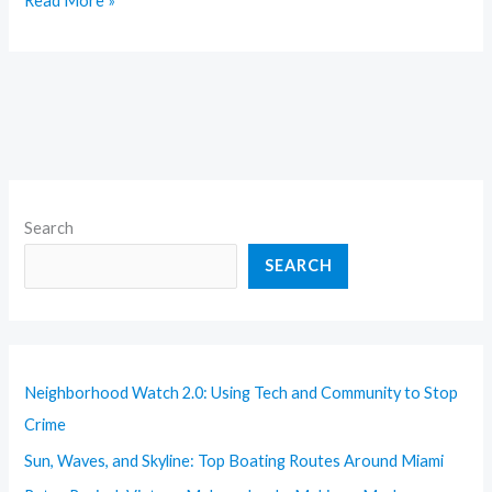
Read More »
Search
SEARCH
Neighborhood Watch 2.0: Using Tech and Community to Stop
Crime
Sun, Waves, and Skyline: Top Boating Routes Around Miami