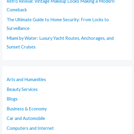
Retro Revival: Vintage Makeup Looks Making a Modern
Comeback
The Ultimate Guide to Home Security: From Locks to
Surveillance
Miami by Water: Luxury Yacht Routes, Anchorages, and
Sunset Cruises
Arts and Humanities
Beauty Services
Blogs
Business & Economy
Car and Automobile
Computers and Internet