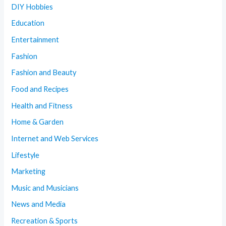
DIY Hobbies
Education
Entertainment
Fashion
Fashion and Beauty
Food and Recipes
Health and Fitness
Home & Garden
Internet and Web Services
Lifestyle
Marketing
Music and Musicians
News and Media
Recreation & Sports