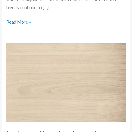
blends continue to […]
Read More »
Inclusive
Beauty:
Diversity,
Shades,
and
Standards
Being
Rewritten