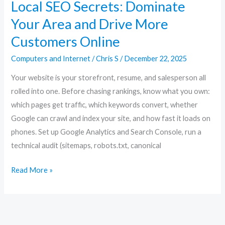
Local SEO Secrets: Dominate
Your Area and Drive More
Customers Online
Computers and Internet
/
Chris S
/
December 22, 2025
Your website is your storefront, resume, and salesperson all
rolled into one. Before chasing rankings, know what you own:
which pages get traffic, which keywords convert, whether
Google can crawl and index your site, and how fast it loads on
phones. Set up Google Analytics and Search Console, run a
technical audit (sitemaps, robots.txt, canonical
Read More »