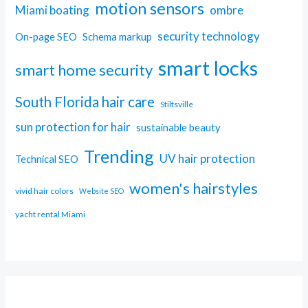
motion sensors
Miami boating
ombre
security technology
On-page SEO
Schema markup
smart locks
smart home security
South Florida hair care
Stiltsville
sun protection for hair
sustainable beauty
Trending
UV hair protection
Technical SEO
women's hairstyles
vivid hair colors
Website SEO
yacht rental Miami