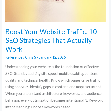
That
Actually
Work
Boost Your Website Traffic: 10
SEO Strategies That Actually
Work
Reference
/
Chris S
/
January 12, 2026
Understanding your website is the foundation of effective
SEO. Start by auditing site speed, mobile usability, content
quality, and technical health. Know which pages drive traffic
using analytics, identify gaps in content, and map user intent.
When you understand architecture, keywords, and audience
behavior, every optimization becomes intentional. 1. Keyword
intent mapping: Choose keywords based