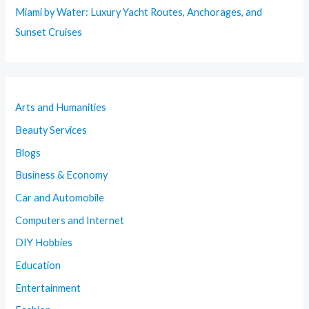
Miami by Water: Luxury Yacht Routes, Anchorages, and
Sunset Cruises
Arts and Humanities
Beauty Services
Blogs
Business & Economy
Car and Automobile
Computers and Internet
DIY Hobbies
Education
Entertainment