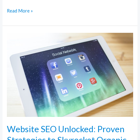
Read More »
Website
SEO
Unlocked:
Proven
Strategies
to
Skyrocket
Organic
Traffic
Website SEO Unlocked: Proven
Strategies to Skyrocket Organic