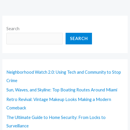
Search
SEARCH
Neighborhood Watch 2.0: Using Tech and Community to Stop
Crime
Sun, Waves, and Skyline: Top Boating Routes Around Miami
Retro Revival: Vintage Makeup Looks Making a Modern
Comeback
The Ultimate Guide to Home Security: From Locks to
Surveillance