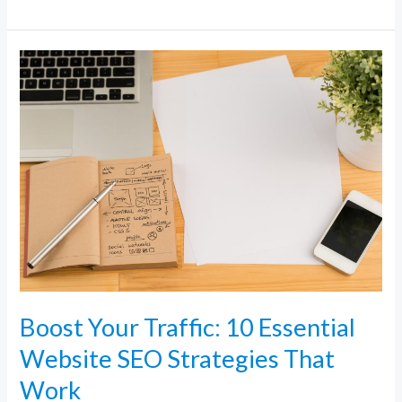
Boost
Your
Traffic:
10
Essential
Website
SEO
Strategies
That
Work
Boost Your Traffic: 10 Essential
Website SEO Strategies That
Work