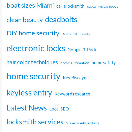
boat sizes Miami
call a locksmith
captain vs bareboat
deadbolts
clean beauty
DIY home security
Domain Authority
electronic locks
Google 3-Pack
hair color techniques
home safety
home automation
home security
Key Biscayne
keyless entry
Keyword research
Latest News
Local SEO
locksmith services
Miami beauty products