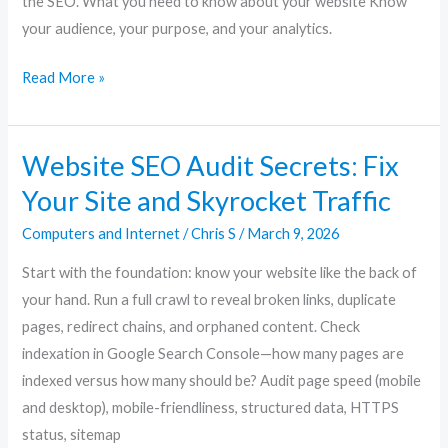
the SEO. What you need to know about your website Know
your audience, your purpose, and your analytics.
Read More »
Website SEO Audit Secrets: Fix
Website
SEO
Your Site and Skyrocket Traffic
Audit
Computers and Internet
/
Chris S
/
March 9, 2026
Secrets:
Fix
Start with the foundation: know your website like the back of
Your
your hand. Run a full crawl to reveal broken links, duplicate
Site
pages, redirect chains, and orphaned content. Check
and
indexation in Google Search Console—how many pages are
Skyrocket
indexed versus how many should be? Audit page speed (mobile
Traffic
and desktop), mobile-friendliness, structured data, HTTPS
status, sitemap