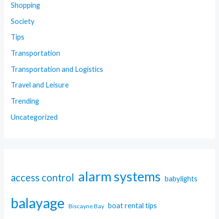
Shopping
Society
Tips
Transportation
Transportation and Logistics
Travel and Leisure
Trending
Uncategorized
alarm systems
access control
babylights
balayage
boat rental tips
Biscayne Bay