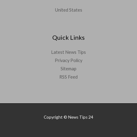
United States
Quick Links
Latest News Tips
Privacy Policy
Sitemap
RSS Feed
Copyright © News Tips 24