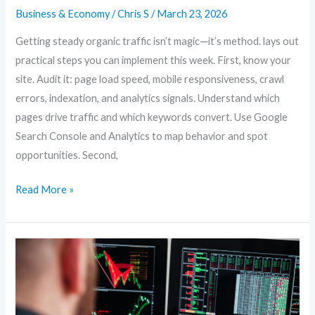
Business & Economy
/
Chris S
/
March 23, 2026
Getting steady organic traffic isn’t magic—it’s method. lays out
practical steps you can implement this week. First, know your
site. Audit it: page load speed, mobile responsiveness, crawl
errors, indexation, and analytics signals. Understand which
pages drive traffic and which keywords convert. Use Google
Search Console and Analytics to map behavior and spot
opportunities. Second,
Read More »
Content-
First
SEO:
How