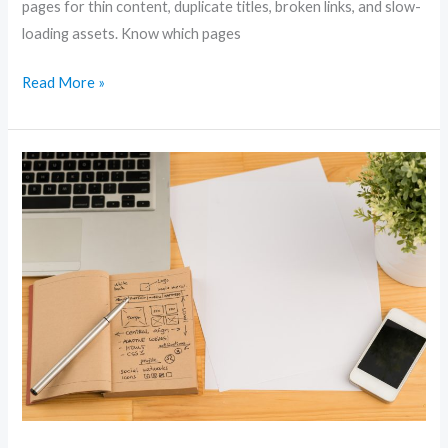
pages for thin content, duplicate titles, broken links, and slow-
loading assets. Know which pages
Read More »
Local
SEO
Secrets:
Dominate
Your
Area
and
Drive
More
Customers
Online