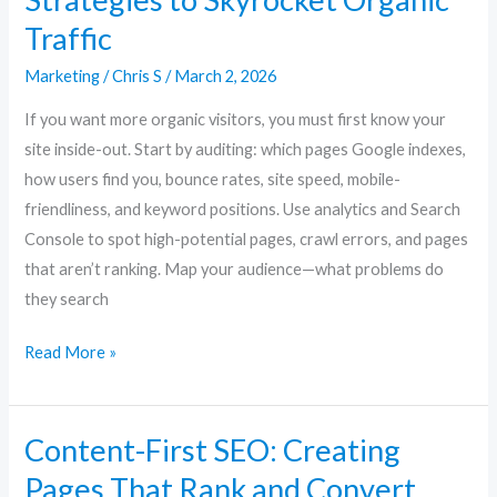
Traffic
Marketing
/
Chris S
/
March 2, 2026
If you want more organic visitors, you must first know your
site inside-out. Start by auditing: which pages Google indexes,
how users find you, bounce rates, site speed, mobile-
friendliness, and keyword positions. Use analytics and Search
Console to spot high-potential pages, crawl errors, and pages
that aren’t ranking. Map your audience—what problems do
they search
Read More »
Content-First SEO: Creating
Content-
First
Pages That Rank and Convert