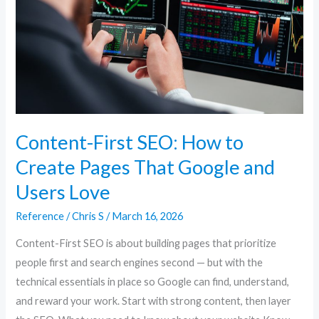
to
Create
Pages
That
Google
and
Users
Content-First SEO: How to
Love
Create Pages That Google and
Users Love
Reference
/
Chris S
/
March 16, 2026
Content-First SEO is about building pages that prioritize
people first and search engines second — but with the
technical essentials in place so Google can find, understand,
and reward your work. Start with strong content, then layer