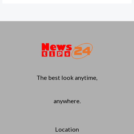
The best look anytime,
anywhere.
Location