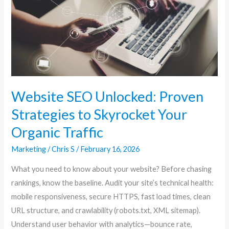
Strategies
to
Skyrocket
Your
Organic
Traffic
Website SEO Unlocked: Proven
Strategies to Skyrocket Your
Organic Traffic
Marketing
/
Chris S
/
February 16, 2026
What you need to know about your website? Before chasing
rankings, know the baseline. Audit your site’s technical health:
mobile responsiveness, secure HTTPS, fast load times, clean
URL structure, and crawlability (robots.txt, XML sitemap).
Understand user behavior with analytics—bounce rate,