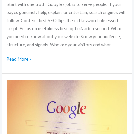
Start with one truth: Google’s job is to serve people. If your
pages genuinely help, explain, or entertain, search engines will
follow. Content-first SEO flips the old keyword-obsessed
script. Focus on usefulness first, optimization second. What
you need to know about your website Know your audience,
structure, and signals. Who are your visitors and what
Read More »
Boost
Your
Website
Traffic:
10
SEO
Strategies