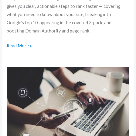
gives you clear, actionable steps to rank faster — covering
what you need to know about your site, breaking into
Google’s top 10, appearing in the coveted 3-pack, and
boosting Domain Authority and page rank.
Read More »
Local
Website
SEO:
Simple
Tweaks
to
Dominate
Nearby