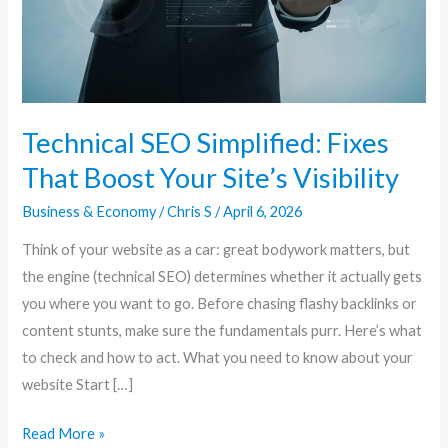
Your
Site’s
Visibility
Technical SEO Simplified: Fixes
That Boost Your Site’s Visibility
Business & Economy
/
Chris S
/
April 6, 2026
Think of your website as a car: great bodywork matters, but
the engine (technical SEO) determines whether it actually gets
you where you want to go. Before chasing flashy backlinks or
content stunts, make sure the fundamentals purr. Here’s what
to check and how to act. What you need to know about your
website Start […]
Read More »