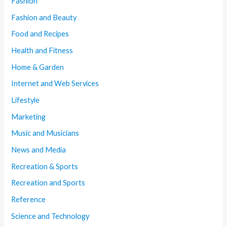
Fashion
Fashion and Beauty
Food and Recipes
Health and Fitness
Home & Garden
Internet and Web Services
Lifestyle
Marketing
Music and Musicians
News and Media
Recreation & Sports
Recreation and Sports
Reference
Science and Technology