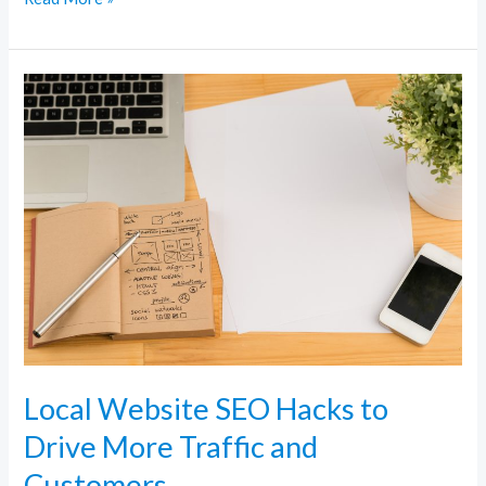
Local
Website
SEO
Hacks
to
Drive
More
Traffic
and
Customers
Local Website SEO Hacks to
Drive More Traffic and
Customers