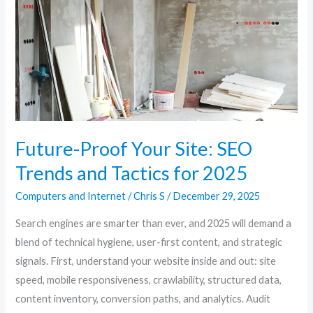
SEO
Trends
and
Tactics
for
2025
Future-Proof Your Site: SEO
Trends and Tactics for 2025
Computers and Internet
/
Chris S
/
December 29, 2025
Search engines are smarter than ever, and 2025 will demand a
blend of technical hygiene, user-first content, and strategic
signals. First, understand your website inside and out: site
speed, mobile responsiveness, crawlability, structured data,
content inventory, conversion paths, and analytics. Audit