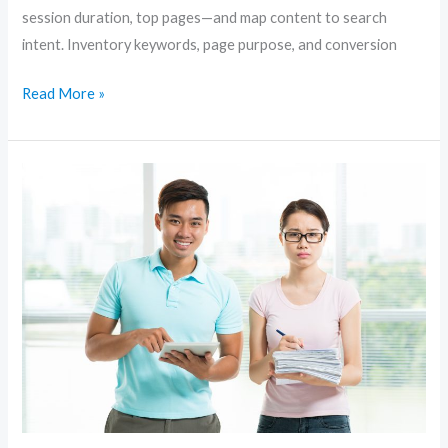
session duration, top pages—and map content to search
intent. Inventory keywords, page purpose, and conversion
Read More »
Content-
First
SEO:
How
to
Create
Articles
That
Rank
and
Convert