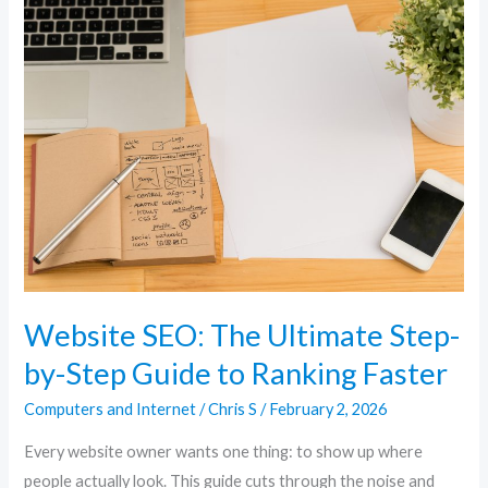
Website
SEO:
The
Ultimate
Step-
by-
Step
Guide
to
Ranking
Faster
Website SEO: The Ultimate Step-
by-Step Guide to Ranking Faster
Computers and Internet
/
Chris S
/
February 2, 2026
Every website owner wants one thing: to show up where
people actually look. This guide cuts through the noise and