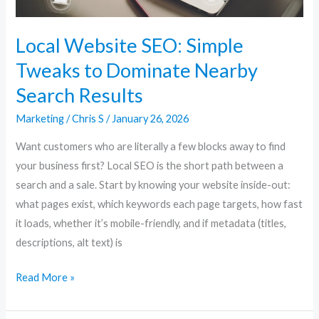
Search
Results
Local Website SEO: Simple
Tweaks to Dominate Nearby
Search Results
Marketing
/
Chris S
/
January 26, 2026
Want customers who are literally a few blocks away to find
your business first? Local SEO is the short path between a
search and a sale. Start by knowing your website inside-out:
what pages exist, which keywords each page targets, how fast
it loads, whether it’s mobile-friendly, and if metadata (titles,
descriptions, alt text) is
Read More »