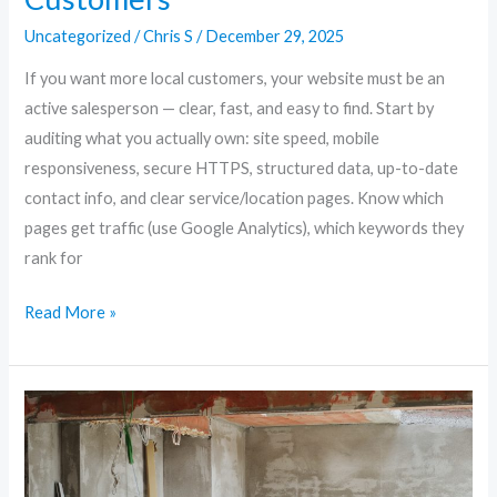
Uncategorized
/
Chris S
/
December 29, 2025
If you want more local customers, your website must be an
active salesperson — clear, fast, and easy to find. Start by
auditing what you actually own: site speed, mobile
responsiveness, secure HTTPS, structured data, up-to-date
contact info, and clear service/location pages. Know which
pages get traffic (use Google Analytics), which keywords they
rank for
Read More »
Future-
Proof
Your
Site: