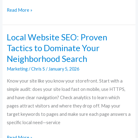
Read More »
Local Website SEO: Proven
Local
Website
Tactics to Dominate Your
SEO:
Neighborhood Search
Proven
Tactics
Marketing
/
Chris S
/
January 5, 2026
to
Know your site like you know your storefront. Start with a
Dominate
simple audit: does your site load fast on mobile, use HTTPS,
Your
and have clear navigation? Check analytics to learn which
Neighborhood
pages attract visitors and where they drop off. Map your
Search
target keywords to pages and make sure each page answers a
specific local need—service
Read More »