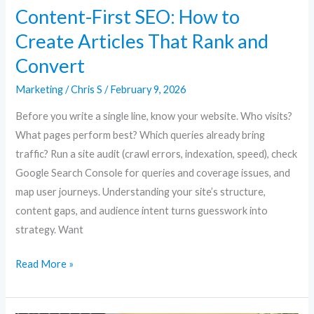
Content-First SEO: How to
Create Articles That Rank and
Convert
Marketing
/
Chris S
/
February 9, 2026
Before you write a single line, know your website. Who visits?
What pages perform best? Which queries already bring
traffic? Run a site audit (crawl errors, indexation, speed), check
Google Search Console for queries and coverage issues, and
map user journeys. Understanding your site’s structure,
content gaps, and audience intent turns guesswork into
strategy. Want
Read More »