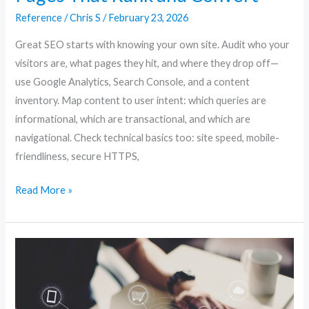
SEO:
Reference
/
Chris S
/
February 23, 2026
Creating
Pages
Great SEO starts with knowing your own site. Audit who your
That
visitors are, what pages they hit, and where they drop off—
Rank
use Google Analytics, Search Console, and a content
and
inventory. Map content to user intent: which queries are
Convert
informational, which are transactional, and which are
navigational. Check technical basics too: site speed, mobile-
friendliness, secure HTTPS,
Read More »
Website
SEO
Unlocked:
Proven