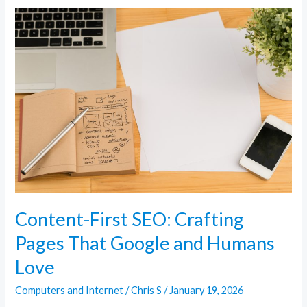
Content-
First
SEO:
Crafting
Pages
That
Google
and
Humans
Love
Content-First SEO: Crafting
Pages That Google and Humans
Love
Computers and Internet
/
Chris S
/
January 19, 2026