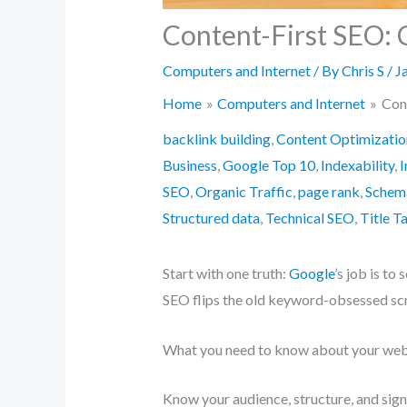
Content-First SEO: 
Computers and Internet
/ By
Chris S
/
J
Home
Computers and Internet
Con
backlink building
,
Content Optimizatio
Business
,
Google Top 10
,
Indexability
,
I
SEO
,
Organic Traffic
,
page rank
,
Schem
Structured data
,
Technical SEO
,
Title T
Start with one truth:
Google
’s job is to
SEO flips the old keyword-obsessed scri
What you need to know about your web
Know your audience, structure, and sign