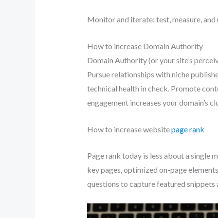
Monitor and iterate: test, measure, and 
How to increase Domain Authority
Domain Authority (or your site’s perceiv
Pursue relationships with niche publish
technical health in check. Promote conte
engagement increases your domain’s clo
How to increase website
page rank
Page rank today is less about a single m
key pages, optimized on-page elements,
questions to capture featured snippets 