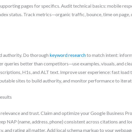
 supporting pages for specifics. Audit technical basics: mobile res
 index status. Track metrics—organic traffic, bounce, time on pag
nd authority. Do thorough
keyword research
to match intent: inform
 queries better than competitors—use examples, visuals, and cle
escriptions, H1s, and ALT text. Improve user experience: fast load
putable sites to build authority, and monitor performance to iterat
esults
relevance and trust. Claim and optimize your Google Business Prof
ep NAP (name, address, phone) consistent across citations and loc
, and rating all matter. Add local schema markup to your webpage