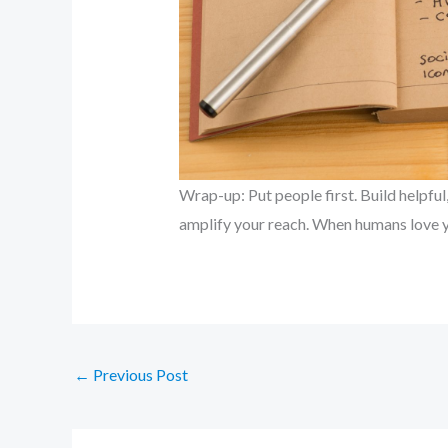
Wrap-up: Put people first. Build helpfu
amplify your reach. When humans love y
←
Previous Post