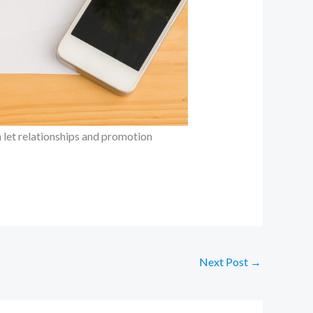
n let relationships and promotion
Next Post
→