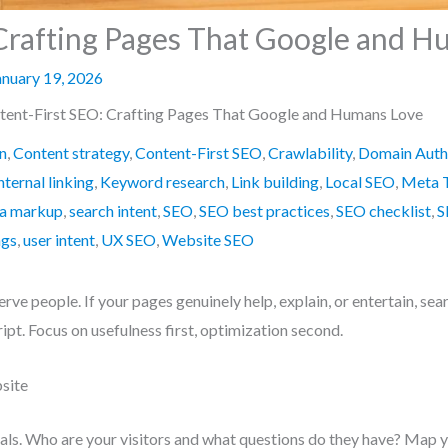
Crafting Pages That Google and 
anuary 19, 2026
tent-First SEO: Crafting Pages That Google and Humans Love
n
,
Content strategy
,
Content-First SEO
,
Crawlability
,
Domain Auth
nternal linking
,
Keyword research
,
Link building
,
Local SEO
,
Meta 
a markup
,
search intent
,
SEO
,
SEO best practices
,
SEO checklist
,
S
ags
,
user intent
,
UX SEO
,
Website SEO
 serve people. If your pages genuinely help, explain, or entertain, se
pt. Focus on usefulness first, optimization second.
site
als. Who are your visitors and what questions do they have? Map yo