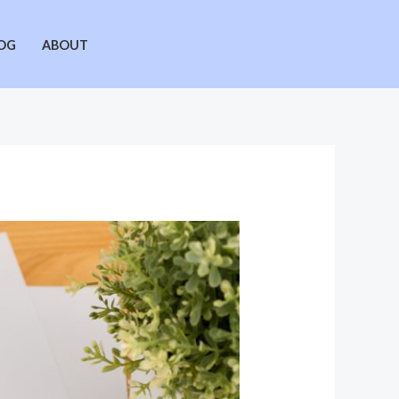
OG
ABOUT