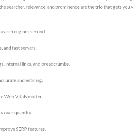
the searcher, relevance, and prominence are the trio that gets you v
, search engines second.
 and fast servers.
gs, internal links, and breadcrumbs.
accurate and enticing.
e Web Vitals matter.
ty over quantity.
improve SERP features.