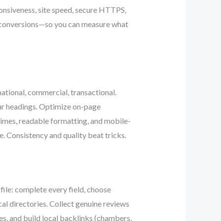
ponsiveness, site speed, secure HTTPS,
e, conversions—so you can measure what
ational, commercial, transactional.
ar headings. Optimize on-page
 times, readable formatting, and mobile-
e. Consistency and quality beat tricks.
ile: complete every field, choose
al directories. Collect genuine reviews
s, and build local backlinks (chambers,