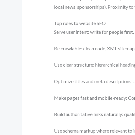
local news, sponsorships). Proximity to 
Top rules to website SEO
Serve user intent: write for people first
Be crawlable: clean code, XML sitemaps,
Use clear structure: hierarchical headin
Optimize titles and meta descriptions: 
Make pages fast and mobile-ready: Cor
Build authoritative links naturally: quali
Use schema markup where relevant to 