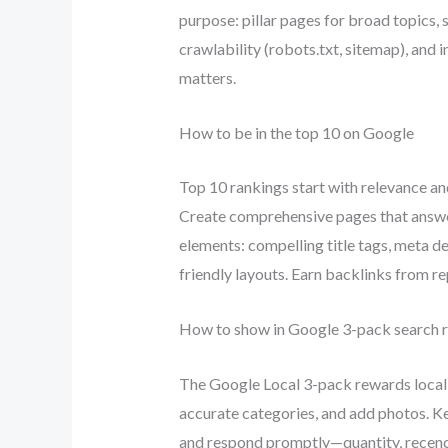
purpose: pillar pages for broad topics,
crawlability (robots.txt, sitemap), and
matters.
How to be in the top 10 on Google
Top 10 rankings start with relevance a
Create comprehensive pages that answer
elements: compelling title tags, meta d
friendly layouts. Earn backlinks from re
How to show in Google 3-pack search r
The Google Local 3-pack rewards local 
accurate categories, and add photos. Ke
and respond promptly—quantity, recency