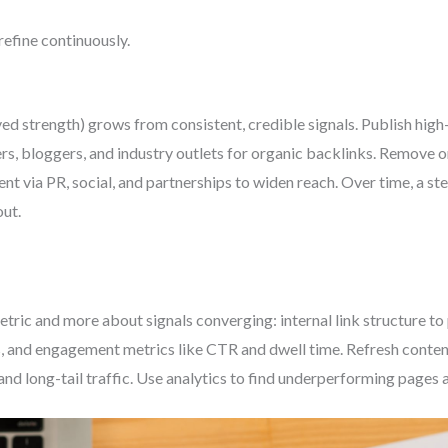
refine continuously.
ed strength) grows from consistent, credible signals. Publish high-
ers, bloggers, and industry outlets for organic backlinks. Remove
nt via PR, social, and partnerships to widen reach. Over time, a s
ut.
etric and more about signals converging: internal link structure to
 and engagement metrics like CTR and dwell time. Refresh content
and long-tail traffic. Use analytics to find underperforming pages