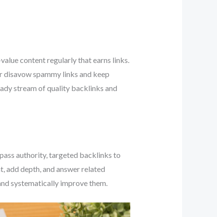
value content regularly that earns links.
 or disavow spammy links and keep
teady stream of quality backlinks and
 pass authority, targeted backlinks to
, add depth, and answer related
 and systematically improve them.