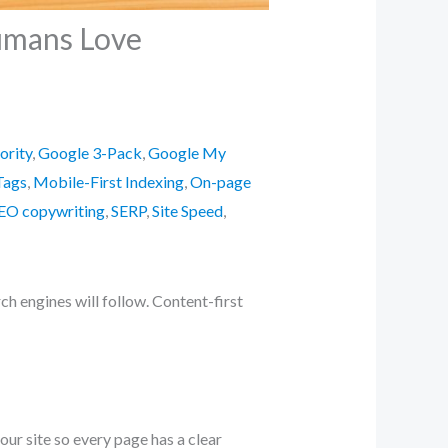
Humans Love
ority
,
Google 3-Pack
,
Google My
Tags
,
Mobile-First Indexing
,
On-page
EO copywriting
,
SERP
,
Site Speed
,
arch engines will follow. Content-first
ur site so every page has a clear