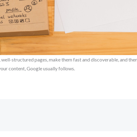
l, well-structured pages, make them fast and discoverable, and the
our content, Google usually follows.