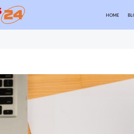
HOME
BL