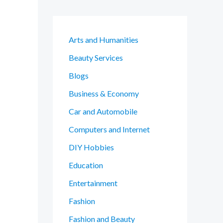
Arts and Humanities
Beauty Services
Blogs
Business & Economy
Car and Automobile
Computers and Internet
DIY Hobbies
Education
Entertainment
Fashion
Fashion and Beauty