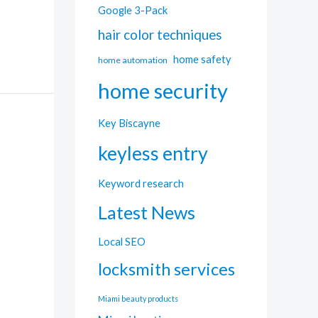
Google 3-Pack
hair color techniques
home safety
home automation
home security
Key Biscayne
keyless entry
Keyword research
Latest News
Local SEO
locksmith services
Miami beauty products