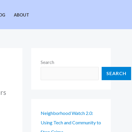
OG
ABOUT
Search
SEARCH
urs
Neighborhood Watch 2.0:
Using Tech and Community to
Stop Crime