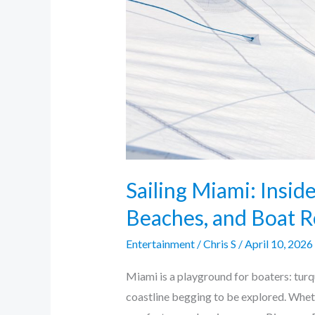
Beaches,
and
Boat
Routes
Sailing Miami: Inside
Beaches, and Boat R
Entertainment
/
Chris S
/
April 10, 2026
Miami is a playground for boaters: turqu
coastline begging to be explored. Whet