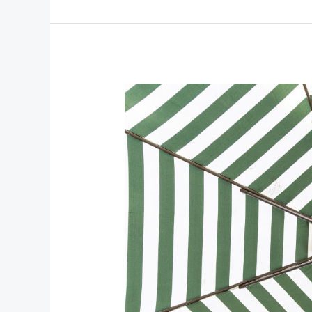
Sail
Miami:
The
Ultimate
Guide
to
Cruising
Biscayne
Bay