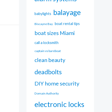
balayage
babylights
boat rental tips
Biscayne Bay
boat sizes Miami
call a locksmith
captain vs bareboat
clean beauty
deadbolts
DIY home security
Domain Authority
electronic locks