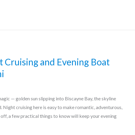
ht Cruising and Evening Boat
i
magic — golden sun slipping into Biscayne Bay, the skyline
ad. Night cruising here is easy to make romantic, adventurous,
 off, a few practical things to know will keep your evening