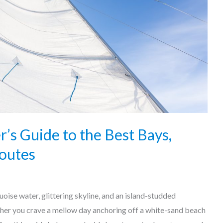
r’s Guide to the Best Bays,
outes
oise water, glittering skyline, and an island-studded
her you crave a mellow day anchoring off a white-sand beach