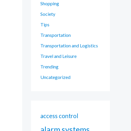
Shopping
Society
Tips
Transportation
Transportation and Logistics
Travel and Leisure
Trending
Uncategorized
access control
alarm systems