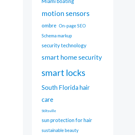
Miami boating
motion sensors
ombre
On-page SEO
Schema markup
security technology
smart home security
smart locks
South Florida hair
care
Stiltsville
sun protection for hair
sustainable beauty