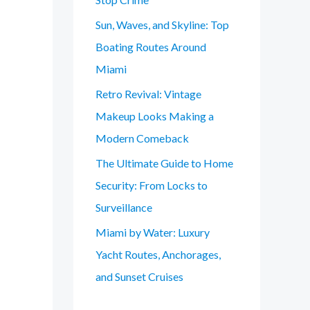
Sun, Waves, and Skyline: Top
Boating Routes Around
Miami
Retro Revival: Vintage
Makeup Looks Making a
Modern Comeback
The Ultimate Guide to Home
Security: From Locks to
Surveillance
Miami by Water: Luxury
Yacht Routes, Anchorages,
and Sunset Cruises