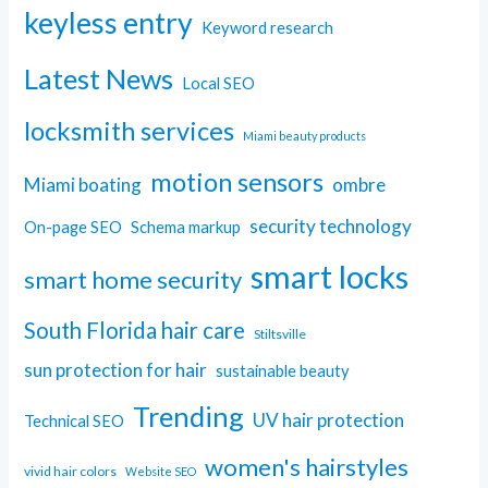
keyless entry
Keyword research
Latest News
Local SEO
locksmith services
Miami beauty products
motion sensors
Miami boating
ombre
security technology
On-page SEO
Schema markup
smart locks
smart home security
South Florida hair care
Stiltsville
sun protection for hair
sustainable beauty
Trending
UV hair protection
Technical SEO
women's hairstyles
vivid hair colors
Website SEO