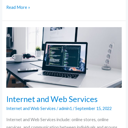
Read More »
Internet
and
Web
Services
Internet and Web Services
Internet and Web Services
/
admin1
/
September 15, 2022
Internet and Web Services include: online stores, online
services, and communication between individuals and groups.