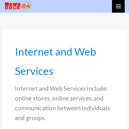
Skip
to
content
Internet and Web
Services
Internet and Web Services include:
online stores, online services, and
communication between individuals
and groups.