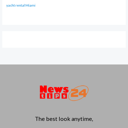
yacht rental Miami
The best look anytime,