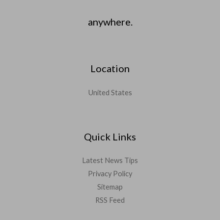
anywhere.
Location
United States
Quick Links
Latest News Tips
Privacy Policy
Sitemap
RSS Feed