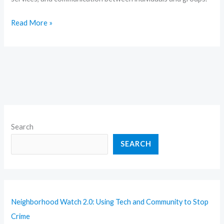
Read More »
Search
SEARCH
Neighborhood Watch 2.0: Using Tech and Community to Stop
Crime