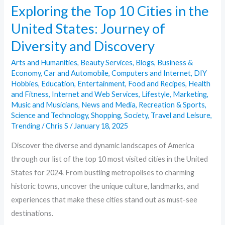
Exploring the Top 10 Cities in the
Diversity
United States: Journey of
and
Discovery
Diversity and Discovery
Arts and Humanities
,
Beauty Services
,
Blogs
,
Business &
Economy
,
Car and Automobile
,
Computers and Internet
,
DIY
Hobbies
,
Education
,
Entertainment
,
Food and Recipes
,
Health
and Fitness
,
Internet and Web Services
,
Lifestyle
,
Marketing
,
Music and Musicians
,
News and Media
,
Recreation & Sports
,
Science and Technology
,
Shopping
,
Society
,
Travel and Leisure
,
Trending
/
Chris S
/
January 18, 2025
Discover the diverse and dynamic landscapes of America
through our list of the top 10 most visited cities in the United
States for 2024. From bustling metropolises to charming
historic towns, uncover the unique culture, landmarks, and
experiences that make these cities stand out as must-see
destinations.