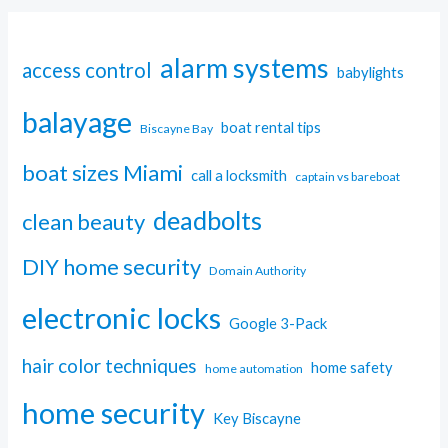
alarm systems
access control
babylights
balayage
boat rental tips
Biscayne Bay
boat sizes Miami
call a locksmith
captain vs bareboat
deadbolts
clean beauty
DIY home security
Domain Authority
electronic locks
Google 3-Pack
hair color techniques
home safety
home automation
home security
Key Biscayne