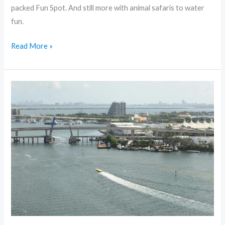
packed Fun Spot. And still more with animal safaris to water
fun.
Read More »
Exploring
the
Top
10
Cities
in
the
United
States:
Journey
of