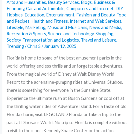
Arts and Humanities
,
Beauty Services
,
Blogs
,
Business &
Economy
,
Car and Automobile
,
Computers and Internet
,
DIY
Hobbies
,
Education
,
Entertainment
,
Fashion and Beauty
,
Food
and Recipes
,
Health and Fitness
,
Internet and Web Services
,
Lifestyle
,
Marketing
,
Music and Musicians
,
News and Media
,
Recreation & Sports
,
Science and Technology
,
Shopping
,
Society
,
Transportation and Logistics
,
Travel and Leisure
,
Trending
/
Chris S
/
January 19, 2025
Florida is home to some of the best amusement parks in the
world, offering endless thrills and unforgettable adventures.
From the magical world of Disney at Walt Disney World
Resort to the adrenaline-pumping rides at Universal Studios,
there is something for everyone in the Sunshine State.
Experience the ultimate rush at Busch Gardens or cool off at
the thrilling water rides of Adventure Island. For a taste of old
Florida charm, visit LEGOLAND Florida or take a trip to the
past at Dinosaur World. No trip to Florida is complete without
a visit to the iconic Kennedy Space Center or the action-