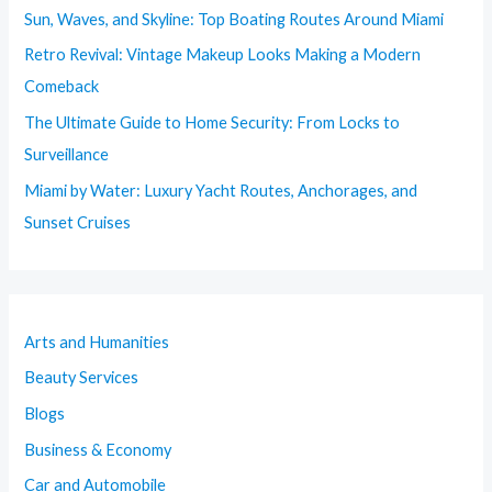
Sun, Waves, and Skyline: Top Boating Routes Around Miami
Retro Revival: Vintage Makeup Looks Making a Modern
Comeback
The Ultimate Guide to Home Security: From Locks to
Surveillance
Miami by Water: Luxury Yacht Routes, Anchorages, and
Sunset Cruises
Arts and Humanities
Beauty Services
Blogs
Business & Economy
Car and Automobile