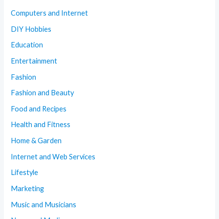
Computers and Internet
DIY Hobbies
Education
Entertainment
Fashion
Fashion and Beauty
Food and Recipes
Health and Fitness
Home & Garden
Internet and Web Services
Lifestyle
Marketing
Music and Musicians