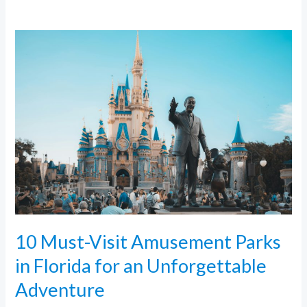
10
Must-
Visit
Amusement
Parks
in
Florida
for
an
Unforgettable
Adventure
10 Must-Visit Amusement Parks
in Florida for an Unforgettable
Adventure