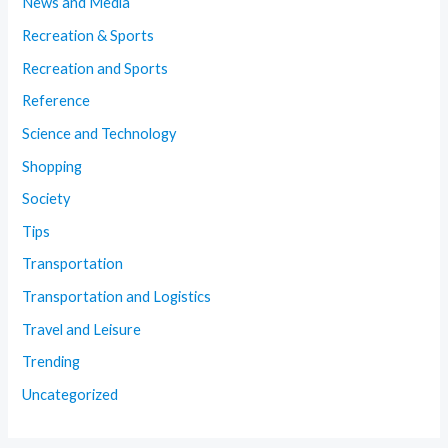
News and Media
Recreation & Sports
Recreation and Sports
Reference
Science and Technology
Shopping
Society
Tips
Transportation
Transportation and Logistics
Travel and Leisure
Trending
Uncategorized