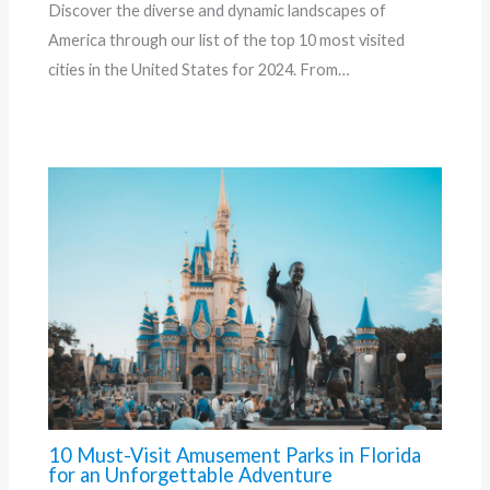
Discover the diverse and dynamic landscapes of
America through our list of the top 10 most visited
cities in the United States for 2024. From…
10 Must-Visit Amusement Parks in Florida
for an Unforgettable Adventure