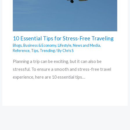
10 Essential Tips for Stress-Free Traveling
Blogs
,
Business & Economy
,
Lifestyle
,
News and Media
,
Reference
,
Tips
,
Trending
/ By
Chris S
Planning a trip can be exciting, but it can also be
stressful. To ensure a smooth and stress-free travel
experience, here are 10 essential tips…