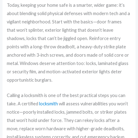
Today, keeping your home safe is a smarter, wider game: it’s
about blending solid physical defenses with modern tech and a
vigilant neighborhood. Start with the basics—door frames
that won’t splinter, exterior lighting that doesn’t leave
shadows, locks that can’t be jiggled open. Reinforce entry
points with a long-throw deadbolt, a heavy-duty strike plate
anchored with 3-inch screws, and doors made of solid core or
metal. Windows deserve attention too: locks, laminated glass
or security film, and motion-activated exterior lights deter
opportunistic burglars.
Calling a locksmith is one of the best practical steps you can
take. A certified
locksmith
will assess vulnerabilities you won’t
notice—poorly installed locks, jammed bolts, or striker plates
that won’t hold under force. They can rekey locks after a
move, replace worn hardware with higher-grade deadbolts,
install keyless systems correctly, and cut emergency backup