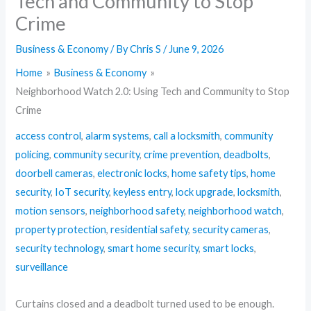
Tech and Community to Stop
Crime
Business & Economy
/ By
Chris S
/
June 9, 2026
Home
Business & Economy
Neighborhood Watch 2.0: Using Tech and Community to Stop
Crime
access control
,
alarm systems
,
call a locksmith
,
community
policing
,
community security
,
crime prevention
,
deadbolts
,
doorbell cameras
,
electronic locks
,
home safety tips
,
home
security
,
IoT security
,
keyless entry
,
lock upgrade
,
locksmith
,
motion sensors
,
neighborhood safety
,
neighborhood watch
,
property protection
,
residential safety
,
security cameras
,
security technology
,
smart home security
,
smart locks
,
surveillance
Curtains closed and a deadbolt turned used to be enough.