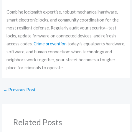
Combine locksmith expertise, robust mechanical hardware,
smart electronic locks, and community coordination for the
most resilient defense. Regularly audit your security—test
locks, update firmware on connected devices, and refresh
access codes.
Crime prevention
today is equal parts hardware,
software, and human connection: when technology and
neighbors work together, your street becomes a tougher
place for criminals to operate.
←
Previous Post
Related Posts