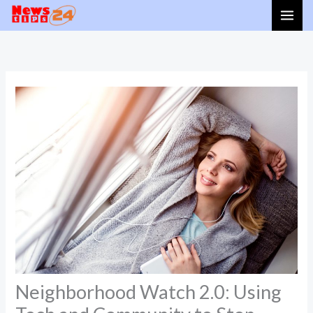
Skip
to
content
Neighborhood Watch 2.0: Using