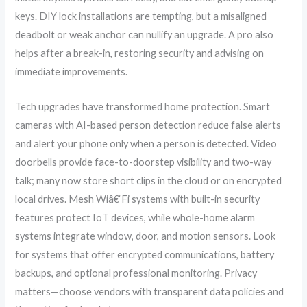
keys. DIY lock installations are tempting, but a misaligned
deadbolt or weak anchor can nullify an upgrade. A pro also
helps after a break-in, restoring security and advising on
immediate improvements.
Tech upgrades have transformed home protection. Smart
cameras with AI-based person detection reduce false alerts
and alert your phone only when a person is detected. Video
doorbells provide face-to-doorstep visibility and two-way
talk; many now store short clips in the cloud or on encrypted
local drives. Mesh Wiâ€‘Fi systems with built-in security
features protect IoT devices, while whole-home alarm
systems integrate window, door, and motion sensors. Look
for systems that offer encrypted communications, battery
backups, and optional professional monitoring. Privacy
matters—choose vendors with transparent data policies and