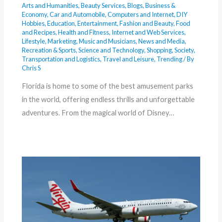
Arts and Humanities
,
Beauty Services
,
Blogs
,
Business &
Economy
,
Car and Automobile
,
Computers and Internet
,
DIY
Hobbies
,
Education
,
Entertainment
,
Fashion and Beauty
,
Food
and Recipes
,
Health and Fitness
,
Internet and Web Services
,
Lifestyle
,
Marketing
,
Music and Musicians
,
News and Media
,
Recreation & Sports
,
Science and Technology
,
Shopping
,
Society
,
Transportation and Logistics
,
Travel and Leisure
,
Trending
/ By
Chris S
Florida is home to some of the best amusement parks
in the world, offering endless thrills and unforgettable
adventures. From the magical world of Disney…