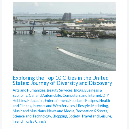
Exploring the Top 10 Cities in the United
States: Journey of Diversity and Discovery
Arts and Humanities
,
Beauty Services
,
Blogs
,
Business &
Economy
,
Car and Automobile
,
Computers and Internet
,
DIY
Hobbies
,
Education
,
Entertainment
,
Food and Recipes
,
Health
and Fitness
,
Internet and Web Services
,
Lifestyle
,
Marketing
,
Music and Musicians
,
News and Media
,
Recreation & Sports
,
Science and Technology
,
Shopping
,
Society
,
Travel and Leisure
,
Trending
/ By
Chris S