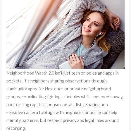
Neighborhood Watch 2.0 isn’t just tech on poles and apps in
pockets. It’s neighbors sharing observations through
community apps like Nextdoor or private neighborhood
groups, coordinating lighting schedules while someone’s away,
and forming rapid-response contact lists. Sharing non-
sensitive camera footage with neighbors or police can help
identify patterns, but respect privacy and legal rules around
recording.