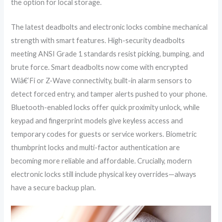
the option for local storage.
The latest deadbolts and electronic locks combine mechanical
strength with smart features. High-security deadbolts
meeting ANSI Grade 1 standards resist picking, bumping, and
brute force. Smart deadbolts now come with encrypted
Wiâ€‘Fi or Z-Wave connectivity, built-in alarm sensors to
detect forced entry, and tamper alerts pushed to your phone.
Bluetooth-enabled locks offer quick proximity unlock, while
keypad and fingerprint models give keyless access and
temporary codes for guests or service workers. Biometric
thumbprint locks and multi-factor authentication are
becoming more reliable and affordable. Crucially, modern
electronic locks still include physical key overrides—always
have a secure backup plan.