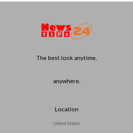
The best look anytime,
anywhere.
Location
United States