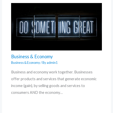
Business & Economy
Business & Economy
/ By
admin1
Business and economy work together. Businesses
offer products and services that generate economic
income (gain), by selling goods and services to
consumers AND the economy…