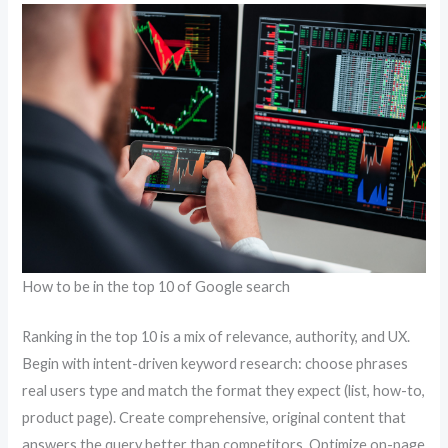
How to be in the top 10 of Google search
Ranking in the top 10 is a mix of relevance, authority, and UX.
Begin with intent-driven keyword research: choose phrases
real users type and match the format they expect (list, how-to,
product page). Create comprehensive, original content that
answers the query better than competitors. Optimize on-page