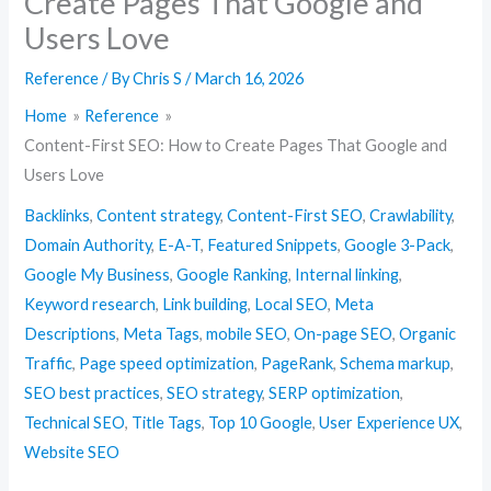
Create Pages That Google and
Users Love
Reference
/ By
Chris S
/
March 16, 2026
Home
Reference
Content-First SEO: How to Create Pages That Google and
Users Love
Backlinks
,
Content strategy
,
Content-First SEO
,
Crawlability
,
Domain Authority
,
E-A-T
,
Featured Snippets
,
Google 3-Pack
,
Google My Business
,
Google Ranking
,
Internal linking
,
Keyword research
,
Link building
,
Local SEO
,
Meta
Descriptions
,
Meta Tags
,
mobile SEO
,
On-page SEO
,
Organic
Traffic
,
Page speed optimization
,
PageRank
,
Schema markup
,
SEO best practices
,
SEO strategy
,
SERP optimization
,
Technical SEO
,
Title Tags
,
Top 10 Google
,
User Experience UX
,
Website SEO