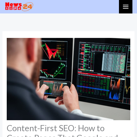
Skip
to
content
Content-First SEO: How to