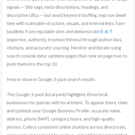
signals — title tags, meta descriptions, headings, and
descriptive URLs — but avoid keyword stuffing. Improve dwell
time with scannable structure, visuals, and internal links. Earn
backlinks from reputable sites and demonstrate
E-A-T
(expertise, authority, trustworthiness) through author bios,
citations, and accurate sourcing. Monitor and iterate using
search console data: optimize pages that rank on page two to
push them into the top 10.
How to show in Google 3-pack search results
The Google 3-pack (local pack) highlights three local
businesses for queries with local intent. To appear there, claim
and optimize your Google Business Profile: accurate name,
address, phone (NAP), category, hours, and high-quality
photos. Collect consistent online citations across directories,