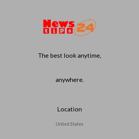
The best look anytime,
anywhere.
Location
United States