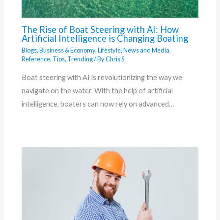
The Rise of Boat Steering with AI: How
Artificial Intelligence is Changing Boating
Blogs
,
Business & Economy
,
Lifestyle
,
News and Media
,
Reference
,
Tips
,
Trending
/ By
Chris S
Boat steering with AI is revolutionizing the way we
navigate on the water. With the help of artificial
intelligence, boaters can now rely on advanced…