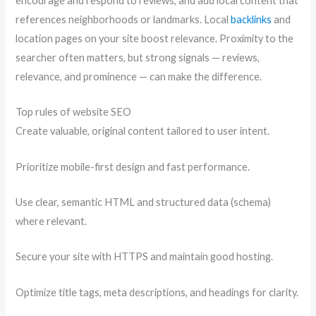
encourage and respond to reviews, and add local content that
references neighborhoods or landmarks. Local
backlinks
and
location pages on your site boost relevance. Proximity to the
searcher often matters, but strong signals — reviews,
relevance, and prominence — can make the difference.
Top rules of website SEO
Create valuable, original content tailored to user intent.
Prioritize mobile-first design and fast performance.
Use clear, semantic HTML and structured data (schema)
where relevant.
Secure your site with HTTPS and maintain good hosting.
Optimize title tags, meta descriptions, and headings for clarity.