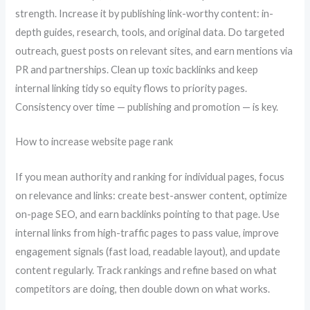
strength. Increase it by publishing link-worthy content: in-
depth guides, research, tools, and original data. Do targeted
outreach, guest posts on relevant sites, and earn mentions via
PR and partnerships. Clean up toxic backlinks and keep
internal linking tidy so equity flows to priority pages.
Consistency over time — publishing and promotion — is key.
How to increase website page rank
If you mean authority and ranking for individual pages, focus
on relevance and links: create best-answer content, optimize
on-page SEO, and earn backlinks pointing to that page. Use
internal links from high-traffic pages to pass value, improve
engagement signals (fast load, readable layout), and update
content regularly. Track rankings and refine based on what
competitors are doing, then double down on what works.