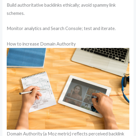
Build authoritative backlinks ethically; avoid spammy link
schemes.
Monitor analytics and Search Console; test and iterate.
How to increase Domain Authority
Domain Authority (a Moz metric) reflects perceived backlink