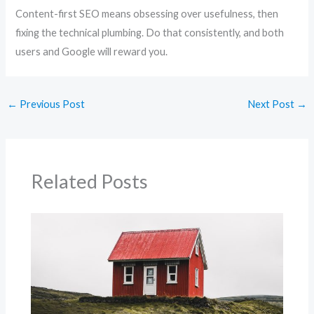
Content-first SEO means obsessing over usefulness, then
fixing the technical plumbing. Do that consistently, and both
users and Google will reward you.
←
Previous Post
Next Post
→
Related Posts