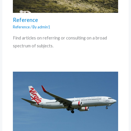
Reference
Reference
/ By
admin1
Find articles on referring or consulting on a broad
spectrum of subjects.