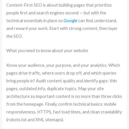
Content-First SEO is about building pages that prioritize
people first and search engines second — but with the
technical essentials in place so
Google
can find, understand,
and reward your work. Start with strong content, then layer
the SEO.
What you need to know about your website
Know your audience, your purpose, and your analytics. Which
pages drive traffic, where users drop off, and which queries
bring people in? Audit content quality and identify gaps: thin
pages, outdated info, duplicate topics. Map your site
architecture so important content is no more than three clicks
from the homepage. Finally, confirm technical basics: mobile
responsiveness, HTTPS, fast load times, and clean crawlability
(robots.txt and XML sitemaps).