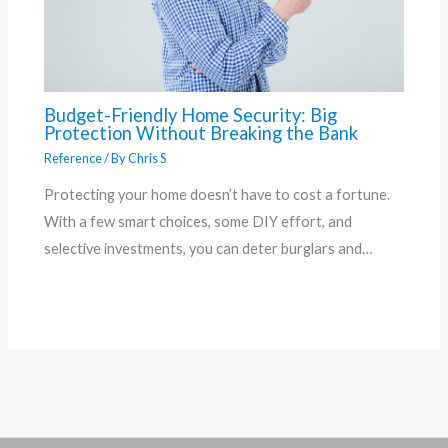
Budget-Friendly Home Security: Big
Protection Without Breaking the Bank
Reference
/ By
Chris S
Protecting your home doesn’t have to cost a fortune.
With a few smart choices, some DIY effort, and
selective investments, you can deter burglars and…