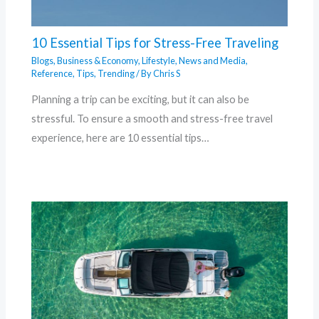
10 Essential Tips for Stress-Free Traveling
Blogs
,
Business & Economy
,
Lifestyle
,
News and Media
,
Reference
,
Tips
,
Trending
/ By
Chris S
Planning a trip can be exciting, but it can also be
stressful. To ensure a smooth and stress-free travel
experience, here are 10 essential tips…