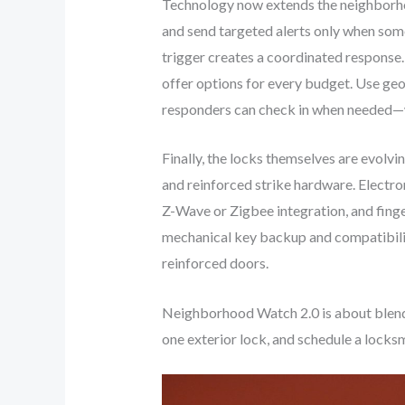
Technology now extends the neighborhoo
and send targeted alerts only when so
trigger creates a coordinated respons
offer options for every budget. Use ge
responders can check in when needed—w
Finally, the locks themselves are evolv
and reinforced strike hardware. Electr
Z-Wave or Zigbee integration, and fing
mechanical key backup and compatibilit
reinforced doors.
Neighborhood Watch 2.0 is about blendi
one exterior lock, and schedule a lock