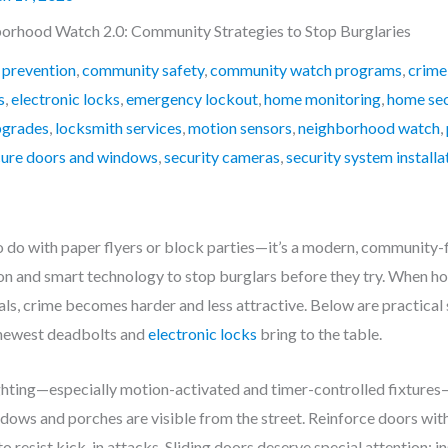
orhood Watch 2.0: Community Strategies to Stop Burglaries
 prevention
,
community safety
,
community watch programs
,
crime
s
,
electronic locks
,
emergency lockout
,
home monitoring
,
home sec
pgrades
,
locksmith services
,
motion sensors
,
neighborhood watch
,
cure doors and windows
,
security cameras
,
security system installa
do with paper flyers or block parties—it’s a modern, community-fi
n and smart technology to stop burglars before they try. When hou
ls, crime becomes harder and less attractive. Below are practical 
 newest deadbolts and
electronic locks
bring to the table.
ighting—especially motion-activated and timer-controlled fixtures
ws and porches are visible from the street. Reinforce doors with 
resist kick-in attacks. Sliding doors deserve special attention: inst