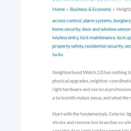
Home
Business & Economy
Neighb
access control
,
alarm systems
,
burglary
home security
,
door and window sensor
keyless entry
,
lock maintenance
,
lock u
property safety
,
residential security
,
se
locks
Neighborhood Watch 2.0 has nothing to 
physical upgrades, neighbor coordinatio
right hardware and use local professiona
a locksmith makes sense, and what the
Start with the fundamentals. Exterior l
shrubs and remove low branches so windo
consider door jamb reinforcement kits to 