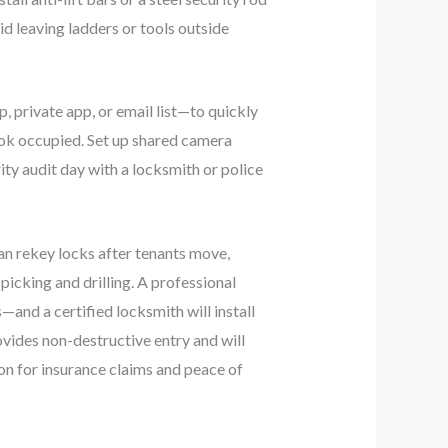
d leaving ladders or tools outside
 private app, or email list—to quickly
ook occupied. Set up shared camera
ty audit day with a locksmith or police
an rekey locks after tenants move,
picking and drilling. A professional
and a certified locksmith will install
vides non-destructive entry and will
ion for insurance claims and peace of