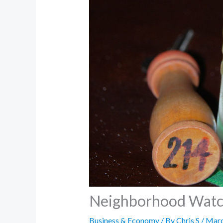
Neighborhood Watch 
Business & Economy
/ By
Chris S
/
Marc