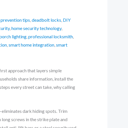
 prevention tips
,
deadbolt locks
,
DIY
urity
,
home security technology
,
porch lighting
,
professional locksmith
,
tion
,
smart home integration
,
smart
rst approach that layers simple
seholds share information, install the
steps every street can take, why calling
—eliminates dark hiding spots. Trim
long screws in the strike plate and
all anti-lift bars or a steel security rod