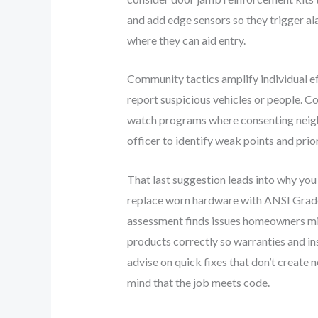
and add edge sensors so they trigger al
where they can aid entry.
Community tactics amplify individual e
report suspicious vehicles or people. C
watch programs where consenting neighbo
officer to identify weak points and prio
That last suggestion leads into why you
replace worn hardware with ANSI Grade 1 
assessment finds issues homeowners migh
products correctly so warranties and in
advise on quick fixes that don’t create 
mind that the job meets code.