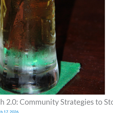
2.0: Community Strategies to Sto
h 17, 2026