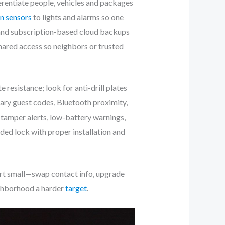
rentiate people, vehicles and packages
n sensors
to lights and alarms so one
 and subscription-based cloud backups
hared access so neighbors or trusted
resistance; look for anti-drill plates
ary guest codes, Bluetooth proximity,
 tamper alerts, low-battery warnings,
ed lock with proper installation and
art small—swap contact info, upgrade
ighborhood a harder
target
.