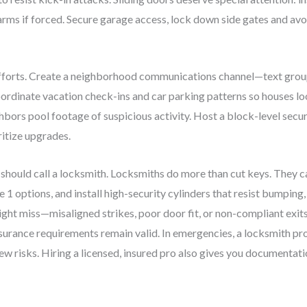
arms if forced. Secure garage access, lock down side gates and avoi
fforts. Create a neighborhood communications channel—text group,
oordinate vacation check-ins and car parking patterns so houses l
rs pool footage of suspicious activity. Host a block-level securi
ritize upgrades.
 should call a locksmith. Locksmiths do more than cut keys. They c
options, and install high-security cylinders that resist bumping, 
t miss—misaligned strikes, poor door fit, or non-compliant exits—
surance requirements remain valid. In emergencies, a locksmith pro
new risks. Hiring a licensed, insured pro also gives you documentat