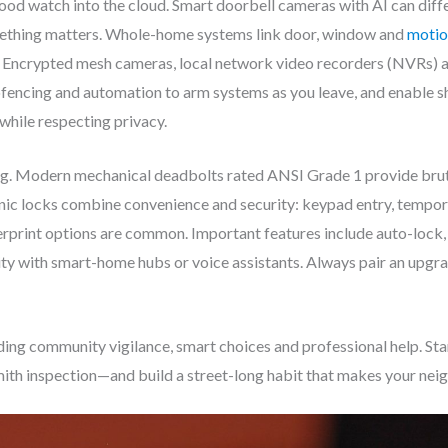
d watch into the cloud. Smart doorbell cameras with AI can diffe
mething matters. Whole-home systems link door, window and
motio
e. Encrypted mesh cameras, local network video recorders (NVRs)
ofencing and automation to arm systems as you leave, and enable s
hile respecting privacy.
ing. Modern mechanical deadbolts rated ANSI Grade 1 provide brute 
onic locks combine convenience and security: keypad entry, tempor
erprint options are common. Important features include auto-lock,
y with smart-home hubs or voice assistants. Always pair an upgrad
ng community vigilance, smart choices and professional help. St
smith inspection—and build a street-long habit that makes your ne