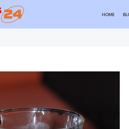
HOME
BL