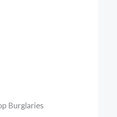
p Burglaries