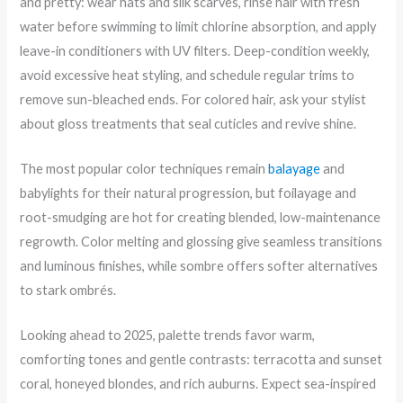
and pretty: wear hats and silk scarves, rinse hair with fresh
water before swimming to limit chlorine absorption, and apply
leave-in conditioners with UV filters. Deep-condition weekly,
avoid excessive heat styling, and schedule regular trims to
remove sun-bleached ends. For colored hair, ask your stylist
about gloss treatments that seal cuticles and revive shine.
The most popular color techniques remain
balayage
and
babylights for their natural progression, but foilayage and
root-smudging are hot for creating blended, low-maintenance
regrowth. Color melting and glossing give seamless transitions
and luminous finishes, while sombre offers softer alternatives
to stark ombrés.
Looking ahead to 2025, palette trends favor warm,
comforting tones and gentle contrasts: terracotta and sunset
coral, honeyed blondes, and rich auburns. Expect sea-inspired