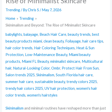
Rise of Minimalist Skincare
Trending
/ By
Chris S
/
May 7, 2026
Home
Trending
Skinimalism and Beyond: The Rise of Minimalist Skincare
babylights
,
balayage
,
Beach Hair Care
,
beauty trends
,
best
beauty products miami
,
clean beauty
,
Foilayage
,
hair care tips
,
hair color trends
,
Hair Coloring Techniques
,
Heat & Sun
Protection
,
Low-Maintenance Beauty
,
Miami beauty
products
,
Miami FL Beauty
,
minimalist skincare
,
Multicultural
hair
,
Natural-Looking Color
,
Ombr
,
Protect Hair From Sun
,
Salon trends 2025
,
Skinimalism
,
South Florida hair care
,
summer hair care
,
sustainable beauty
,
trendy colors 2025
,
trendy hair colors 2025
,
UV hair protection
,
women's hair
color trends
,
women's hairstyles
Skinimalism
and minimal routines have reshaped more than just