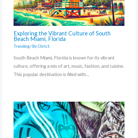
Exploring the Vibrant Culture of South
Beach Miami, Florida
Trending
/ By
Chris S
South Beach Miami, Florida is known for its vibrant
culture, offering a mix of art, music, fashion, and cuisine.
This popular destination is filled with…