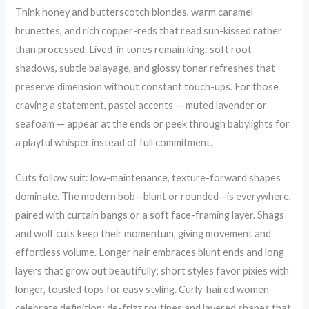
Think honey and butterscotch blondes, warm caramel
brunettes, and rich copper-reds that read sun-kissed rather
than processed. Lived-in tones remain king: soft root
shadows, subtle balayage, and glossy toner refreshes that
preserve dimension without constant touch-ups. For those
craving a statement, pastel accents — muted lavender or
seafoam — appear at the ends or peek through babylights for
a playful whisper instead of full commitment.
Cuts follow suit: low-maintenance, texture-forward shapes
dominate. The modern bob—blunt or rounded—is everywhere,
paired with curtain bangs or a soft face-framing layer. Shags
and wolf cuts keep their momentum, giving movement and
effortless volume. Longer hair embraces blunt ends and long
layers that grow out beautifully; short styles favor pixies with
longer, tousled tops for easy styling. Curly-haired women
celebrate definition: de-frizz routines and layered shapes that