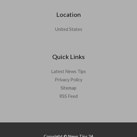
Location
United States
Quick Links
Latest News Tips
Privacy Policy
Sitemap
RSS Feed
Copyright © News Tips 24