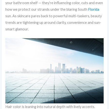
your bathroom shelf — they’re influencing color, cuts and even
how we protect our strands under the blaring South
Florida
sun. As skincare pares back to powerful multi-taskers, beauty
trends are tightening up around clarity, convenience and sun-
smart glamour.
Hair color is leaning into natural depth with lively accents.