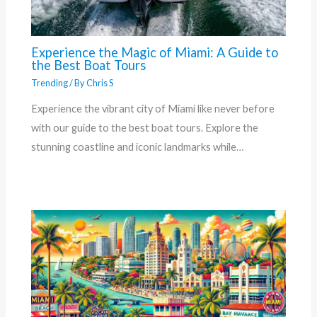
Experience the Magic of Miami: A Guide to
the Best Boat Tours
Trending
/ By
Chris S
Experience the vibrant city of Miami like never before
with our guide to the best boat tours. Explore the
stunning coastline and iconic landmarks while…