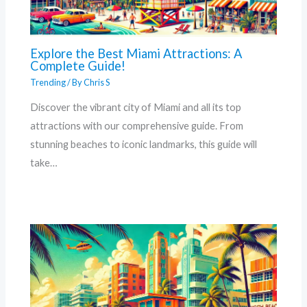
Explore the Best Miami Attractions: A
Complete Guide!
Trending
/ By
Chris S
Discover the vibrant city of Miami and all its top
attractions with our comprehensive guide. From
stunning beaches to iconic landmarks, this guide will
take…