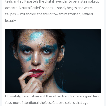
teals and soft pastels like digital lavender to persist in makeup
accents. Neutral “quiet” shades — sandy beiges and warm
taupes — will anchor the trend toward restrained, refined
beauty.
Ultimately, Skinimalism and these hair trends share a goal: less
fuss, more intentional choices. Choose colors that age