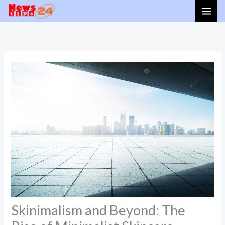
Skip
to
content
Skinimalism and Beyond: The