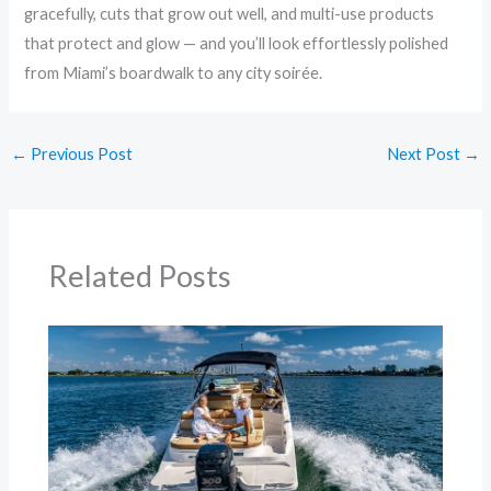
gracefully, cuts that grow out well, and multi-use products
that protect and glow — and you’ll look effortlessly polished
from Miami’s boardwalk to any city soirée.
←
Previous Post
Next Post
→
Related Posts