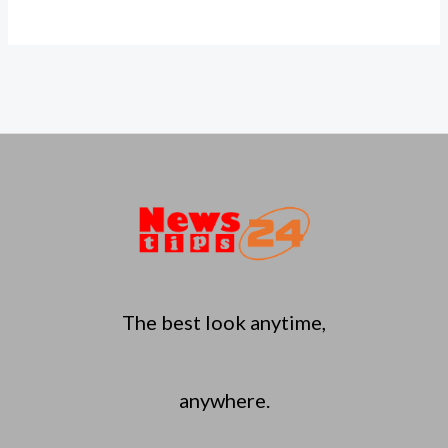
The best look anytime,
anywhere.