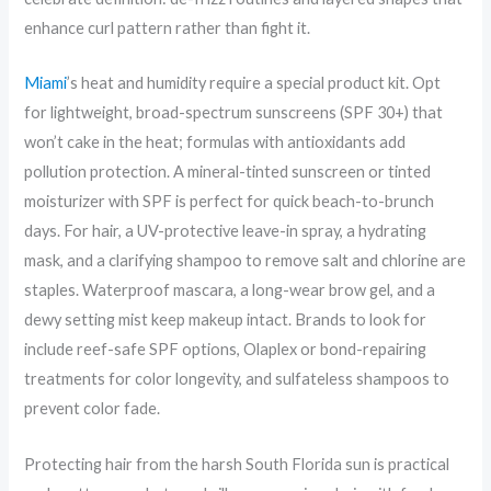
enhance curl pattern rather than fight it.
Miami
’s heat and humidity require a special product kit. Opt
for lightweight, broad-spectrum sunscreens (SPF 30+) that
won’t cake in the heat; formulas with antioxidants add
pollution protection. A mineral-tinted sunscreen or tinted
moisturizer with SPF is perfect for quick beach-to-brunch
days. For hair, a UV-protective leave-in spray, a hydrating
mask, and a clarifying shampoo to remove salt and chlorine are
staples. Waterproof mascara, a long-wear brow gel, and a
dewy setting mist keep makeup intact. Brands to look for
include reef-safe SPF options, Olaplex or bond-repairing
treatments for color longevity, and sulfateless shampoos to
prevent color fade.
Protecting hair from the harsh South Florida sun is practical