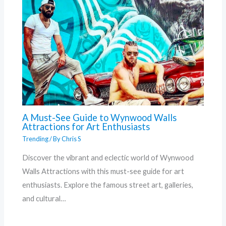
A Must-See Guide to Wynwood Walls
Attractions for Art Enthusiasts
Trending
/ By
Chris S
Discover the vibrant and eclectic world of Wynwood
Walls Attractions with this must-see guide for art
enthusiasts. Explore the famous street art, galleries,
and cultural…