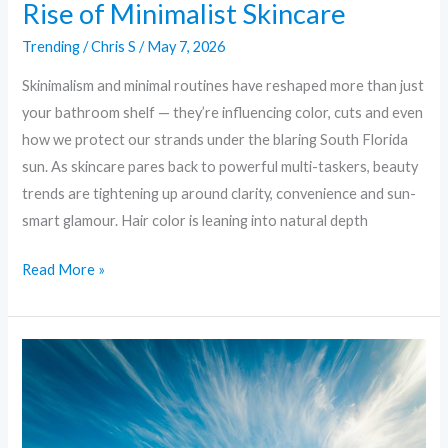
Rise of Minimalist Skincare
Trending
/
Chris S
/
May 7, 2026
Skinimalism and minimal routines have reshaped more than just
your bathroom shelf — they’re influencing color, cuts and even
how we protect our strands under the blaring South Florida
sun. As skincare pares back to powerful multi-taskers, beauty
trends are tightening up around clarity, convenience and sun-
smart glamour. Hair color is leaning into natural depth
Read More »
Skinimalism
to
Supercharge
Serums: