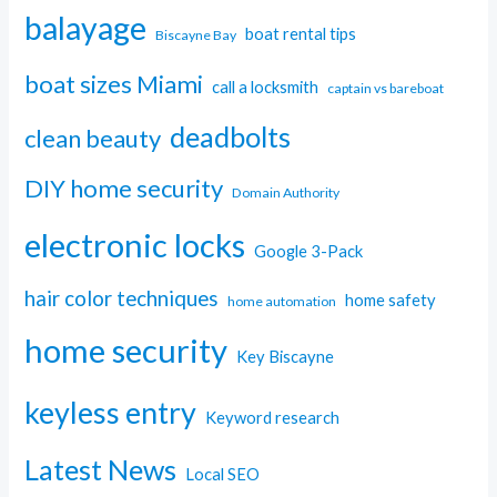
balayage
boat rental tips
Biscayne Bay
boat sizes Miami
call a locksmith
captain vs bareboat
deadbolts
clean beauty
DIY home security
Domain Authority
electronic locks
Google 3-Pack
hair color techniques
home safety
home automation
home security
Key Biscayne
keyless entry
Keyword research
Latest News
Local SEO