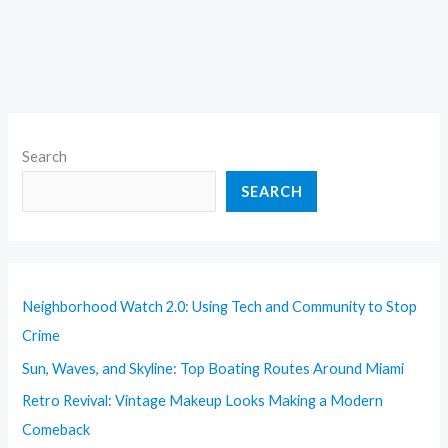
Search
SEARCH
Neighborhood Watch 2.0: Using Tech and Community to Stop
Crime
Sun, Waves, and Skyline: Top Boating Routes Around Miami
Retro Revival: Vintage Makeup Looks Making a Modern
Comeback