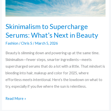
What’s
Next
in
Beauty
Skinimalism to Supercharge
Serums: What’s Next in Beauty
Fashion
/
Chris S
/
March 5, 2026
Beauty is slimming down and powering up at the same time.
Skinimalism—fewer steps, smarter ingredients—meets
supercharged serums that do a lot with a little. That mindset is
bleeding into hair, makeup and color for 2025, where
effortless meets intentional. Here’s the lowdown on what to
try, especially if you live where the sun is relentless.
Read More »