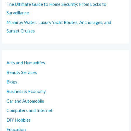
The Ultimate Guide to Home Security: From Locks to
Surveillance
Miami by Water: Luxury Yacht Routes, Anchorages, and
Sunset Cruises
Arts and Humanities
Beauty Services
Blogs
Business & Economy
Car and Automobile
Computers and Internet
DIY Hobbies
Education