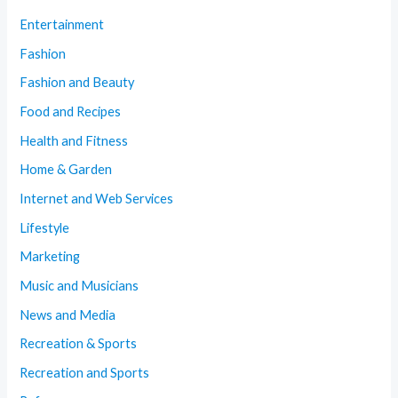
Entertainment
Fashion
Fashion and Beauty
Food and Recipes
Health and Fitness
Home & Garden
Internet and Web Services
Lifestyle
Marketing
Music and Musicians
News and Media
Recreation & Sports
Recreation and Sports