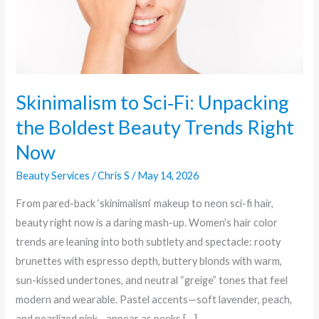
Beauty
Trends
Right
Now
Skinimalism to Sci‑Fi: Unpacking
the Boldest Beauty Trends Right
Now
Beauty Services
/
Chris S
/
May 14, 2026
From pared-back ‘skinimalism‘ makeup to neon sci-fi hair,
beauty right now is a daring mash-up. Women’s hair color
trends are leaning into both subtlety and spectacle: rooty
brunettes with espresso depth, buttery blonds with warm,
sun-kissed undertones, and neutral “greige” tones that feel
modern and wearable. Pastel accents—soft lavender, peach,
and pearlized pink—appear as peeks […]