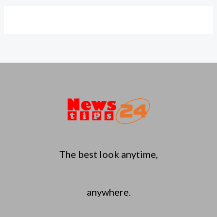
The best look anytime,
anywhere.