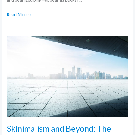
Read More »
Skinimalism
and
Beyond:
The
Rise
of
Minimalist
Skincare
Skinimalism and Beyond: The