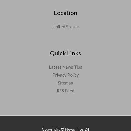
Location
United States
Quick Links
Latest News Tips
Privacy Policy
Sitemap
RSS Feed
Copyright © News Tips 24