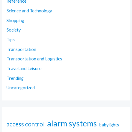
Reference
Science and Technology
Shopping
Society
Tips
Transportation
Transportation and Logistics
Travel and Leisure
Trending
Uncategorized
alarm systems
access control
babylights