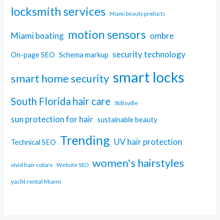
locksmith services
Miami beauty products
motion sensors
Miami boating
ombre
security technology
On-page SEO
Schema markup
smart locks
smart home security
South Florida hair care
Stiltsville
sun protection for hair
sustainable beauty
Trending
UV hair protection
Technical SEO
women's hairstyles
vivid hair colors
Website SEO
yacht rental Miami