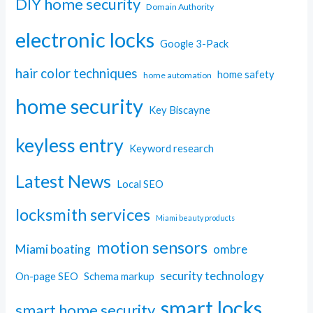
DIY home security
Domain Authority
electronic locks
Google 3-Pack
hair color techniques
home safety
home automation
home security
Key Biscayne
keyless entry
Keyword research
Latest News
Local SEO
locksmith services
Miami beauty products
motion sensors
Miami boating
ombre
security technology
On-page SEO
Schema markup
smart locks
smart home security