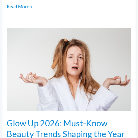
Read More »
Glow
Up
2026:
Must-
Know
Beauty
Trends
Shaping
the
Year
Glow Up 2026: Must-Know
Beauty Trends Shaping the Year