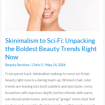
Boldest
Beauty
Trends
Right
Now
Skinimalism to Sci‑Fi: Unpacking
the Boldest Beauty Trends Right
Now
Beauty Services
/
Chris S
/
May 14, 2026
From pared-back ‘skinimalism‘ makeup to neon sci-fi hair,
beauty right now is a daring mash-up. Women’s hair color
trends are leaning into both subtlety and spectacle: rooty
brunettes with espresso depth, buttery blonds with warm,
sun-kissed undertones, and neutral “greige” tones that feel