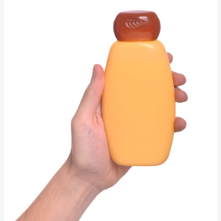
Maximal:
The
Top
Beauty
Movements
Redefining
Beauty
Right
Now