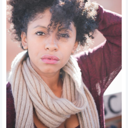
Making
Beauty
Greener