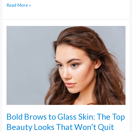
Read More »
Bold
Brows
to
Glass
Skin:
The
Top
Beauty
Looks
That
Won’t
Bold Brows to Glass Skin: The Top
Quit
Beauty Looks That Won’t Quit