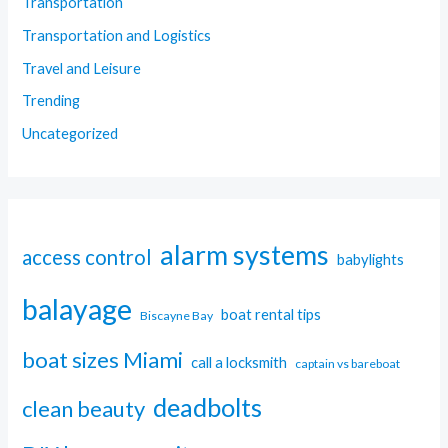
Transportation
Transportation and Logistics
Travel and Leisure
Trending
Uncategorized
alarm systems
access control
babylights
balayage
boat rental tips
Biscayne Bay
boat sizes Miami
call a locksmith
captain vs bareboat
deadbolts
clean beauty