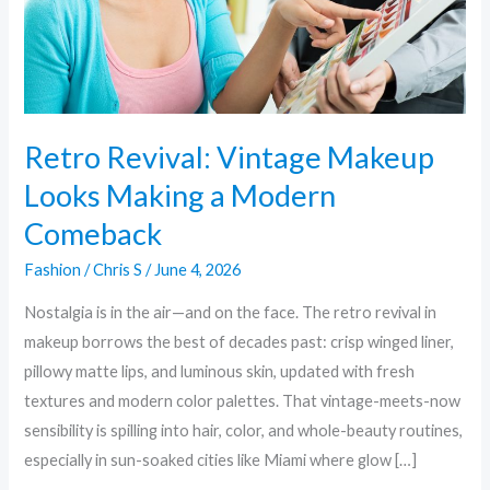
a
Modern
Comeback
Retro Revival: Vintage Makeup
Looks Making a Modern
Comeback
Fashion
/
Chris S
/
June 4, 2026
Nostalgia is in the air—and on the face. The retro revival in
makeup borrows the best of decades past: crisp winged liner,
pillowy matte lips, and luminous skin, updated with fresh
textures and modern color palettes. That vintage-meets-now
sensibility is spilling into hair, color, and whole-beauty routines,
especially in sun-soaked cities like Miami where glow […]