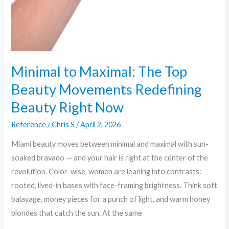
Minimal to Maximal: The Top
Beauty Movements Redefining
Beauty Right Now
Reference
/
Chris S
/
April 2, 2026
Miami beauty moves between minimal and maximal with sun-
soaked bravado — and your hair is right at the center of the
revolution. Color-wise, women are leaning into contrasts:
rooted, lived-in bases with face-framing brightness. Think soft
balayage, money pieces for a punch of light, and warm honey
blondes that catch the sun. At the same