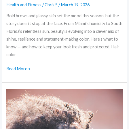
Health and Fitness
/
Chris S
/
March 19, 2026
Bold brows and glassy skin set the mood this season, but the
story doesn’t stop at the face. From Miami’s humidity to South
Florida’s relentless sun, beauty is evolving into a clever mix of
shine, resilience and statement-making color. Here’s what to
know — and how to keep your look fresh and protected. Hair
color
Read More »
Sustainable
Glam:
Eco-
Friendly
Trends