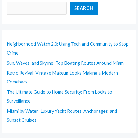
SEARCH
Neighborhood Watch 2.0: Using Tech and Community to Stop
Crime
Sun, Waves, and Skyline: Top Boating Routes Around Miami
Retro Revival: Vintage Makeup Looks Making a Modern
Comeback
The Ultimate Guide to Home Security: From Locks to
Surveillance
Miami by Water: Luxury Yacht Routes, Anchorages, and
Sunset Cruises