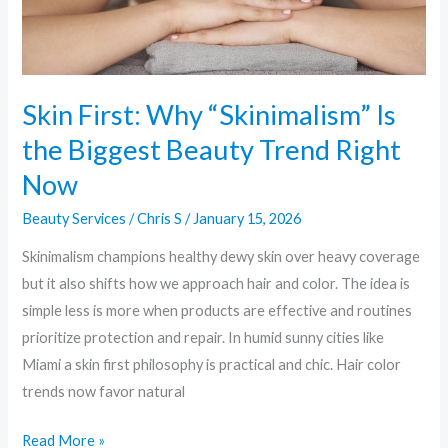
Beauty
Trend
Right
Now
Skin First: Why “Skinimalism” Is
the Biggest Beauty Trend Right
Now
Beauty Services
/
Chris S
/
January 15, 2026
Skinimalism champions healthy dewy skin over heavy coverage
but it also shifts how we approach hair and color. The idea is
simple less is more when products are effective and routines
prioritize protection and repair. In humid sunny cities like
Miami a skin first philosophy is practical and chic. Hair color
trends now favor natural
Read More »