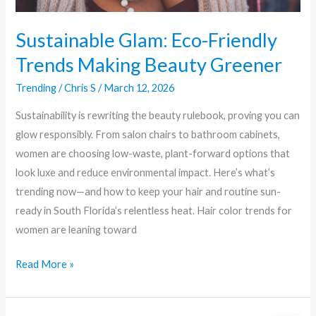
Sustainable Glam: Eco-Friendly
Trends Making Beauty Greener
Trending
/
Chris S
/
March 12, 2026
Sustainability is rewriting the beauty rulebook, proving you can
glow responsibly. From salon chairs to bathroom cabinets,
women are choosing low-waste, plant-forward options that
look luxe and reduce environmental impact. Here’s what’s
trending now—and how to keep your hair and routine sun-
ready in South Florida’s relentless heat. Hair color trends for
women are leaning toward
Read More »