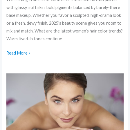
with glassy, soft skin, bold pigments balanced by barely-there
base makeup. Whether you favor a sculpted, high-drama look
or a fresh, dewy finish, 2025’s beauty scene gives you room to
mix and match. What are the latest women’s hair color trends?
Warm, lived-in tones continue
Read More »
Skin
First:
Why
“Skinimalism”
Is
the
Biggest