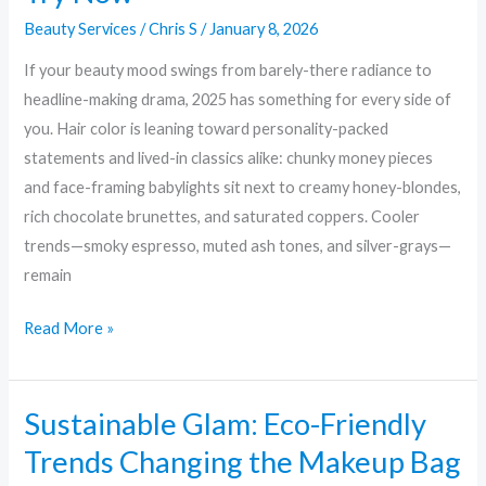
Beauty Services
/
Chris S
/
January 8, 2026
If your beauty mood swings from barely-there radiance to
headline-making drama, 2025 has something for every side of
you. Hair color is leaning toward personality-packed
statements and lived-in classics alike: chunky money pieces
and face-framing babylights sit next to creamy honey-blondes,
rich chocolate brunettes, and saturated coppers. Cooler
trends—smoky espresso, muted ash tones, and silver-grays—
remain
Read More »
Sustainable Glam: Eco-Friendly
Sustainable
Glam:
Trends Changing the Makeup Bag
Eco-