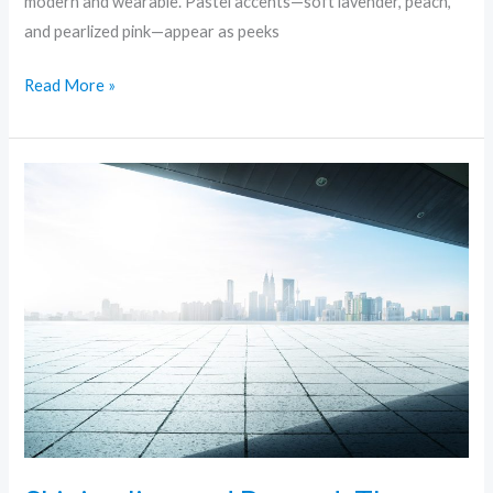
modern and wearable. Pastel accents—soft lavender, peach,
and pearlized pink—appear as peeks
Read More »
Skinimalism
and
Beyond:
The
Rise
of
Minimalist
Skincare