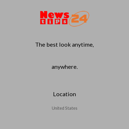
The best look anytime,
anywhere.
Location
United States