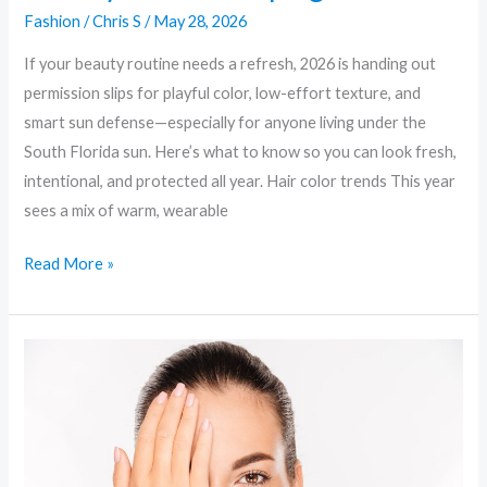
Fashion
/
Chris S
/
May 28, 2026
If your beauty routine needs a refresh, 2026 is handing out
permission slips for playful color, low-effort texture, and
smart sun defense—especially for anyone living under the
South Florida sun. Here’s what to know so you can look fresh,
intentional, and protected all year. Hair color trends This year
sees a mix of warm, wearable
Read More »
Skinimalism
to
Sci‑Fi:
Unpacking
the