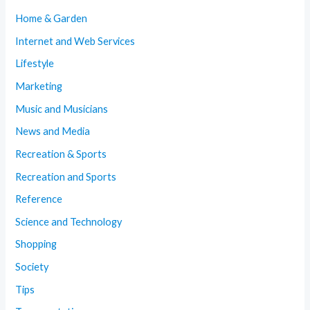
Home & Garden
Internet and Web Services
Lifestyle
Marketing
Music and Musicians
News and Media
Recreation & Sports
Recreation and Sports
Reference
Science and Technology
Shopping
Society
Tips