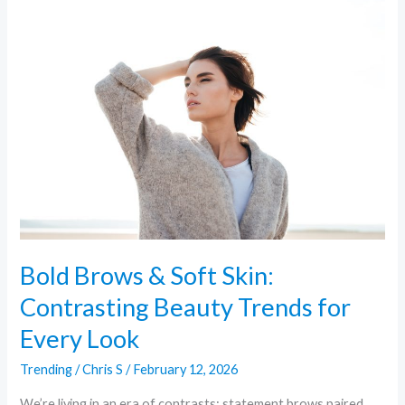
Bold
Brows
&
Soft
Skin:
Contrasting
Beauty
Trends
for
Every
Look
Bold Brows & Soft Skin:
Contrasting Beauty Trends for
Every Look
Trending
/
Chris S
/
February 12, 2026
We’re living in an era of contrasts: statement brows paired