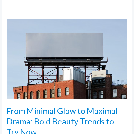
From
Minimal
Glow
to
Maximal
Drama:
Bold
Beauty
Trends
to
Try
From Minimal Glow to Maximal
Now
Drama: Bold Beauty Trends to
Try Now