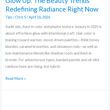
Glow Up: The Beauty Trends
Redefining Radiance Right Now
Tips
/
Chris S
/
April 16, 2026
Sunlit skin, lived-in color and playful texture: beauty in 2025 is
about effortless glow with intentional craft. Hair color is
leaning toward warmer, mood-driven palettes—think honey
blondes, caramel brunettes, and cinnamon reds—as well as
low-maintenance blends like shadow roots and lived-in
bronde. For adventurous types, banded pastels and oil-slick
rainbow hues are rising, but hybrid
Read More »
Minimal
to