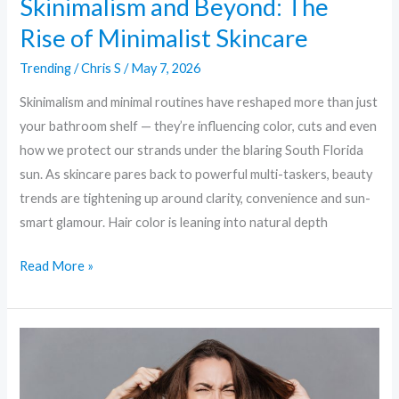
Skinimalism and Beyond: The
Rise of Minimalist Skincare
Trending
/
Chris S
/
May 7, 2026
Skinimalism and minimal routines have reshaped more than just
your bathroom shelf — they’re influencing color, cuts and even
how we protect our strands under the blaring South Florida
sun. As skincare pares back to powerful multi-taskers, beauty
trends are tightening up around clarity, convenience and sun-
smart glamour. Hair color is leaning into natural depth
Read More »
Clean
&
Clever: