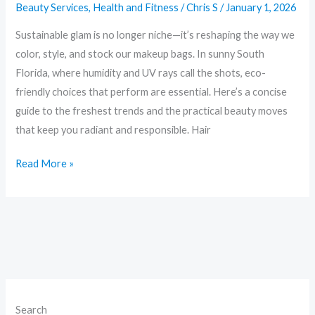
Beauty Services
,
Health and Fitness
/
Chris S
/
January 1, 2026
Friendly
Trends
Sustainable glam is no longer niche—it’s reshaping the way we
Changing
color, style, and stock our makeup bags. In sunny South
the
Florida, where humidity and UV rays call the shots, eco-
Makeup
friendly choices that perform are essential. Here’s a concise
Bag
guide to the freshest trends and the practical beauty moves
that keep you radiant and responsible. Hair
Read More »
Search