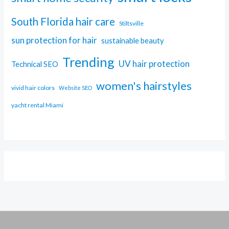
South Florida hair care
Stiltsville
sun protection for hair
sustainable beauty
Trending
UV hair protection
Technical SEO
women's hairstyles
vivid hair colors
Website SEO
yacht rental Miami