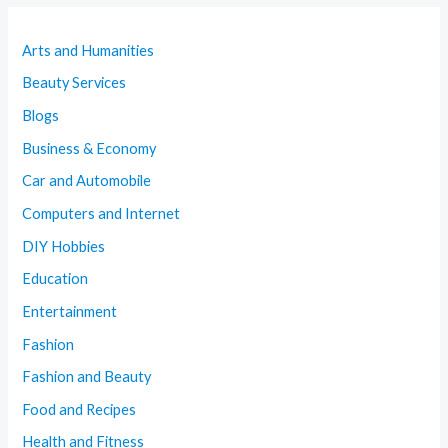
Arts and Humanities
Beauty Services
Blogs
Business & Economy
Car and Automobile
Computers and Internet
DIY Hobbies
Education
Entertainment
Fashion
Fashion and Beauty
Food and Recipes
Health and Fitness