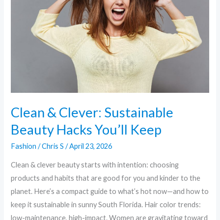
Sustainable
Beauty
Hacks
You’ll
Keep
Clean & Clever: Sustainable
Beauty Hacks You’ll Keep
Fashion
/
Chris S
/
April 23, 2026
Clean & clever beauty starts with intention: choosing
products and habits that are good for you and kinder to the
planet. Here’s a compact guide to what’s hot now—and how to
keep it sustainable in sunny South Florida. Hair color trends:
low-maintenance, high-impact. Women are gravitating toward