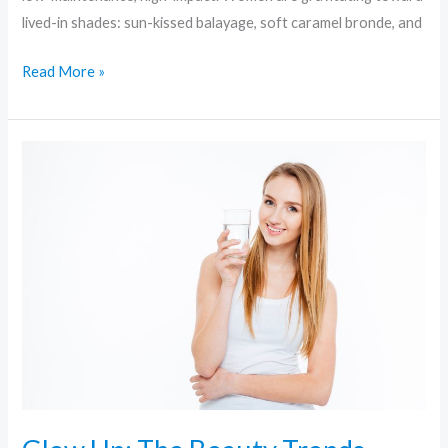
lived-in shades: sun-kissed balayage, soft caramel bronde, and
Read More »
Glow
Up:
The
Beauty
Trends
Redefining
Radiance
Right
Now