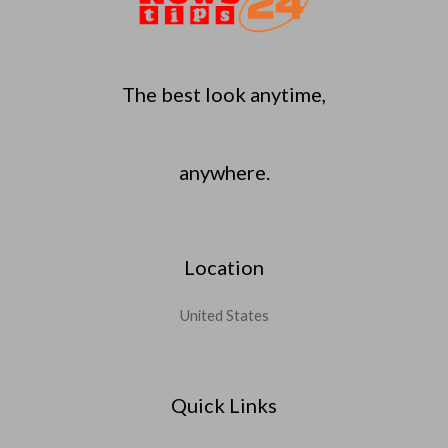
The best look anytime,
anywhere.
Location
United States
Quick Links