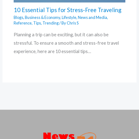
10 Essential Tips for Stress-Free Traveling
Blogs
,
Business & Economy
,
Lifestyle
,
News and Media
,
Reference
,
Tips
,
Trending
/ By
Chris S
Planning a trip can be exciting, but it can also be
stressful. To ensure a smooth and stress-free travel
experience, here are 10 essential tips…