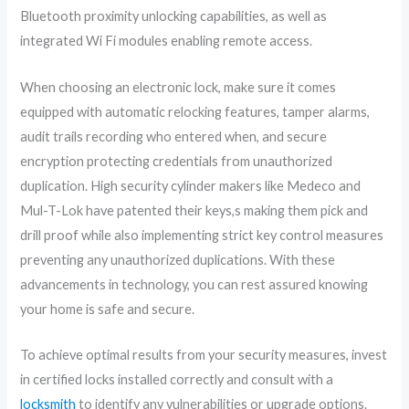
Bluetooth proximity unlocking capabilities, as well as
integrated Wi Fi modules enabling remote access.
When choosing an electronic lock, make sure it comes
equipped with automatic relocking features, tamper alarms,
audit trails recording who entered when, and secure
encryption protecting credentials from unauthorized
duplication. High security cylinder makers like Medeco and
Mul-T-Lok have patented their keys,s making them pick and
drill proof while also implementing strict key control measures
preventing any unauthorized duplications. With these
advancements in technology, you can rest assured knowing
your home is safe and secure.
To achieve optimal results from your security measures, invest
in certified locks installed correctly and consult with a
locksmith
to identify any vulnerabilities or upgrade options.