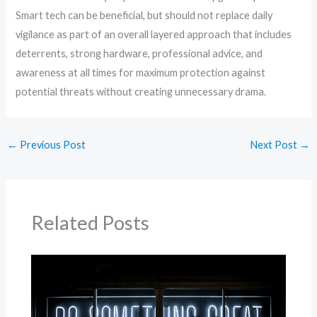
Smart tech can be beneficial, but should not replace daily
vigilance as part of an overall layered approach that includes
deterrents, strong hardware, professional advice, and
awareness at all times for maximum protection against
potential threats without creating unnecessary drama.
←
Previous Post
Next Post
→
Related Posts