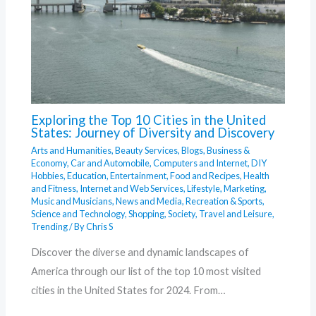
Exploring the Top 10 Cities in the United
States: Journey of Diversity and Discovery
Arts and Humanities
,
Beauty Services
,
Blogs
,
Business &
Economy
,
Car and Automobile
,
Computers and Internet
,
DIY
Hobbies
,
Education
,
Entertainment
,
Food and Recipes
,
Health
and Fitness
,
Internet and Web Services
,
Lifestyle
,
Marketing
,
Music and Musicians
,
News and Media
,
Recreation & Sports
,
Science and Technology
,
Shopping
,
Society
,
Travel and Leisure
,
Trending
/ By
Chris S
Discover the diverse and dynamic landscapes of
America through our list of the top 10 most visited
cities in the United States for 2024. From…