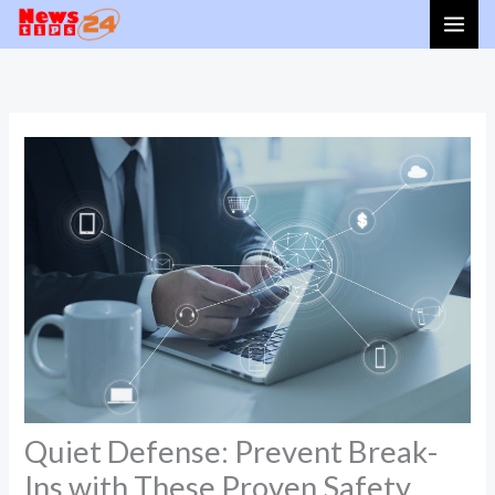
Skip
to
content
Quiet Defense: Prevent Break-
Ins with These Proven Safety