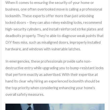
When it comes to ensuring the security of your home or
business, one often overlooked move is calling a professional
locksmith. These experts offer more than just unlocking
locked doors – they can also rekey existing locks, recommend
high-security cylinders, and install reinforced strike plates and
deadbolts properly. They’re able to diagnose weak points that
DIY fixes miss, such as misaligned doors, improperly installed
hardware, and windows with vulnerable latches.
In emergencies, these professionals provide safe non-
destructive entry while upgrading you to bump-resistant locks
that perform exactly as advertised. With their expertise at
hand its clear why hiring an experienced locksmith should be
the top priority when considering enhancing your home’s
overall safety measures.