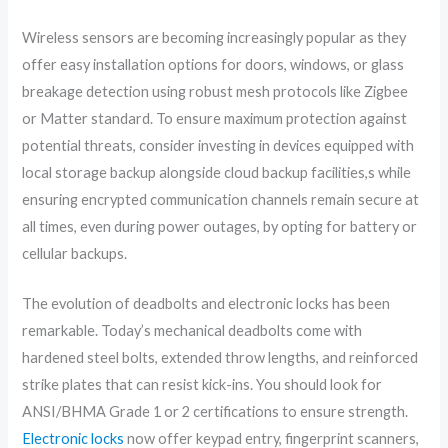
Wireless sensors are becoming increasingly popular as they
offer easy installation options for doors, windows, or glass
breakage detection using robust mesh protocols like Zigbee
or Matter standard. To ensure maximum protection against
potential threats, consider investing in devices equipped with
local storage backup alongside cloud backup facilities,s while
ensuring encrypted communication channels remain secure at
all times, even during power outages, by opting for battery or
cellular backups.
The evolution of deadbolts and electronic locks has been
remarkable. Today’s mechanical deadbolts come with
hardened steel bolts, extended throw lengths, and reinforced
strike plates that can resist kick-ins. You should look for
ANSI/BHMA Grade 1 or 2 certifications to ensure strength.
Electronic locks
now offer keypad entry, fingerprint scanners,