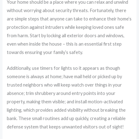
Your home should be a place where you can relax and unwind
without worrying about security threats. Fortunately, there
are simple steps that anyone can take to enhance their home’s
protection against intruders while keeping loved ones safe
from harm. Start by locking all exterior doors and windows,
even when inside the house – this is an essential first step
towards ensuring your family’s safety.
Additionally, use timers for lights so it appears as though
someone is always at home; have mail held or picked up by
trusted neighbors who will keep watch over things in your
absence; trim shrubbery around entry points into your
property, making them visible; and install motion-activated
lighting, which provides added visibility without breaking the
bank. These small routines add up quickly, creating a reliable
defense system that keeps unwanted visitors out of sight!