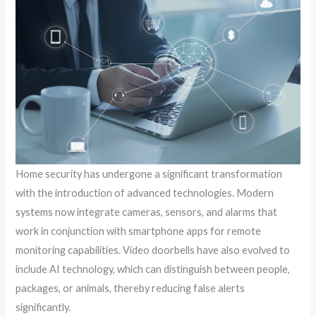
Home security has undergone a significant transformation
with the introduction of advanced technologies. Modern
systems now integrate cameras, sensors, and alarms that
work in conjunction with smartphone apps for remote
monitoring capabilities. Video doorbells have also evolved to
include AI technology, which can distinguish between people,
packages, or animals, thereby reducing false alerts
significantly.