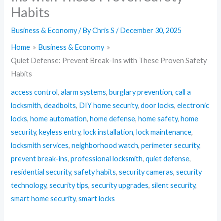
Habits
Business & Economy
/ By
Chris S
/
December 30, 2025
Home
Business & Economy
Quiet Defense: Prevent Break-Ins with These Proven Safety
Habits
access control
,
alarm systems
,
burglary prevention
,
call a
locksmith
,
deadbolts
,
DIY home security
,
door locks
,
electronic
locks
,
home automation
,
home defense
,
home safety
,
home
security
,
keyless entry
,
lock installation
,
lock maintenance
,
locksmith services
,
neighborhood watch
,
perimeter security
,
prevent break-ins
,
professional locksmith
,
quiet defense
,
residential security
,
safety habits
,
security cameras
,
security
technology
,
security tips
,
security upgrades
,
silent security
,
smart home security
,
smart locks