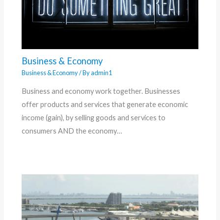
Business & Economy
Business & Economy
/ By
admin1
Business and economy work together. Businesses
offer products and services that generate economic
income (gain), by selling goods and services to
consumers AND the economy…