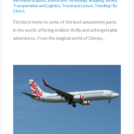
Recreation & Sports
,
Science and Technology
,
Shopping
,
Society
,
Transportation and Logistics
,
Travel and Leisure
,
Trending
/ By
Chris S
Florida is home to some of the best amusement parks
in the world, offering endless thrills and unforgettable
adventures. From the magical world of Disney…