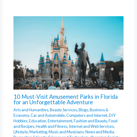
10 Must-Visit Amusement Parks in Florida
for an Unforgettable Adventure
Arts and Humanities
,
Beauty Services
,
Blogs
,
Business &
Economy
,
Car and Automobile
,
Computers and Internet
,
DIY
Hobbies
,
Education
,
Entertainment
,
Fashion and Beauty
,
Food
and Recipes
,
Health and Fitness
,
Internet and Web Services
,
Lifestyle
,
Marketing
,
Music and Musicians
,
News and Media
,