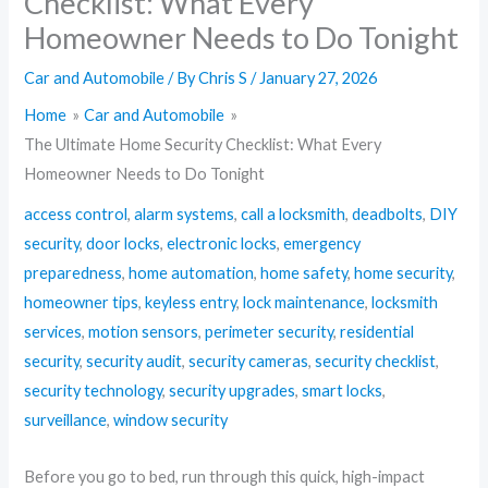
Checklist: What Every
Homeowner Needs to Do Tonight
Car and Automobile
/ By
Chris S
/
January 27, 2026
Home
Car and Automobile
The Ultimate Home Security Checklist: What Every
Homeowner Needs to Do Tonight
access control
,
alarm systems
,
call a locksmith
,
deadbolts
,
DIY
security
,
door locks
,
electronic locks
,
emergency
preparedness
,
home automation
,
home safety
,
home security
,
homeowner tips
,
keyless entry
,
lock maintenance
,
locksmith
services
,
motion sensors
,
perimeter security
,
residential
security
,
security audit
,
security cameras
,
security checklist
,
security technology
,
security upgrades
,
smart locks
,
surveillance
,
window security
Before you go to bed, run through this quick, high-impact