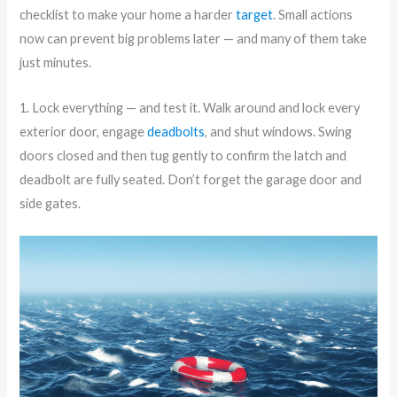
checklist to make your home a harder
target
. Small actions
now can prevent big problems later — and many of them take
just minutes.
1. Lock everything — and test it. Walk around and lock every
exterior door, engage
deadbolts
, and shut windows. Swing
doors closed and then tug gently to confirm the latch and
deadbolt are fully seated. Don’t forget the garage door and
side gates.