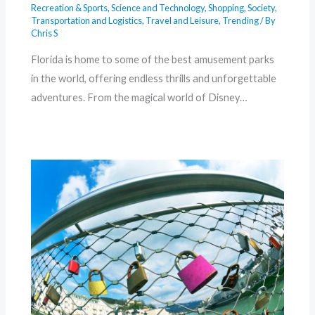
Recreation & Sports
,
Science and Technology
,
Shopping
,
Society
,
Transportation and Logistics
,
Travel and Leisure
,
Trending
/ By
Chris S
Florida is home to some of the best amusement parks
in the world, offering endless thrills and unforgettable
adventures. From the magical world of Disney…