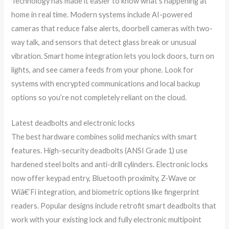
Technology has made it easier to know what’s happening at
home in real time. Modern systems include AI-powered
cameras that reduce false alerts, doorbell cameras with two-
way talk, and sensors that detect glass break or unusual
vibration. Smart home integration lets you lock doors, turn on
lights, and see camera feeds from your phone. Look for
systems with encrypted communications and local backup
options so you’re not completely reliant on the cloud.
Latest deadbolts and electronic locks
The best hardware combines solid mechanics with smart
features. High-security deadbolts (ANSI Grade 1) use
hardened steel bolts and anti-drill cylinders. Electronic locks
now offer keypad entry, Bluetooth proximity, Z-Wave or
Wiâ€‘Fi integration, and biometric options like fingerprint
readers. Popular designs include retrofit smart deadbolts that
work with your existing lock and fully electronic multipoint