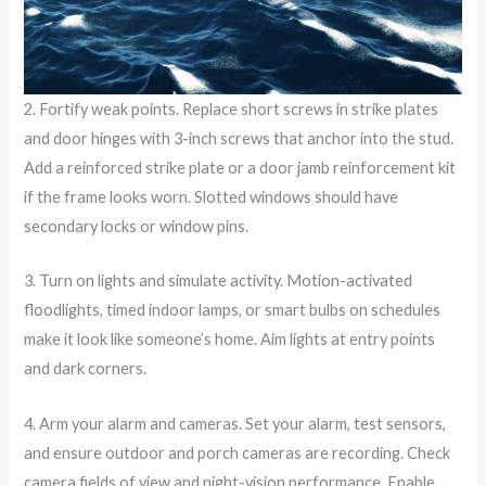
2. Fortify weak points. Replace short screws in strike plates
and door hinges with 3-inch screws that anchor into the stud.
Add a reinforced strike plate or a door jamb reinforcement kit
if the frame looks worn. Slotted windows should have
secondary locks or window pins.
3. Turn on lights and simulate activity. Motion-activated
floodlights, timed indoor lamps, or smart bulbs on schedules
make it look like someone’s home. Aim lights at entry points
and dark corners.
4. Arm your alarm and cameras. Set your alarm, test sensors,
and ensure outdoor and porch cameras are recording. Check
camera fields of view and night-vision performance. Enable