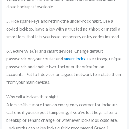
cloud backups if available.
5. Hide spare keys and rethink the under-rock habit. Use a
coded lockbox, leave a key with a trusted neighbor, or install a
smart lock that lets you issue temporary entry codes instead.
6. Secure Wiâ€‘Fi and smart devices. Change default
passwords on your router and
smart locks
; use strong, unique
passwords and enable two-factor authentication on
accounts. Put IoT devices on a guest network to isolate them
from your main devices.
Why call a locksmith tonight
A locksmith is more than an emergency contact for lockouts.
Call one if you suspect tampering, if you’ve lost keys, after a
breakup or tenant change, or whenever locks look obsolete.
Locksmiths can rekey locks quickly, recommend Grade 1