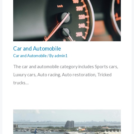
Car and Automobile
Car and Automobile
/ By
admin1
The car and automobile category includes Sports cars,
Luxury cars, Auto racing, Auto restoration, Tricked
trucks…