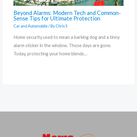
Beyond Alarms: Modern Tech and Common-
Sense Tips for Ultimate Protection
Car and Automobile
/ By
Chris S
Home security used to mean a barking dog and a tinny
alarm sticker in the window. Those days are gone.
Today, protecting your home blends…