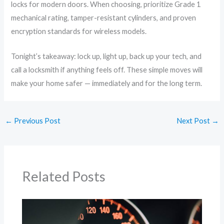
locks for modern doors. When choosing, prioritize Grade 1
mechanical rating, tamper-resistant cylinders, and proven
encryption standards for wireless models.
Tonight’s takeaway: lock up, light up, back up your tech, and
call a locksmith if anything feels off. These simple moves will
make your home safer — immediately and for the long term.
←
Previous Post
Next Post
→
Related Posts