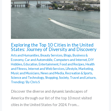
Exploring the Top 10 Cities in the United
States: Journey of Diversity and Discovery
Arts and Humanities
,
Beauty Services
,
Blogs
,
Business &
Economy
,
Car and Automobile
,
Computers and Internet
,
DIY
Hobbies
,
Education
,
Entertainment
,
Food and Recipes
,
Health
and Fitness
,
Internet and Web Services
,
Lifestyle
,
Marketing
,
Music and Musicians
,
News and Media
,
Recreation & Sports
,
Science and Technology
,
Shopping
,
Society
,
Travel and Leisure
,
Trending
/ By
Chris S
Discover the diverse and dynamic landscapes of
America through our list of the top 10 most visited
cities in the United States for 2024. From…