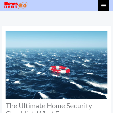
Skip
to
content
The Ultimate Home Security