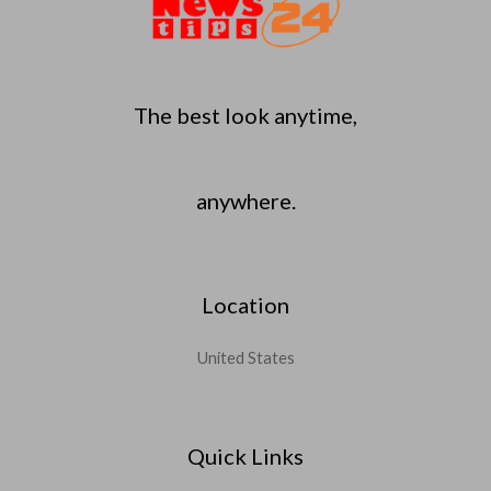
The best look anytime,
anywhere.
Location
United States
Quick Links