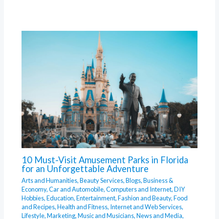
10 Must-Visit Amusement Parks in Florida
for an Unforgettable Adventure
Arts and Humanities
,
Beauty Services
,
Blogs
,
Business &
Economy
,
Car and Automobile
,
Computers and Internet
,
DIY
Hobbies
,
Education
,
Entertainment
,
Fashion and Beauty
,
Food
and Recipes
,
Health and Fitness
,
Internet and Web Services
,
Lifestyle
,
Marketing
,
Music and Musicians
,
News and Media
,