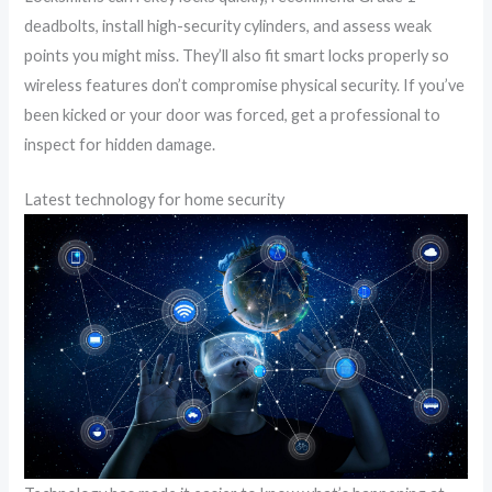
deadbolts, install high-security cylinders, and assess weak
points you might miss. They’ll also fit smart locks properly so
wireless features don’t compromise physical security. If you’ve
been kicked or your door was forced, get a professional to
inspect for hidden damage.
Latest technology for home security