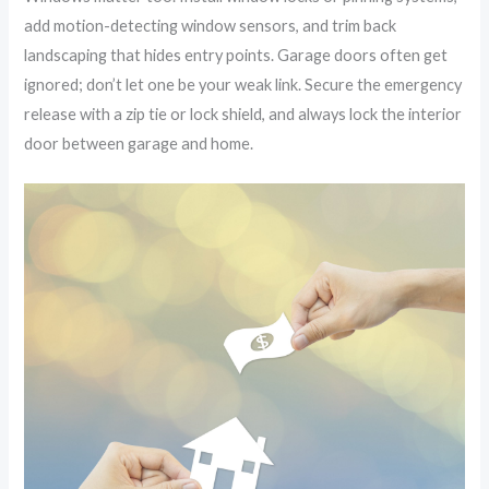
add motion-detecting window sensors, and trim back
landscaping that hides entry points. Garage doors often get
ignored; don’t let one be your weak link. Secure the emergency
release with a zip tie or lock shield, and always lock the interior
door between garage and home.