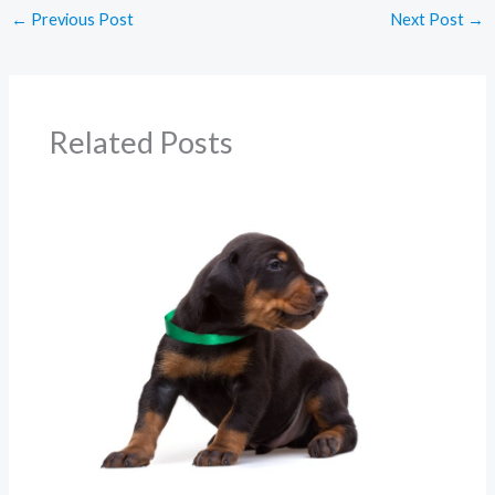
←
Previous Post
Next Post
→
Related Posts