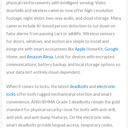
physical reinforcements with intelligent sensing. Video
doorbells and wireless cameras now offer high-resolution
footage, night vision, two-way audio, and cloud storage. Many
cameras include AI-based person detection to cut down on
false alarms from passing cars or wildlife. Wireless sensors
for doors, windows, and motion are simple to install and
integrate with smart ecosystems like
Apple
HomeKit,
Google
Home, and
Amazon
Alexa
. Look for devices with encrypted
communications, battery backup, and local storage options so
your data isn’t entirely cloud-dependent.
When it comes to locks, the latest
deadbolts
and
electronic
locks
offer both rugged mechanical protection and smart
convenience. ANSI/BHMA Grade 1 deadbolts remain the gold
standard for physical security—look for bolts with anti-drill,
anti-pick, and anti-bump features. On the electronic side,
smart deadbolts provide keypad access, temporary codes,