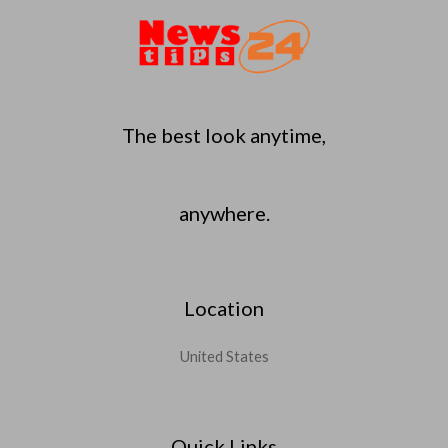
The best look anytime,
anywhere.
Location
United States
Quick Links