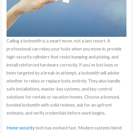
Calling a locksmith is a smart move, not a last resort. A
professional can rekey your locks when you move in, provide
high-security cylinders that resist bumping and picking, and
install reinforced hardware correctly. If you’ve lost keys or
been targeted by a break-in attempt, a locksmith will advise
whether to rekey or replace locks entirely. They also handle
safe installations, master-key systems, and key-control
solutions for rentals or vacation homes. Choose a licensed,
bonded locksmith with solid reviews, ask for an upfront
estimate, and verify credentials before work begins.
Home security
tech has evolved fast. Modern systems blend