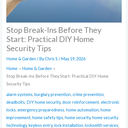
Stop Break-Ins Before They
Start: Practical DIY Home
Security Tips
Home & Garden
/ By
Chris S
/
May 19, 2026
Home
Home & Garden
Stop Break-Ins Before They Start: Practical DIY Home
Security Tips
alarm systems
,
burglary prevention
,
crime prevention
,
deadbolts
,
DIY home security
,
door reinforcement
,
electronic
locks
,
emergency preparedness
,
home automation
,
home
improvement
,
home safety tips
,
home security
,
home security
technology
,
keyless entry
,
lock installation
,
locksmith services
,