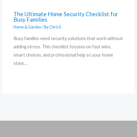
The Ultimate Home Security Checklist for
Busy Families
Home & Garden
/ By
Chris S
Busy families need security solutions that work without
adding stress. This checklist focuses on fast wins,
smart choices, and professional help so your home
stays…