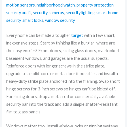
motion sensors
,
neighborhood watch
,
property protection
,
security audit
,
security cameras
,
security lighting
,
smart home
security
,
smart locks
,
window security
Every home can be made a tougher
target
with a few smart,
inexpensive steps. Start by thinking like a burglar: where are
the easy entries? Front doors, sliding glass doors, overlooked
basement windows, and garages are the usual suspects.
Reinforce doors with longer screws in the strike plate,
upgrade to a solid-core or metal door if possible, and install a
heavy-duty strike plate anchored into the framing. Swap short
hinge screws for 3-inch screws so hinges can’t be kicked off.
For sliding doors, drop a metal rod or commercially available
security bar into the track and add a simple shatter-resistant
film to glass panels.
Windows matter too. Install window locks or pinning systems,