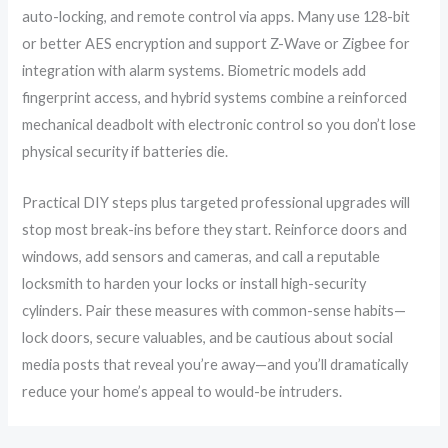
auto-locking, and remote control via apps. Many use 128-bit
or better AES encryption and support Z-Wave or Zigbee for
integration with alarm systems. Biometric models add
fingerprint access, and hybrid systems combine a reinforced
mechanical deadbolt with electronic control so you don’t lose
physical security if batteries die.
Practical DIY steps plus targeted professional upgrades will
stop most break-ins before they start. Reinforce doors and
windows, add sensors and cameras, and call a reputable
locksmith to harden your locks or install high-security
cylinders. Pair these measures with common-sense habits—
lock doors, secure valuables, and be cautious about social
media posts that reveal you’re away—and you’ll dramatically
reduce your home’s appeal to would-be intruders.