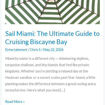
Cruising
Biscayne
Bay
Sail Miami: The Ultimate Guide to
Cruising Biscayne Bay
Entertainment
/
Chris S
/
May 22, 2026
Miami by water is a different city — shimmering skylines,
turquoise shallows, and tiny islands that feel like private
kingdoms. Whether you’re plotting a relaxed day at the
Haulover sandbar or a sunset cruise past Star Island, a little
planning makes the difference between a great outing and a
stressful one. Here’s what you need […]
Read More »