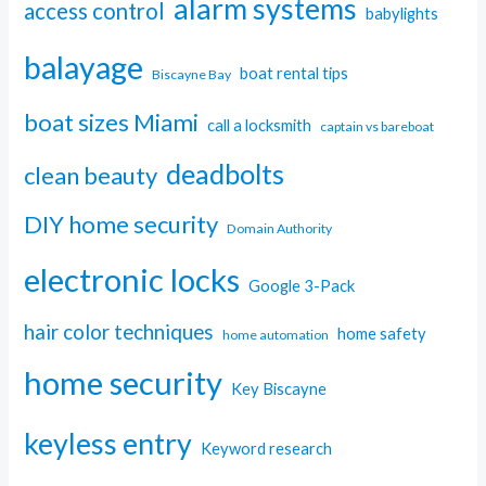
alarm systems
access control
babylights
balayage
boat rental tips
Biscayne Bay
boat sizes Miami
call a locksmith
captain vs bareboat
deadbolts
clean beauty
DIY home security
Domain Authority
electronic locks
Google 3-Pack
hair color techniques
home safety
home automation
home security
Key Biscayne
keyless entry
Keyword research