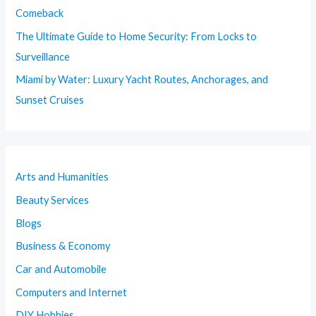
Comeback
The Ultimate Guide to Home Security: From Locks to
Surveillance
Miami by Water: Luxury Yacht Routes, Anchorages, and
Sunset Cruises
Arts and Humanities
Beauty Services
Blogs
Business & Economy
Car and Automobile
Computers and Internet
DIY Hobbies