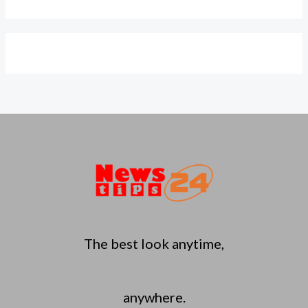
The best look anytime,
anywhere.