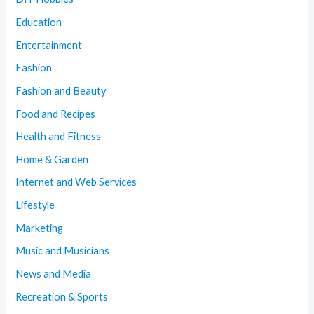
Education
Entertainment
Fashion
Fashion and Beauty
Food and Recipes
Health and Fitness
Home & Garden
Internet and Web Services
Lifestyle
Marketing
Music and Musicians
News and Media
Recreation & Sports