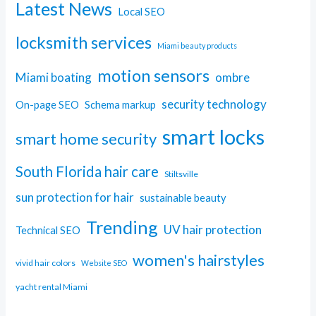
Latest News
Local SEO
locksmith services
Miami beauty products
motion sensors
Miami boating
ombre
security technology
On-page SEO
Schema markup
smart locks
smart home security
South Florida hair care
Stiltsville
sun protection for hair
sustainable beauty
Trending
UV hair protection
Technical SEO
women's hairstyles
vivid hair colors
Website SEO
yacht rental Miami