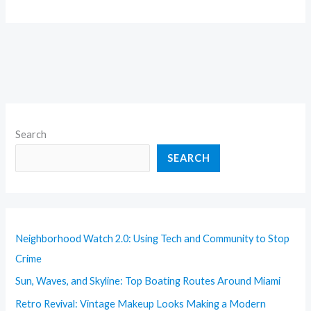
Search
SEARCH
Neighborhood Watch 2.0: Using Tech and Community to Stop
Crime
Sun, Waves, and Skyline: Top Boating Routes Around Miami
Retro Revival: Vintage Makeup Looks Making a Modern