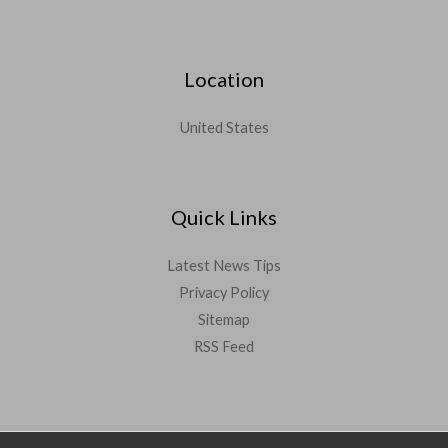
Location
United States
Quick Links
Latest News Tips
Privacy Policy
Sitemap
RSS Feed