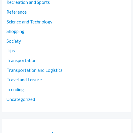
Recreation and Sports
Reference
Science and Technology
Shopping
Society
Tips
Transportation
Transportation and Logistics
Travel and Leisure
Trending
Uncategorized