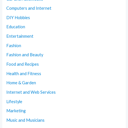
Computers and Internet
DIY Hobbies
Education
Entertainment
Fashion
Fashion and Beauty
Food and Recipes
Health and Fitness
Home & Garden
Internet and Web Services
Lifestyle
Marketing
Music and Musicians