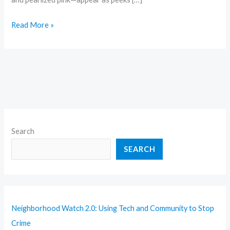
Read More »
Search
SEARCH
Neighborhood Watch 2.0: Using Tech and Community to Stop
Crime