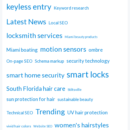
keyless entry
Keyword research
Latest News
Local SEO
locksmith services
Miami beauty products
motion sensors
Miami boating
ombre
security technology
On-page SEO
Schema markup
smart locks
smart home security
South Florida hair care
Stiltsville
sun protection for hair
sustainable beauty
Trending
UV hair protection
Technical SEO
women's hairstyles
vivid hair colors
Website SEO