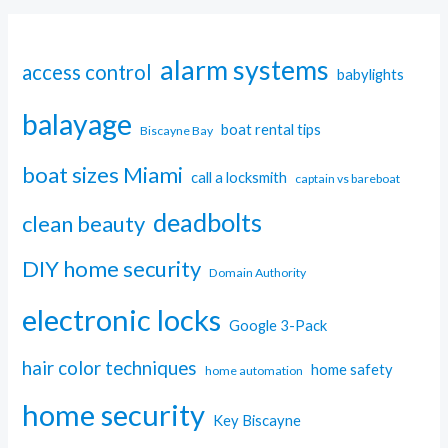
alarm systems
access control
babylights
balayage
boat rental tips
Biscayne Bay
boat sizes Miami
call a locksmith
captain vs bareboat
deadbolts
clean beauty
DIY home security
Domain Authority
electronic locks
Google 3-Pack
hair color techniques
home safety
home automation
home security
Key Biscayne