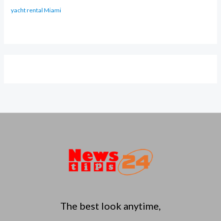
yacht rental Miami
The best look anytime,