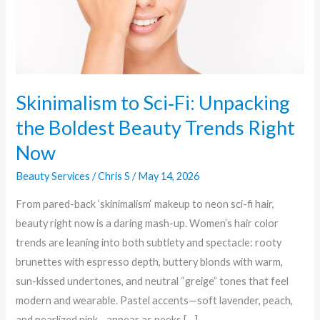
Beauty
Trends
Right
Now
Skinimalism to Sci‑Fi: Unpacking
the Boldest Beauty Trends Right
Now
Beauty Services
/
Chris S
/
May 14, 2026
From pared-back ‘skinimalism‘ makeup to neon sci-fi hair,
beauty right now is a daring mash-up. Women’s hair color
trends are leaning into both subtlety and spectacle: rooty
brunettes with espresso depth, buttery blonds with warm,
sun-kissed undertones, and neutral “greige” tones that feel
modern and wearable. Pastel accents—soft lavender, peach,
and pearlized pink—appear as peeks […]