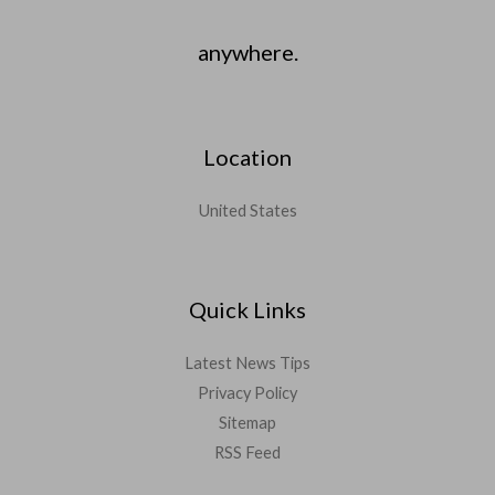
anywhere.
Location
United States
Quick Links
Latest News Tips
Privacy Policy
Sitemap
RSS Feed