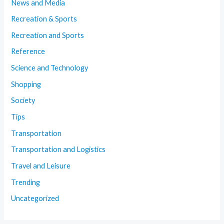
News and Media
Recreation & Sports
Recreation and Sports
Reference
Science and Technology
Shopping
Society
Tips
Transportation
Transportation and Logistics
Travel and Leisure
Trending
Uncategorized