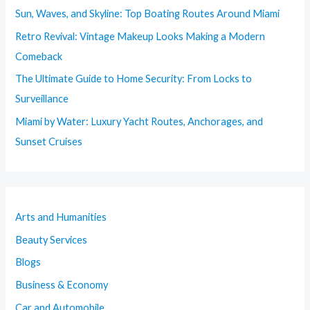
Sun, Waves, and Skyline: Top Boating Routes Around Miami
Retro Revival: Vintage Makeup Looks Making a Modern
Comeback
The Ultimate Guide to Home Security: From Locks to
Surveillance
Miami by Water: Luxury Yacht Routes, Anchorages, and
Sunset Cruises
Arts and Humanities
Beauty Services
Blogs
Business & Economy
Car and Automobile