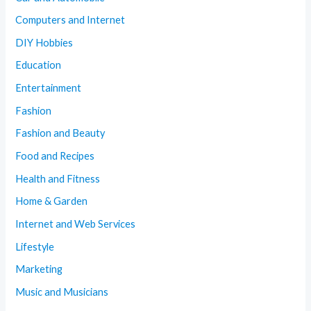
Computers and Internet
DIY Hobbies
Education
Entertainment
Fashion
Fashion and Beauty
Food and Recipes
Health and Fitness
Home & Garden
Internet and Web Services
Lifestyle
Marketing
Music and Musicians