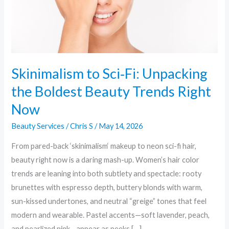
Beauty
Trends
Right
Now
Skinimalism to Sci‑Fi: Unpacking
the Boldest Beauty Trends Right
Now
Beauty Services
/
Chris S
/
May 14, 2026
From pared-back ‘skinimalism‘ makeup to neon sci-fi hair,
beauty right now is a daring mash-up. Women’s hair color
trends are leaning into both subtlety and spectacle: rooty
brunettes with espresso depth, buttery blonds with warm,
sun-kissed undertones, and neutral “greige” tones that feel
modern and wearable. Pastel accents—soft lavender, peach,
and pearlized pink—appear as peeks […]