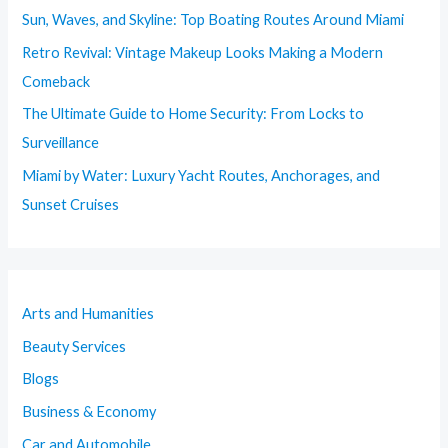
Sun, Waves, and Skyline: Top Boating Routes Around Miami
Retro Revival: Vintage Makeup Looks Making a Modern
Comeback
The Ultimate Guide to Home Security: From Locks to
Surveillance
Miami by Water: Luxury Yacht Routes, Anchorages, and
Sunset Cruises
Arts and Humanities
Beauty Services
Blogs
Business & Economy
Car and Automobile