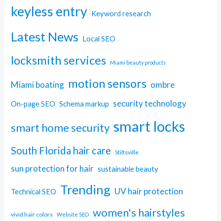
keyless entry
Keyword research
Latest News
Local SEO
locksmith services
Miami beauty products
motion sensors
Miami boating
ombre
security technology
On-page SEO
Schema markup
smart locks
smart home security
South Florida hair care
Stiltsville
sun protection for hair
sustainable beauty
Trending
UV hair protection
Technical SEO
women's hairstyles
vivid hair colors
Website SEO