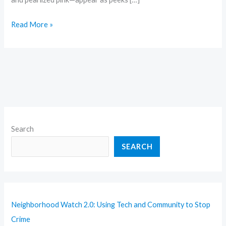
Read More »
Search
SEARCH
Neighborhood Watch 2.0: Using Tech and Community to Stop
Crime