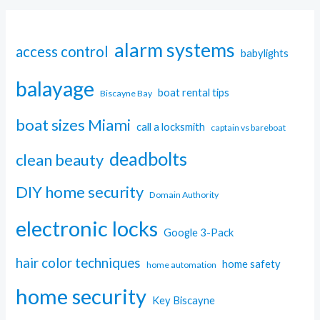
alarm systems
access control
babylights
balayage
boat rental tips
Biscayne Bay
boat sizes Miami
call a locksmith
captain vs bareboat
deadbolts
clean beauty
DIY home security
Domain Authority
electronic locks
Google 3-Pack
hair color techniques
home safety
home automation
home security
Key Biscayne