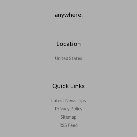
anywhere.
Location
United States
Quick Links
Latest News Tips
Privacy Policy
Sitemap
RSS Feed