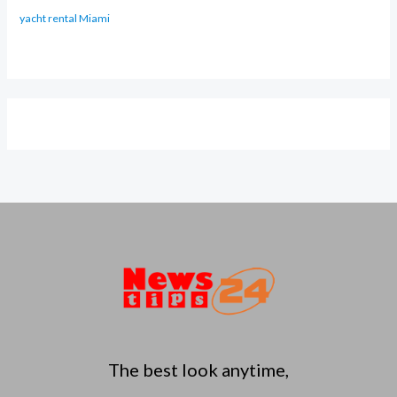
yacht rental Miami
The best look anytime,