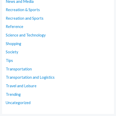
News and Media
Recreation & Sports
Recreation and Sports
Reference
Science and Technology
Shopping
Society
Tips
Transportation
Transportation and Logistics
Travel and Leisure
Trending
Uncategorized