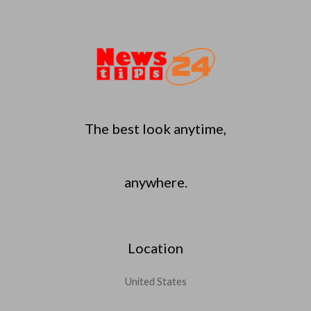
The best look anytime,
anywhere.
Location
United States