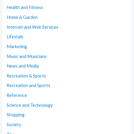
Health and Fitness
Home & Garden
Internet and Web Services
Lifestyle
Marketing
Music and Musicians
News and Media
Recreation & Sports
Recreation and Sports
Reference
Science and Technology
Shopping
Society