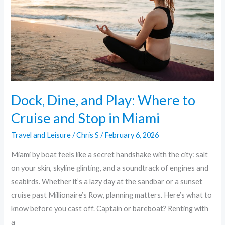
Where
to
Cruise
and
Stop
in
Miami
Dock, Dine, and Play: Where to
Cruise and Stop in Miami
Travel and Leisure
/
Chris S
/
February 6, 2026
Miami by boat feels like a secret handshake with the city: salt
on your skin, skyline glinting, and a soundtrack of engines and
seabirds. Whether it’s a lazy day at the sandbar or a sunset
cruise past Millionaire’s Row, planning matters. Here’s what to
know before you cast off. Captain or bareboat? Renting with
a