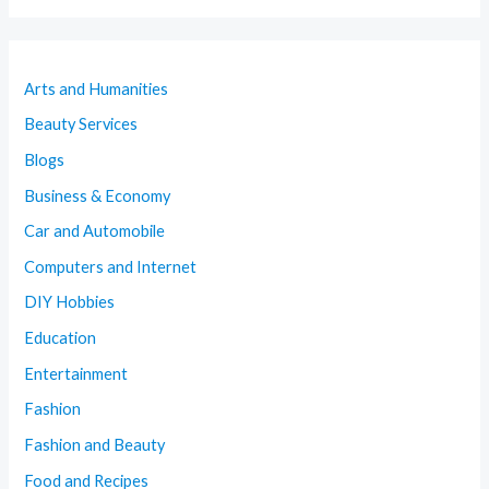
Arts and Humanities
Beauty Services
Blogs
Business & Economy
Car and Automobile
Computers and Internet
DIY Hobbies
Education
Entertainment
Fashion
Fashion and Beauty
Food and Recipes