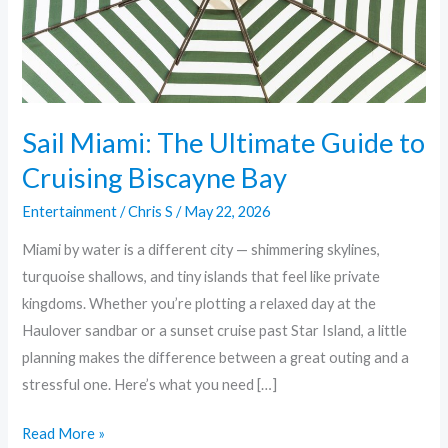
Cruising
Biscayne
Bay
Sail Miami: The Ultimate Guide to
Cruising Biscayne Bay
Entertainment
/
Chris S
/
May 22, 2026
Miami by water is a different city — shimmering skylines,
turquoise shallows, and tiny islands that feel like private
kingdoms. Whether you’re plotting a relaxed day at the
Haulover sandbar or a sunset cruise past Star Island, a little
planning makes the difference between a great outing and a
stressful one. Here’s what you need […]
Read More »