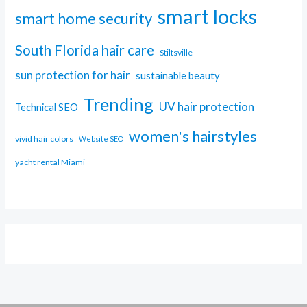
smart locks
smart home security
South Florida hair care
Stiltsville
sun protection for hair
sustainable beauty
Trending
UV hair protection
Technical SEO
women's hairstyles
vivid hair colors
Website SEO
yacht rental Miami