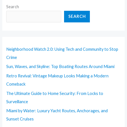
Search
SEARCH
Neighborhood Watch 2.0: Using Tech and Community to Stop
Crime
Sun, Waves, and Skyline: Top Boating Routes Around Miami
Retro Revival: Vintage Makeup Looks Making a Modern
Comeback
The Ultimate Guide to Home Security: From Locks to
Surveillance
Miami by Water: Luxury Yacht Routes, Anchorages, and
Sunset Cruises