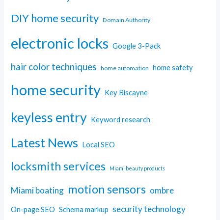
DIY home security
Domain Authority
electronic locks
Google 3-Pack
hair color techniques
home safety
home automation
home security
Key Biscayne
keyless entry
Keyword research
Latest News
Local SEO
locksmith services
Miami beauty products
motion sensors
Miami boating
ombre
security technology
On-page SEO
Schema markup