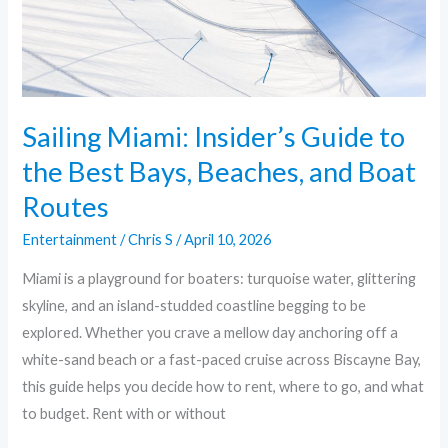
Best
Bays,
Beaches,
and
Boat
Sailing Miami: Insider’s Guide to
Routes
the Best Bays, Beaches, and Boat
Routes
Entertainment
/
Chris S
/
April 10, 2026
Miami is a playground for boaters: turquoise water, glittering
skyline, and an island-studded coastline begging to be
explored. Whether you crave a mellow day anchoring off a
white-sand beach or a fast-paced cruise across Biscayne Bay,
this guide helps you decide how to rent, where to go, and what
to budget. Rent with or without