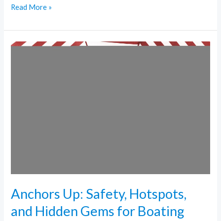
Read More »
Anchors
Up:
Safety,
Hotspots,
and
Hidden
Gems
for
Boating
Miami
Anchors Up: Safety, Hotspots,
and Hidden Gems for Boating