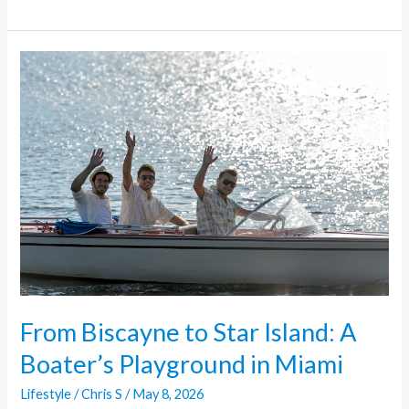
From
Biscayne
to
Star
Island:
A
Boater’s
Playground
in
Miami
From Biscayne to Star Island: A
Boater’s Playground in Miami
Lifestyle
/
Chris S
/
May 8, 2026