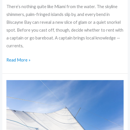
There’s nothing quite like Miami from the water. The skyline
shimmers, palm-fringed islands slip by, and every bend in
Biscayne Bay can reveal a new slice of glam or a quiet snorkel
spot. Before you cast off, though, decide whether to rent with
a captain or go bareboat. A captain brings local knowledge —
currents,
Read More »
Sailing
Miami:
Insider’s
Guide
to
the