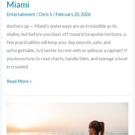
Miami
Entertainment
/
Chris S
/
February 20, 2026
Anchors up — Miami’s waterways are as irresistible as its
skyline, but before you blast off toward turquoise horizons, a
few practicalities will keep your day smooth, safe, and
unforgettable. Is it better to rent with or without a captain? If
you know how to read charts, handle tides, and manage a boat
in crowded
Read More »
Dock,
Dine,
and
Play: