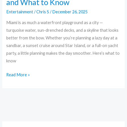
and What to Know
Entertainment
/
Chris S
/
December 26, 2025
Miami is as much a waterfront playground as a city —
turquoise water, sun-drenched decks, and a skyline that looks
better from the bow. Whether you’re planning a lazy day at a
sandbar, a sunset cruise around Star Island, or a full-on yacht
party, a little planning makes the day smoother. Here’s what to
know
Read More »