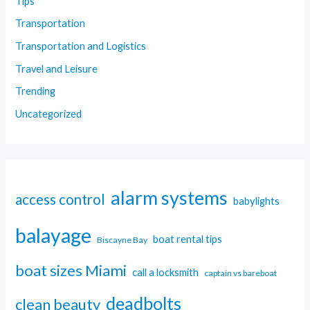
Tips
Transportation
Transportation and Logistics
Travel and Leisure
Trending
Uncategorized
alarm systems
access control
babylights
balayage
boat rental tips
Biscayne Bay
boat sizes Miami
call a locksmith
captain vs bareboat
deadbolts
clean beauty