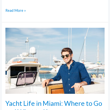
Read More »
Yacht
Life
in
Miami:
Where
to
Go
and
What
to
Know
Yacht Life in Miami: Where to Go