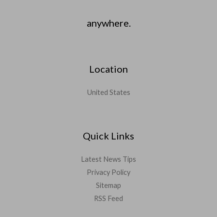
anywhere.
Location
United States
Quick Links
Latest News Tips
Privacy Policy
Sitemap
RSS Feed