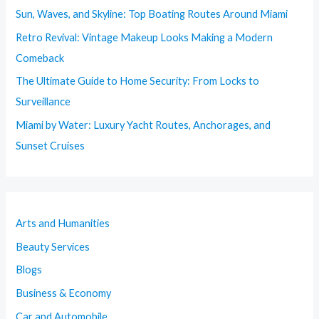
Sun, Waves, and Skyline: Top Boating Routes Around Miami
Retro Revival: Vintage Makeup Looks Making a Modern
Comeback
The Ultimate Guide to Home Security: From Locks to
Surveillance
Miami by Water: Luxury Yacht Routes, Anchorages, and
Sunset Cruises
Arts and Humanities
Beauty Services
Blogs
Business & Economy
Car and Automobile