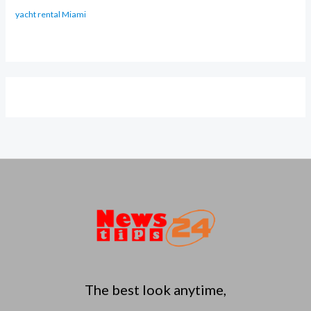
yacht rental Miami
The best look anytime,