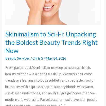
Beauty
Trends
Right
Now
Skinimalism to Sci‑Fi: Unpacking
the Boldest Beauty Trends Right
Now
Beauty Services
/
Chris S
/
May 14, 2026
From pared-back ‘skinimalism‘ makeup to neon sci-fi hair,
beauty right now is a daring mash-up. Women’s hair color
trends are leaning into both subtlety and spectacle: rooty
brunettes with espresso depth, buttery blonds with warm,
sun-kissed undertones, and neutral “greige” tones that feel
modern and wearable. Pastel accents—soft lavender, peach,
and pearlized pink—appear as peeks […]