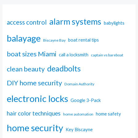
alarm systems
access control
babylights
balayage
boat rental tips
Biscayne Bay
boat sizes Miami
call a locksmith
captain vs bareboat
deadbolts
clean beauty
DIY home security
Domain Authority
electronic locks
Google 3-Pack
hair color techniques
home safety
home automation
home security
Key Biscayne