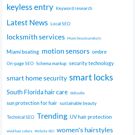
keyless entry
Keyword research
Latest News
Local SEO
locksmith services
Miami beauty products
motion sensors
Miami boating
ombre
security technology
On-page SEO
Schema markup
smart locks
smart home security
South Florida hair care
Stiltsville
sun protection for hair
sustainable beauty
Trending
UV hair protection
Technical SEO
women's hairstyles
vivid hair colors
Website SEO