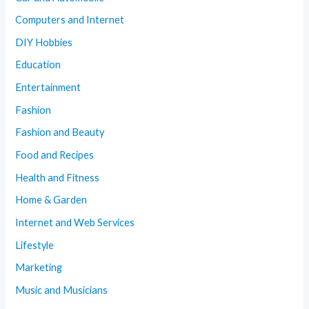
Computers and Internet
DIY Hobbies
Education
Entertainment
Fashion
Fashion and Beauty
Food and Recipes
Health and Fitness
Home & Garden
Internet and Web Services
Lifestyle
Marketing
Music and Musicians