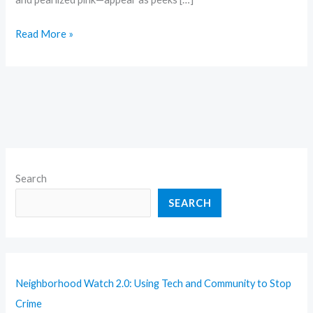
Read More »
Search
SEARCH
Neighborhood Watch 2.0: Using Tech and Community to Stop
Crime