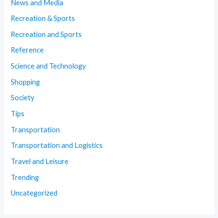
News and Media
Recreation & Sports
Recreation and Sports
Reference
Science and Technology
Shopping
Society
Tips
Transportation
Transportation and Logistics
Travel and Leisure
Trending
Uncategorized