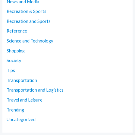
News and Media
Recreation & Sports
Recreation and Sports
Reference
Science and Technology
Shopping
Society
Tips
Transportation
Transportation and Logistics
Travel and Leisure
Trending
Uncategorized