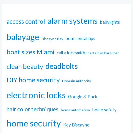
alarm systems
access control
babylights
balayage
boat rental tips
Biscayne Bay
boat sizes Miami
call a locksmith
captain vs bareboat
deadbolts
clean beauty
DIY home security
Domain Authority
electronic locks
Google 3-Pack
hair color techniques
home safety
home automation
home security
Key Biscayne