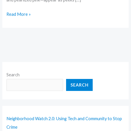
Read More »
Search
SEARCH
Neighborhood Watch 2.0: Using Tech and Community to Stop
Crime