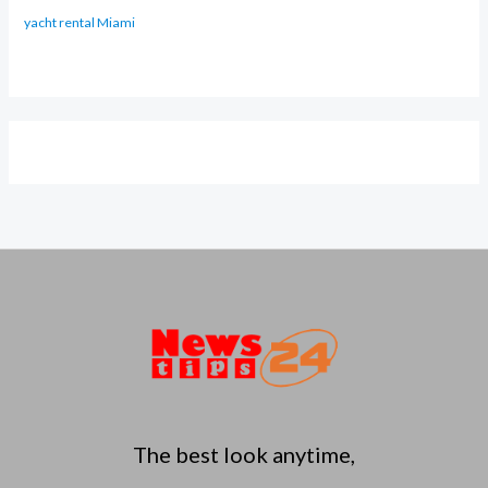
yacht rental Miami
The best look anytime,