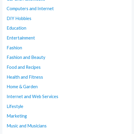
Computers and Internet
DIY Hobbies
Education
Entertainment
Fashion
Fashion and Beauty
Food and Recipes
Health and Fitness
Home & Garden
Internet and Web Services
Lifestyle
Marketing
Music and Musicians