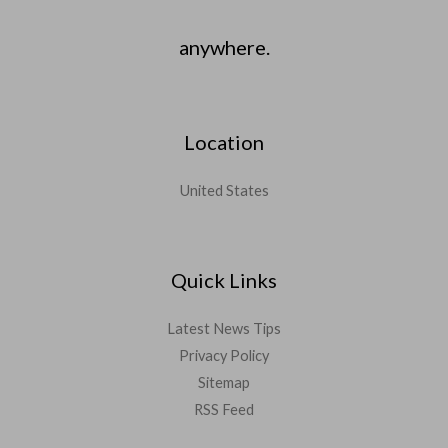
anywhere.
Location
United States
Quick Links
Latest News Tips
Privacy Policy
Sitemap
RSS Feed