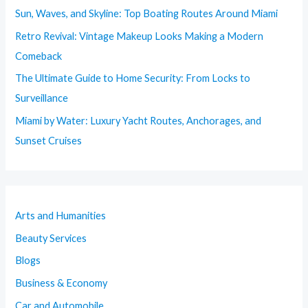
Sun, Waves, and Skyline: Top Boating Routes Around Miami
Retro Revival: Vintage Makeup Looks Making a Modern
Comeback
The Ultimate Guide to Home Security: From Locks to
Surveillance
Miami by Water: Luxury Yacht Routes, Anchorages, and
Sunset Cruises
Arts and Humanities
Beauty Services
Blogs
Business & Economy
Car and Automobile