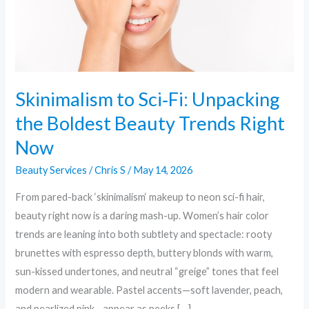
Beauty
Trends
Right
Now
Skinimalism to Sci‑Fi: Unpacking
the Boldest Beauty Trends Right
Now
Beauty Services
/
Chris S
/
May 14, 2026
From pared-back ‘skinimalism‘ makeup to neon sci-fi hair,
beauty right now is a daring mash-up. Women’s hair color
trends are leaning into both subtlety and spectacle: rooty
brunettes with espresso depth, buttery blonds with warm,
sun-kissed undertones, and neutral “greige” tones that feel
modern and wearable. Pastel accents—soft lavender, peach,
and pearlized pink—appear as peeks […]