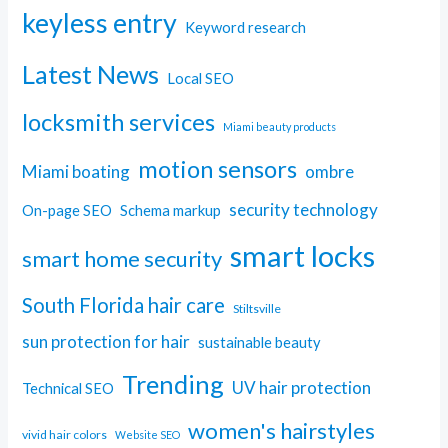
keyless entry
Keyword research
Latest News
Local SEO
locksmith services
Miami beauty products
motion sensors
Miami boating
ombre
security technology
On-page SEO
Schema markup
smart locks
smart home security
South Florida hair care
Stiltsville
sun protection for hair
sustainable beauty
Trending
UV hair protection
Technical SEO
women's hairstyles
vivid hair colors
Website SEO