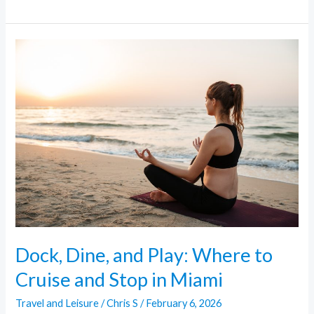
Dock,
Dine,
and
Play:
Where
to
Cruise
and
Stop
in
Miami
Dock, Dine, and Play: Where to
Cruise and Stop in Miami
Travel and Leisure
/
Chris S
/
February 6, 2026