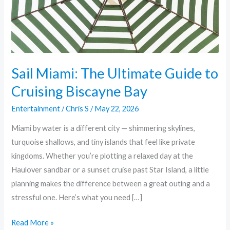
Cruising
Biscayne
Bay
Sail Miami: The Ultimate Guide to
Cruising Biscayne Bay
Entertainment
/
Chris S
/
May 22, 2026
Miami by water is a different city — shimmering skylines,
turquoise shallows, and tiny islands that feel like private
kingdoms. Whether you’re plotting a relaxed day at the
Haulover sandbar or a sunset cruise past Star Island, a little
planning makes the difference between a great outing and a
stressful one. Here’s what you need […]
Read More »