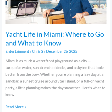
Go
and
What
to
Know
Yacht Life in Miami: Where to Go
and What to Know
Entertainment
/
Chris S
/
December 26, 2025
Miami is as much a waterfront playground as a city —
turquoise water, sun-drenched decks, and a skyline that looks
better from the bow. Whether you’re planning a lazy day at a
sandbar, a sunset cruise around Star Island, or a full-on yacht
party, a little planning makes the day smoother. Here’s what to
know
Read More »