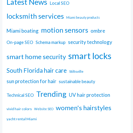
Latest News
Local SEO
locksmith services
Miami beauty products
motion sensors
Miami boating
ombre
security technology
On-page SEO
Schema markup
smart locks
smart home security
South Florida hair care
Stiltsville
sun protection for hair
sustainable beauty
Trending
UV hair protection
Technical SEO
women's hairstyles
vivid hair colors
Website SEO
yacht rental Miami