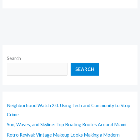
Search
SEARCH
Neighborhood Watch 2.0: Using Tech and Community to Stop
Crime
Sun, Waves, and Skyline: Top Boating Routes Around Miami
Retro Revival: Vintage Makeup Looks Making a Modern