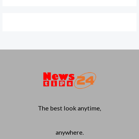
The best look anytime,
anywhere.