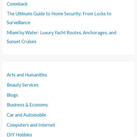
Comeback
The Ultimate Guide to Home Security: From Locks to
Surveillance
Miami by Water: Luxury Yacht Routes, Anchorages, and
Sunset Cruises
Arts and Humanities
Beauty Services
Blogs
Business & Economy
Car and Automobile
Computers and Internet
DIY Hobbies