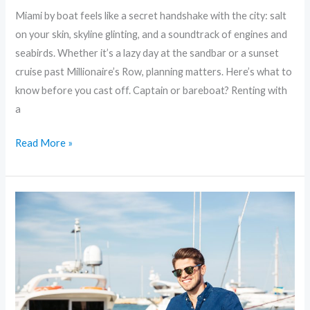
Miami by boat feels like a secret handshake with the city: salt
on your skin, skyline glinting, and a soundtrack of engines and
seabirds. Whether it’s a lazy day at the sandbar or a sunset
cruise past Millionaire’s Row, planning matters. Here’s what to
know before you cast off. Captain or bareboat? Renting with
a
Read More »
Yacht
Life
in
Miami:
Where
to