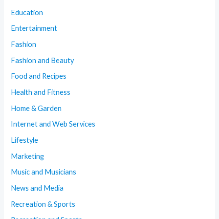
Education
Entertainment
Fashion
Fashion and Beauty
Food and Recipes
Health and Fitness
Home & Garden
Internet and Web Services
Lifestyle
Marketing
Music and Musicians
News and Media
Recreation & Sports