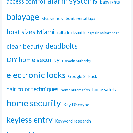
alarm systems
access control
babylights
balayage
boat rental tips
Biscayne Bay
boat sizes Miami
call a locksmith
captain vs bareboat
deadbolts
clean beauty
DIY home security
Domain Authority
electronic locks
Google 3-Pack
hair color techniques
home safety
home automation
home security
Key Biscayne
keyless entry
Keyword research