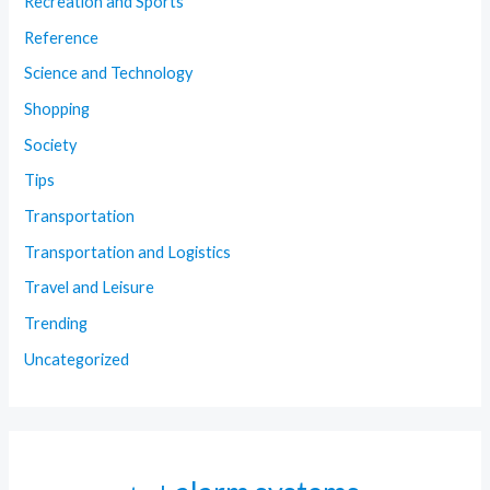
Recreation and Sports
Reference
Science and Technology
Shopping
Society
Tips
Transportation
Transportation and Logistics
Travel and Leisure
Trending
Uncategorized