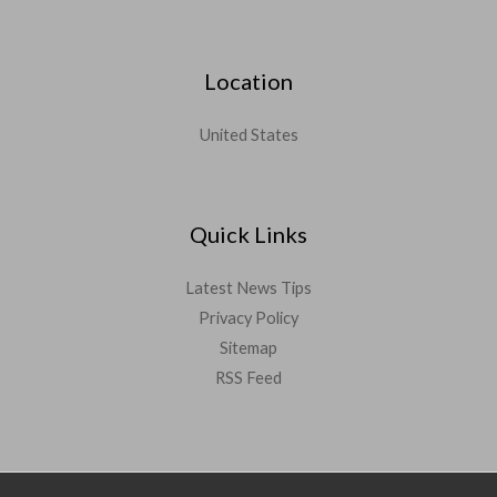
Location
United States
Quick Links
Latest News Tips
Privacy Policy
Sitemap
RSS Feed