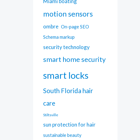
Miami boating
motion sensors
ombre
On-page SEO
Schema markup
security technology
smart home security
smart locks
South Florida hair
care
Stiltsville
sun protection for hair
sustainable beauty