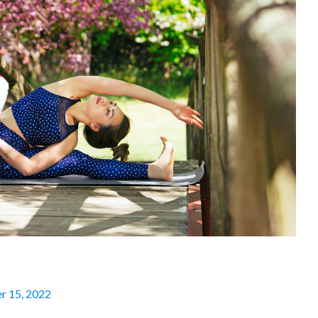
r 15, 2022