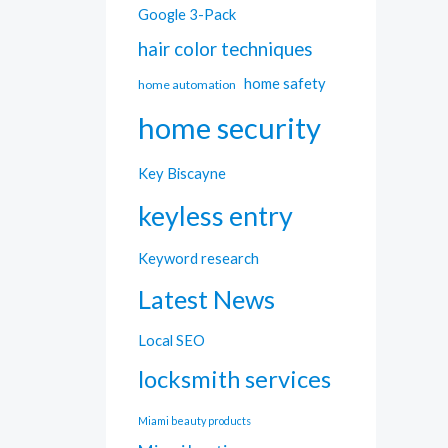
Google 3-Pack
hair color techniques
home safety
home automation
home security
Key Biscayne
keyless entry
Keyword research
Latest News
Local SEO
locksmith services
Miami beauty products