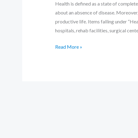
Health is defined as a state of complete 
about an absence of disease. Moreover, 
productive life. Items falling under “Hea
hospitals, rehab facilities, surgical cent
Read More »