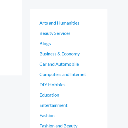
Arts and Humanities
Beauty Services
Blogs
Business & Economy
Car and Automobile
Computers and Internet
DIY Hobbies
Education
Entertainment
Fashion
Fashion and Beauty