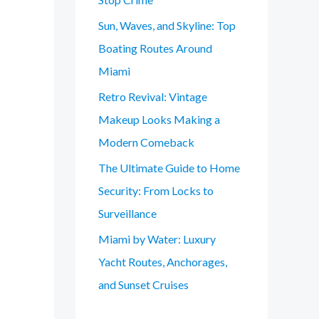
Sun, Waves, and Skyline: Top
Boating Routes Around
Miami
Retro Revival: Vintage
Makeup Looks Making a
Modern Comeback
The Ultimate Guide to Home
Security: From Locks to
Surveillance
Miami by Water: Luxury
Yacht Routes, Anchorages,
and Sunset Cruises