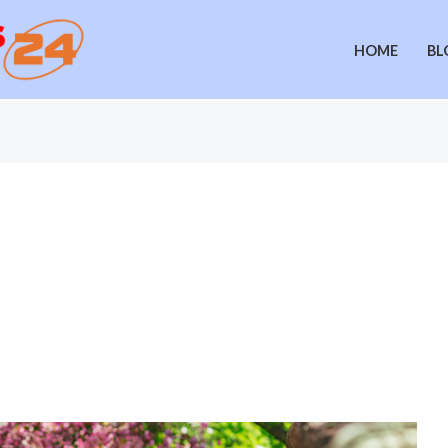
HOME
BL