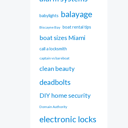
balayage
babylights
boat rental tips
Biscayne Bay
boat sizes Miami
call a locksmith
captain vs bareboat
clean beauty
deadbolts
DIY home security
Domain Authority
electronic locks