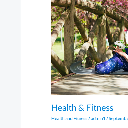
&
Fitness
Health & Fitness
Health and Fitness
/
admin1
/
Septembe