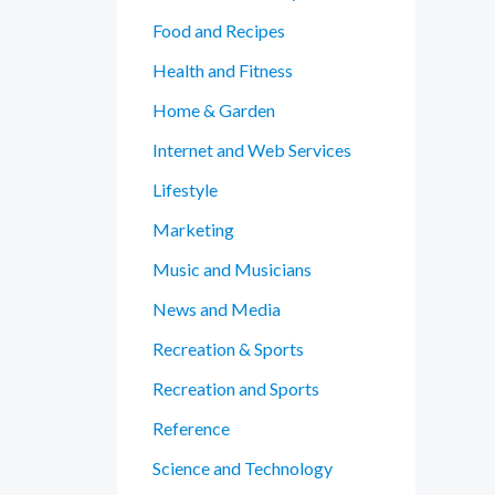
Food and Recipes
Health and Fitness
Home & Garden
Internet and Web Services
Lifestyle
Marketing
Music and Musicians
News and Media
Recreation & Sports
Recreation and Sports
Reference
Science and Technology