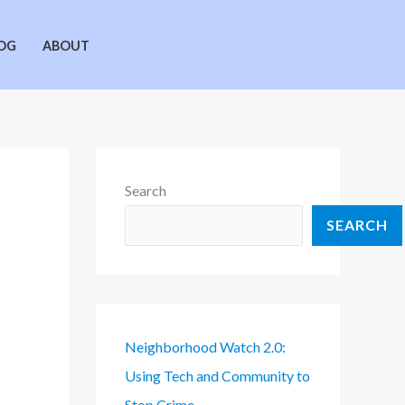
OG
ABOUT
Search
SEARCH
Neighborhood Watch 2.0:
Using Tech and Community to
Stop Crime