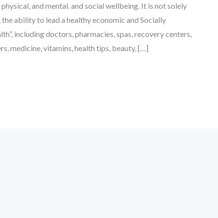
physical, and mental. and social wellbeing. It is not solely
the ability to lead a healthy economic and Socially
lth”, including doctors, pharmacies, spas, recovery centers,
ers, medicine, vitamins, health tips, beauty, […]