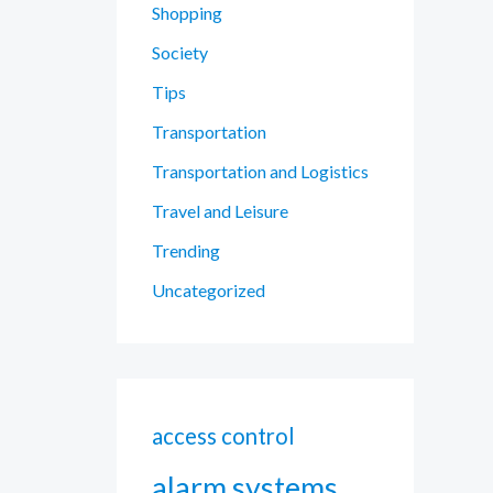
Shopping
Society
Tips
Transportation
Transportation and Logistics
Travel and Leisure
Trending
Uncategorized
access control
alarm systems