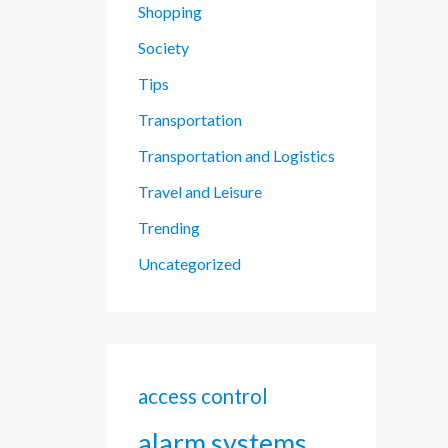
Shopping
Society
Tips
Transportation
Transportation and Logistics
Travel and Leisure
Trending
Uncategorized
access control
alarm systems