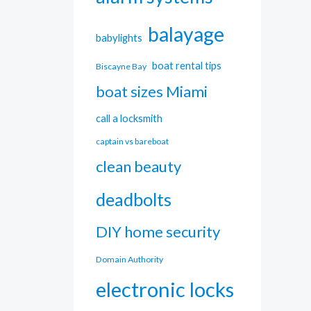
balayage
babylights
boat rental tips
Biscayne Bay
boat sizes Miami
call a locksmith
captain vs bareboat
clean beauty
deadbolts
DIY home security
Domain Authority
electronic locks