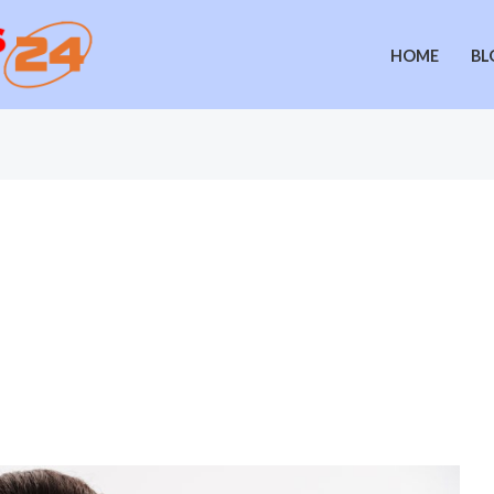
HOME
BL