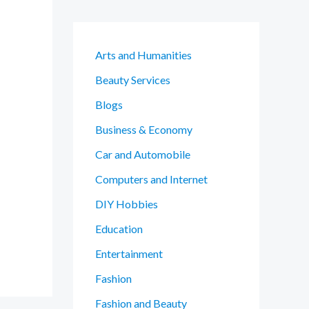
Arts and Humanities
Beauty Services
Blogs
Business & Economy
Car and Automobile
Computers and Internet
DIY Hobbies
Education
Entertainment
Fashion
Fashion and Beauty