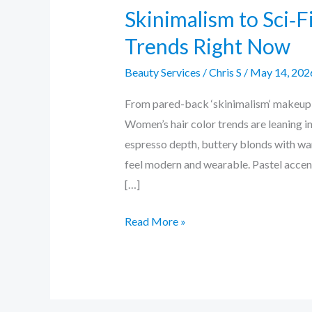
Skinimalism to Sci‑F
Trends Right Now
Beauty Services
/
Chris S
/
May 14, 202
From pared-back ‘skinimalism‘ makeup to
Women’s hair color trends are leaning i
espresso depth, buttery blonds with war
feel modern and wearable. Pastel accen
[…]
Read More »