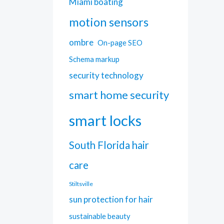
Miami boating
motion sensors
ombre
On-page SEO
Schema markup
security technology
smart home security
smart locks
South Florida hair
care
Stiltsville
sun protection for hair
sustainable beauty