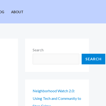
OG
ABOUT
Search
SEARCH
Neighborhood Watch 2.0:
Using Tech and Community to
Stop Crime