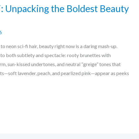
i: Unpacking the Boldest Beauty
6
 neon sci-fi hair, beauty right now is a daring mash-up.
nto both subtlety and spectacle: rooty brunettes with
m, sun-kissed undertones, and neutral “greige” tones that
ts—soft lavender, peach, and pearlized pink—appear as peeks