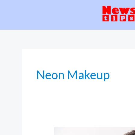
Skip
to
content
Neon Makeup
Skinimalism