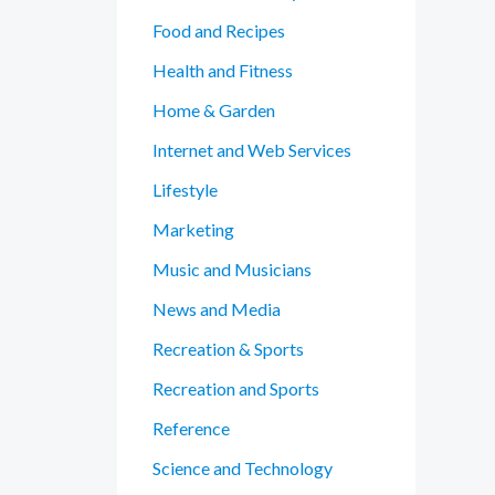
Food and Recipes
Health and Fitness
Home & Garden
Internet and Web Services
Lifestyle
Marketing
Music and Musicians
News and Media
Recreation & Sports
Recreation and Sports
Reference
Science and Technology