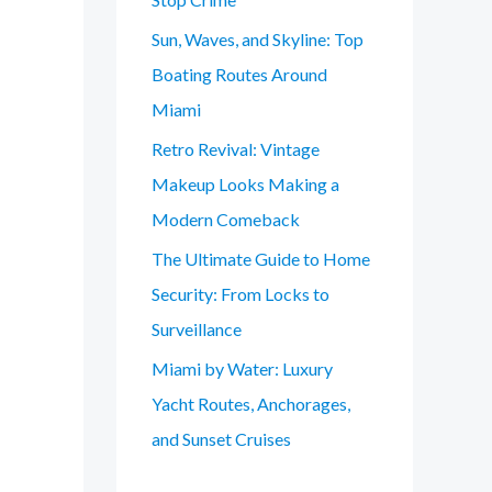
Sun, Waves, and Skyline: Top
Boating Routes Around
Miami
Retro Revival: Vintage
Makeup Looks Making a
Modern Comeback
The Ultimate Guide to Home
Security: From Locks to
Surveillance
Miami by Water: Luxury
Yacht Routes, Anchorages,
and Sunset Cruises