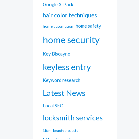
Google 3-Pack
hair color techniques
home safety
home automation
home security
Key Biscayne
keyless entry
Keyword research
Latest News
Local SEO
locksmith services
Miami beauty products