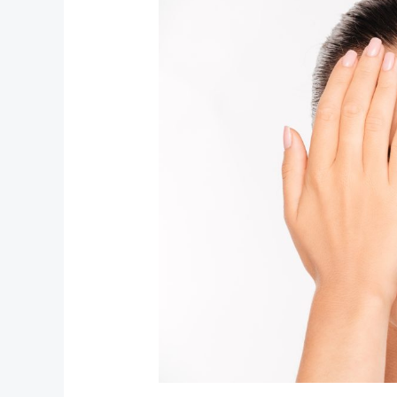
to
Sci‑Fi:
Unpacking
the
Boldest
Beauty
Trends
Right
Now