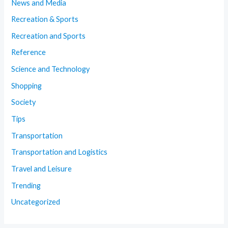
News and Media
Recreation & Sports
Recreation and Sports
Reference
Science and Technology
Shopping
Society
Tips
Transportation
Transportation and Logistics
Travel and Leisure
Trending
Uncategorized