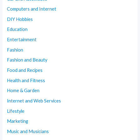
Computers and Internet
DIY Hobbies
Education
Entertainment
Fashion
Fashion and Beauty
Food and Recipes
Health and Fitness
Home & Garden
Internet and Web Services
Lifestyle
Marketing
Music and Musicians