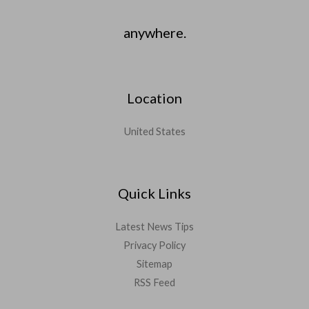
anywhere.
Location
United States
Quick Links
Latest News Tips
Privacy Policy
Sitemap
RSS Feed