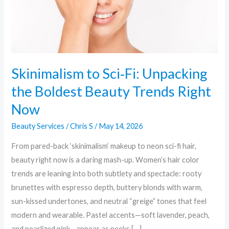
Beauty
Trends
Right
Now
Skinimalism to Sci‑Fi: Unpacking
the Boldest Beauty Trends Right
Now
Beauty Services
/
Chris S
/
May 14, 2026
From pared-back ‘skinimalism‘ makeup to neon sci-fi hair,
beauty right now is a daring mash-up. Women’s hair color
trends are leaning into both subtlety and spectacle: rooty
brunettes with espresso depth, buttery blonds with warm,
sun-kissed undertones, and neutral “greige” tones that feel
modern and wearable. Pastel accents—soft lavender, peach,
and pearlized pink—appear as peeks […]