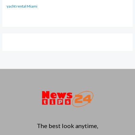
yacht rental Miami
The best look anytime,