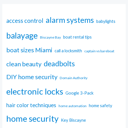
alarm systems
access control
babylights
balayage
boat rental tips
Biscayne Bay
boat sizes Miami
call a locksmith
captain vs bareboat
deadbolts
clean beauty
DIY home security
Domain Authority
electronic locks
Google 3-Pack
hair color techniques
home safety
home automation
home security
Key Biscayne