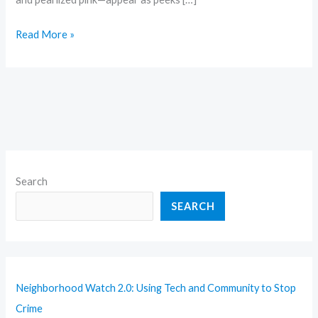
Read More »
Search
SEARCH
Neighborhood Watch 2.0: Using Tech and Community to Stop
Crime