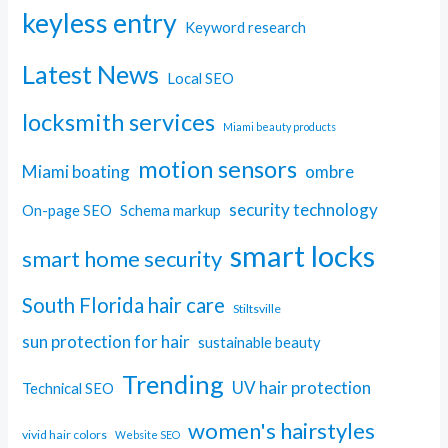
keyless entry
Keyword research
Latest News
Local SEO
locksmith services
Miami beauty products
motion sensors
Miami boating
ombre
security technology
On-page SEO
Schema markup
smart locks
smart home security
South Florida hair care
Stiltsville
sun protection for hair
sustainable beauty
Trending
UV hair protection
Technical SEO
women's hairstyles
vivid hair colors
Website SEO