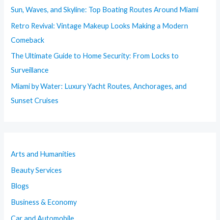
Sun, Waves, and Skyline: Top Boating Routes Around Miami
Retro Revival: Vintage Makeup Looks Making a Modern
Comeback
The Ultimate Guide to Home Security: From Locks to
Surveillance
Miami by Water: Luxury Yacht Routes, Anchorages, and
Sunset Cruises
Arts and Humanities
Beauty Services
Blogs
Business & Economy
Car and Automobile