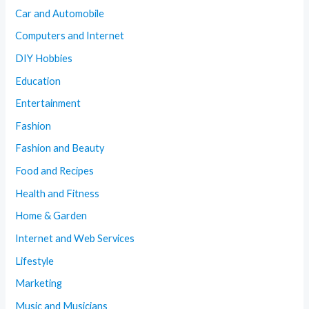
Car and Automobile
Computers and Internet
DIY Hobbies
Education
Entertainment
Fashion
Fashion and Beauty
Food and Recipes
Health and Fitness
Home & Garden
Internet and Web Services
Lifestyle
Marketing
Music and Musicians