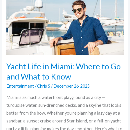
Miami:
Where
to
Go
and
What
to
Know
Yacht Life in Miami: Where to Go
and What to Know
Entertainment
/
Chris S
/
December 26, 2025
Miami is as much a waterfront playground as a city —
turquoise water, sun-drenched decks, and a skyline that looks
better from the bow. Whether you’re planning a lazy day at a
sandbar, a sunset cruise around Star Island, or a full-on yacht
party, a little planning makes the day smoother. Here’s what to