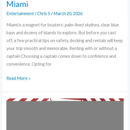
Miami
Entertainment
/
Chris S
/
March 20, 2026
Miami is a magnet for boaters: palm-lined skylines, clear blue
bays and dozens of islands to explore. But before you cast
off, a few practical tips on safety, docking and rentals will keep
your trip smooth and memorable. Renting with or without a
captain Choosing a captain comes down to confidence and
convenience. Opting for
Read More »
Anchors
Up:
Safety,
Hotspots,