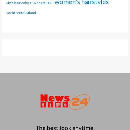
women's hairstyles
vivid hair colors
Website SEO
yacht rental Miami
The best look anytime,