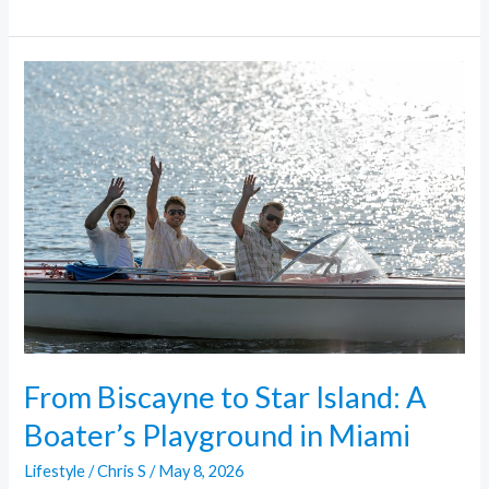
From
Biscayne
to
Star
Island:
A
Boater’s
Playground
in
Miami
From Biscayne to Star Island: A
Boater’s Playground in Miami
Lifestyle
/
Chris S
/
May 8, 2026