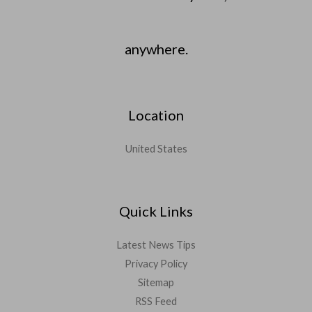
anywhere.
Location
United States
Quick Links
Latest News Tips
Privacy Policy
Sitemap
RSS Feed