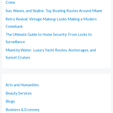
Crime
Sun, Waves, and Skyline: Top Boating Routes Around Miami
Retro Revival: Vintage Makeup Looks Making a Modern
Comeback
The Ultimate Guide to Home Security: From Locks to
Surveillance
Miami by Water: Luxury Yacht Routes, Anchorages, and
Sunset Cruises
Arts and Humanities
Beauty Services
Blogs
Business & Economy