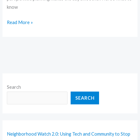
know
Read More »
Search
SEARCH
Neighborhood Watch 2.0: Using Tech and Community to Stop