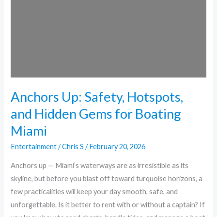
and
Hidden
Gems
for
Boating
Miami
Anchors Up: Safety, Hotspots,
and Hidden Gems for Boating
Miami
Entertainment
/
Chris S
/
February 20, 2026
Anchors up — Miami’s waterways are as irresistible as its
skyline, but before you blast off toward turquoise horizons, a
few practicalities will keep your day smooth, safe, and
unforgettable. Is it better to rent with or without a captain? If