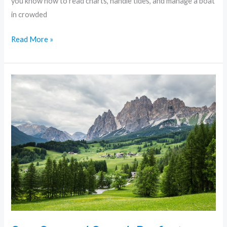
you know how to read charts, handle tides, and manage a boat
in crowded
Read More »
Sun,
Sea,
and
Speed:
Perfect
Boating
Adventures
in
Miami