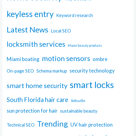
keyless entry
Keyword research
Latest News
Local SEO
locksmith services
Miami beauty products
motion sensors
Miami boating
ombre
security technology
On-page SEO
Schema markup
smart locks
smart home security
South Florida hair care
Stiltsville
sun protection for hair
sustainable beauty
Trending
UV hair protection
Technical SEO