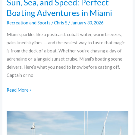
Sun, Sea, and Speed: Perfect
Boating Adventures in Miami
Recreation and Sports
/
Chris S
/
January 30, 2026
Miami sparkles like a postcard: cobalt water, warm breezes,
palm-lined skylines — and the easiest way to taste that magic
is from the deck of a boat. Whether you’re chasing a day of
adrenaline or a languid sunset cruise, Miami’s boating scene
delivers. Here’s what you need to know before casting off.
Captain or no
Read More »
Yacht
Life
in