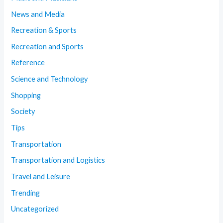
News and Media
Recreation & Sports
Recreation and Sports
Reference
Science and Technology
Shopping
Society
Tips
Transportation
Transportation and Logistics
Travel and Leisure
Trending
Uncategorized