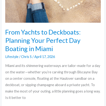
Perfect
Day
Boating
in
Miami
From Yachts to Deckboats:
Planning Your Perfect Day
Boating in Miami
Lifestyle
/
Chris S
/
April 17, 2026
Miami and its shimmering waterways are tailor-made for a day
on the water—whether you’re carving through Biscayne Bay
on a center console, floating at the Haulover sandbar on a
deckboat, or sipping champagne aboard a private yacht. To
make the most of your outing, a little planning goes a long way.
Is it better to