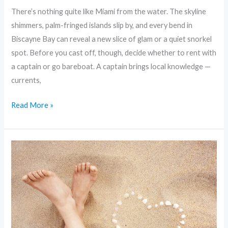
There’s nothing quite like Miami from the water. The skyline
shimmers, palm-fringed islands slip by, and every bend in
Biscayne Bay can reveal a new slice of glam or a quiet snorkel
spot. Before you cast off, though, decide whether to rent with
a captain or go bareboat. A captain brings local knowledge —
currents,
Read More »
From
Yachts
to
Deckboats:
Planning
Your