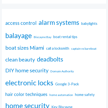
alarm systems
access control
babylights
balayage
boat rental tips
Biscayne Bay
boat sizes Miami
call a locksmith
captain vs bareboat
deadbolts
clean beauty
DIY home security
Domain Authority
electronic locks
Google 3-Pack
hair color techniques
home safety
home automation
home security
Key Biscayne