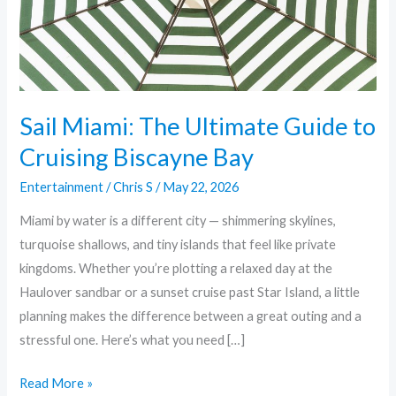
Cruising
Biscayne
Bay
Sail Miami: The Ultimate Guide to
Cruising Biscayne Bay
Entertainment
/
Chris S
/
May 22, 2026
Miami by water is a different city — shimmering skylines,
turquoise shallows, and tiny islands that feel like private
kingdoms. Whether you’re plotting a relaxed day at the
Haulover sandbar or a sunset cruise past Star Island, a little
planning makes the difference between a great outing and a
stressful one. Here’s what you need […]
Read More »