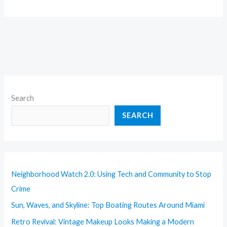
Search
SEARCH
Neighborhood Watch 2.0: Using Tech and Community to Stop
Crime
Sun, Waves, and Skyline: Top Boating Routes Around Miami
Retro Revival: Vintage Makeup Looks Making a Modern