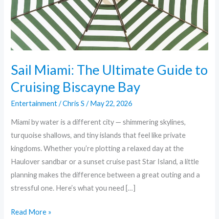
Cruising
Biscayne
Bay
Sail Miami: The Ultimate Guide to
Cruising Biscayne Bay
Entertainment
/
Chris S
/
May 22, 2026
Miami by water is a different city — shimmering skylines,
turquoise shallows, and tiny islands that feel like private
kingdoms. Whether you’re plotting a relaxed day at the
Haulover sandbar or a sunset cruise past Star Island, a little
planning makes the difference between a great outing and a
stressful one. Here’s what you need […]
Read More »