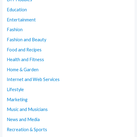
Education
Entertainment
Fashion
Fashion and Beauty
Food and Recipes
Health and Fitness
Home & Garden
Internet and Web Services
Lifestyle
Marketing
Music and Musicians
News and Media
Recreation & Sports