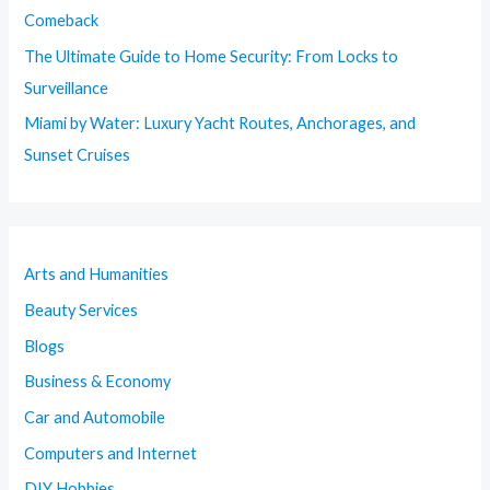
Comeback
The Ultimate Guide to Home Security: From Locks to
Surveillance
Miami by Water: Luxury Yacht Routes, Anchorages, and
Sunset Cruises
Arts and Humanities
Beauty Services
Blogs
Business & Economy
Car and Automobile
Computers and Internet
DIY Hobbies