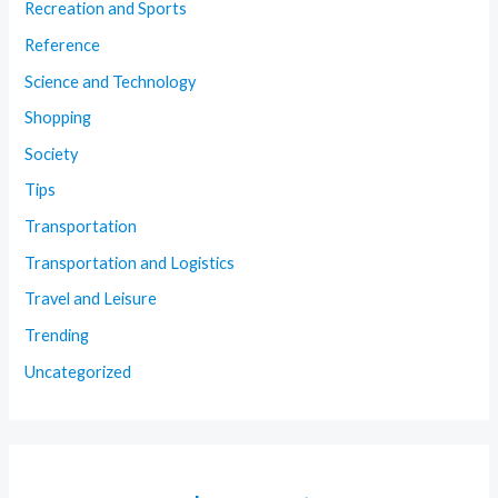
Recreation and Sports
Reference
Science and Technology
Shopping
Society
Tips
Transportation
Transportation and Logistics
Travel and Leisure
Trending
Uncategorized