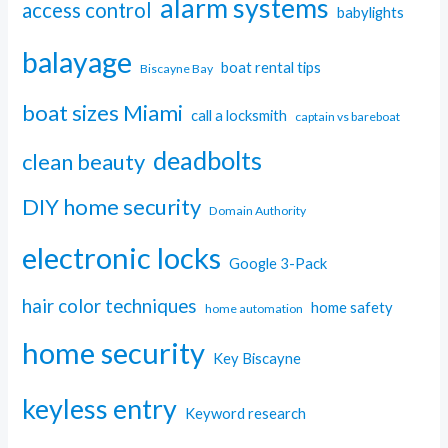
alarm systems
access control
babylights
balayage
boat rental tips
Biscayne Bay
boat sizes Miami
call a locksmith
captain vs bareboat
deadbolts
clean beauty
DIY home security
Domain Authority
electronic locks
Google 3-Pack
hair color techniques
home safety
home automation
home security
Key Biscayne
keyless entry
Keyword research