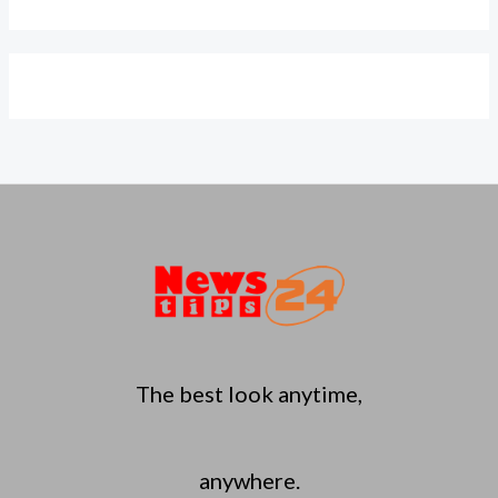
The best look anytime,
anywhere.