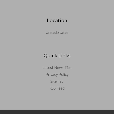
Location
United States
Quick Links
Latest News Tips
Privacy Policy
Sitemap
RSS Feed