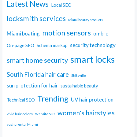
Latest News
Local SEO
locksmith services
Miami beauty products
motion sensors
Miami boating
ombre
security technology
On-page SEO
Schema markup
smart locks
smart home security
South Florida hair care
Stiltsville
sun protection for hair
sustainable beauty
Trending
UV hair protection
Technical SEO
women's hairstyles
vivid hair colors
Website SEO
yacht rental Miami