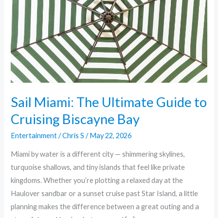
Guide
to
Cruising
Biscayne
Bay
Sail Miami: The Ultimate Guide to
Cruising Biscayne Bay
Entertainment
/
Chris S
/
May 22, 2026
Miami by water is a different city — shimmering skylines,
turquoise shallows, and tiny islands that feel like private
kingdoms. Whether you’re plotting a relaxed day at the
Haulover sandbar or a sunset cruise past Star Island, a little
planning makes the difference between a great outing and a