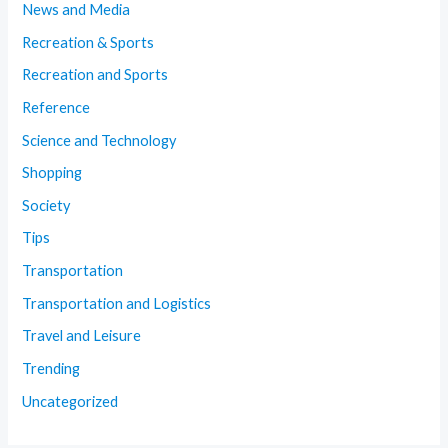
News and Media
Recreation & Sports
Recreation and Sports
Reference
Science and Technology
Shopping
Society
Tips
Transportation
Transportation and Logistics
Travel and Leisure
Trending
Uncategorized