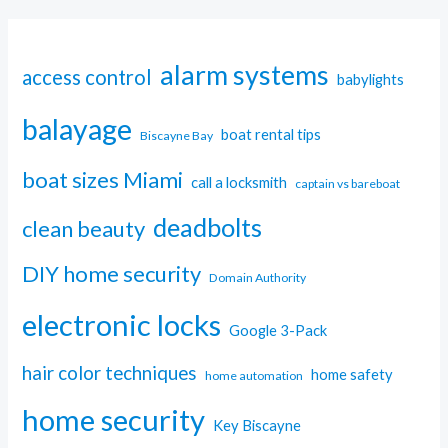
alarm systems
access control
babylights
balayage
boat rental tips
Biscayne Bay
boat sizes Miami
call a locksmith
captain vs bareboat
deadbolts
clean beauty
DIY home security
Domain Authority
electronic locks
Google 3-Pack
hair color techniques
home safety
home automation
home security
Key Biscayne