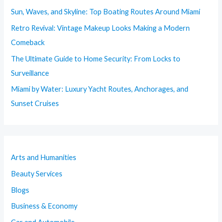
Sun, Waves, and Skyline: Top Boating Routes Around Miami
Retro Revival: Vintage Makeup Looks Making a Modern
Comeback
The Ultimate Guide to Home Security: From Locks to
Surveillance
Miami by Water: Luxury Yacht Routes, Anchorages, and
Sunset Cruises
Arts and Humanities
Beauty Services
Blogs
Business & Economy