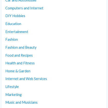
Car and Automobile
Computers and Internet
DIY Hobbies
Education
Entertainment
Fashion
Fashion and Beauty
Food and Recipes
Health and Fitness
Home & Garden
Internet and Web Services
Lifestyle
Marketing
Music and Musicians