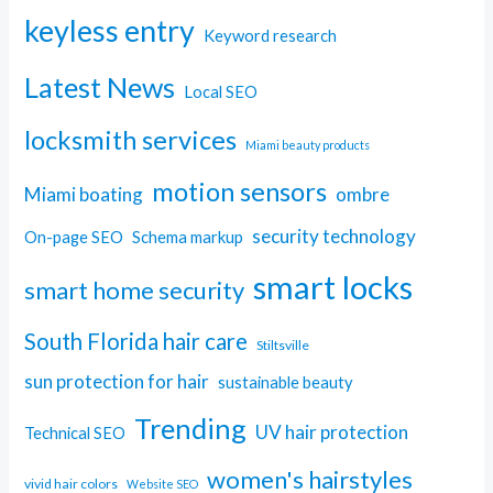
keyless entry
Keyword research
Latest News
Local SEO
locksmith services
Miami beauty products
motion sensors
Miami boating
ombre
security technology
On-page SEO
Schema markup
smart locks
smart home security
South Florida hair care
Stiltsville
sun protection for hair
sustainable beauty
Trending
UV hair protection
Technical SEO
women's hairstyles
vivid hair colors
Website SEO