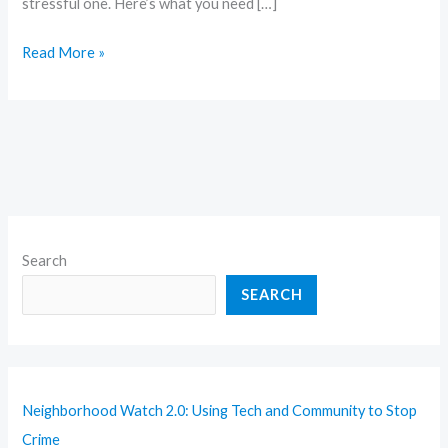
stressful one. Here’s what you need […]
Read More »
Search
SEARCH
Neighborhood Watch 2.0: Using Tech and Community to Stop
Crime