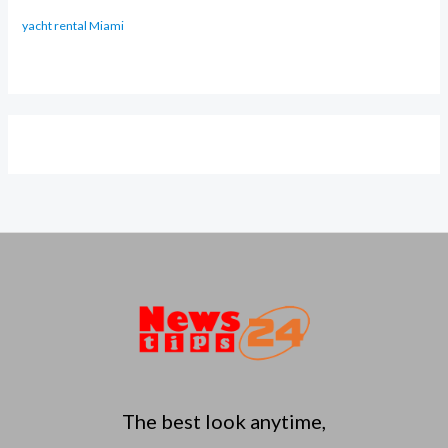
yacht rental Miami
The best look anytime,