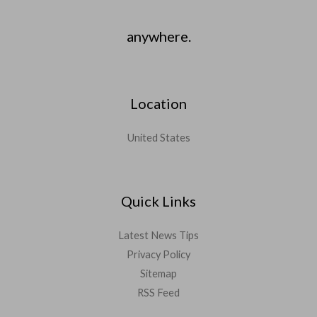
anywhere.
Location
United States
Quick Links
Latest News Tips
Privacy Policy
Sitemap
RSS Feed