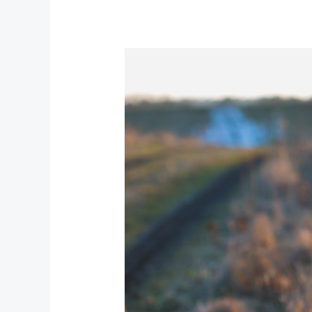
Glow
Revolution:
Beauty
Trends
Shaping
the
Year
Ahead