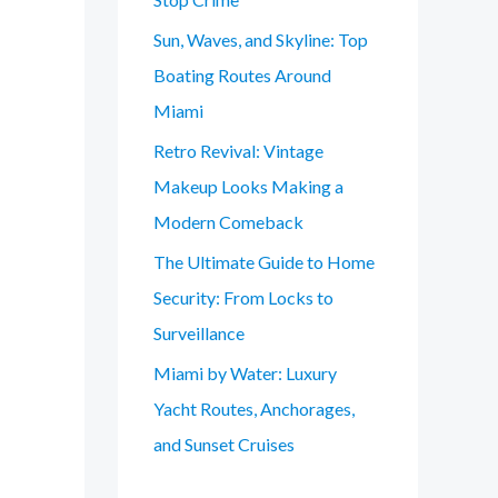
Sun, Waves, and Skyline: Top
Boating Routes Around
Miami
Retro Revival: Vintage
Makeup Looks Making a
Modern Comeback
The Ultimate Guide to Home
Security: From Locks to
Surveillance
Miami by Water: Luxury
Yacht Routes, Anchorages,
and Sunset Cruises