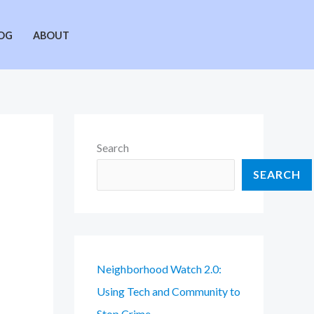
OG
ABOUT
Search
SEARCH
Neighborhood Watch 2.0:
Using Tech and Community to
Stop Crime