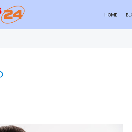
HOME
BL
o