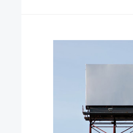
From
Minimal
Glow
to
Maximal
Drama:
Bold
Beauty
Trends
to
Try