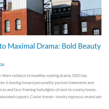
to Maximal Drama: Bold Beauty
026
y-there radiance to headline-making drama, 2025 has
olor is leaning toward personality-packed statements and
ieces and face-framing babylights sit next to creamy honey-
 saturated coppers. Cooler trends—smoky espresso, muted ash