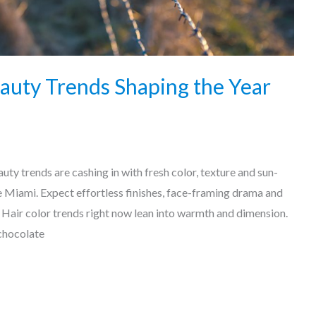
auty Trends Shaping the Year
uty trends are cashing in with fresh color, texture and sun-
ke Miami. Expect effortless finishes, face-framing drama and
 Hair color trends right now lean into warmth and dimension.
chocolate