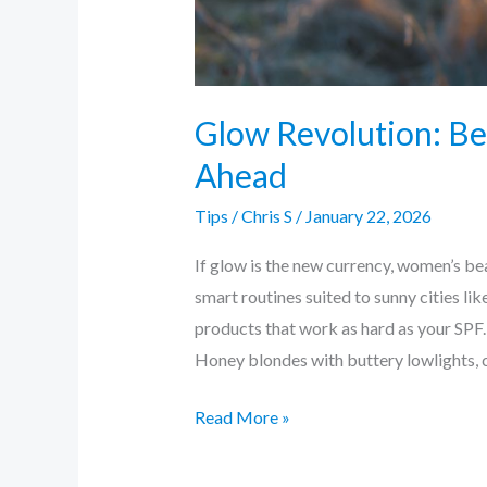
Glow Revolution: Be
Ahead
Tips
/
Chris S
/
January 22, 2026
If glow is the new currency, women’s bea
smart routines suited to sunny cities li
products that work as hard as your SPF.
Honey blondes with buttery lowlights, 
Read More »