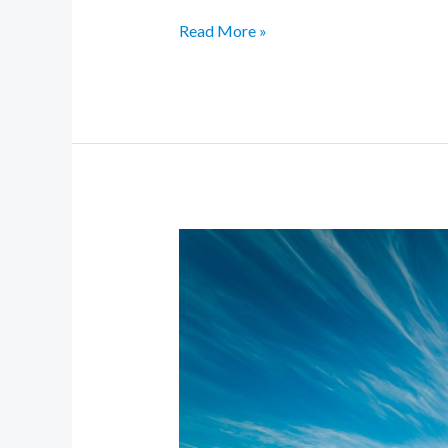
Read More »
Glow
Forward:
2025
Beauty
Trends
You’ll
Actually
Want