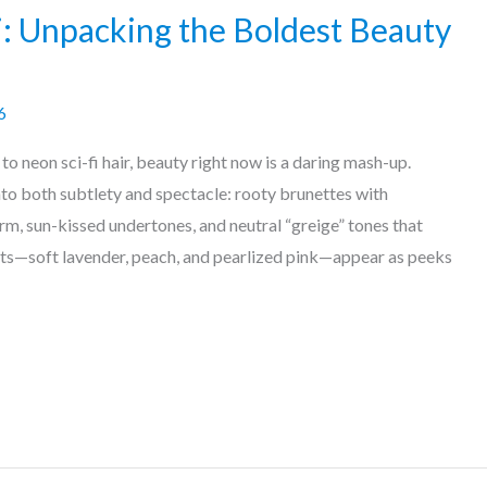
i: Unpacking the Boldest Beauty
6
 neon sci-fi hair, beauty right now is a daring mash-up.
nto both subtlety and spectacle: rooty brunettes with
m, sun-kissed undertones, and neutral “greige” tones that
ts—soft lavender, peach, and pearlized pink—appear as peeks