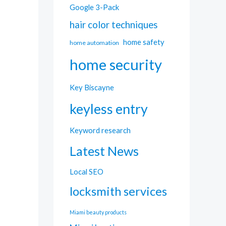
Google 3-Pack
hair color techniques
home safety
home automation
home security
Key Biscayne
keyless entry
Keyword research
Latest News
Local SEO
locksmith services
Miami beauty products