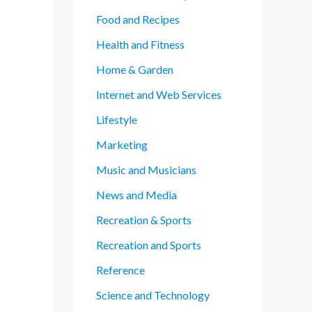
Food and Recipes
Health and Fitness
Home & Garden
Internet and Web Services
Lifestyle
Marketing
Music and Musicians
News and Media
Recreation & Sports
Recreation and Sports
Reference
Science and Technology