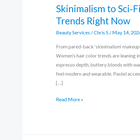
Skinimalism to Sci‑F
Trends Right Now
Beauty Services
/
Chris S
/
May 14, 202
From pared-back ‘skinimalism‘ makeup to
Women’s hair color trends are leaning i
espresso depth, buttery blonds with war
feel modern and wearable. Pastel accen
[…]
Read More »