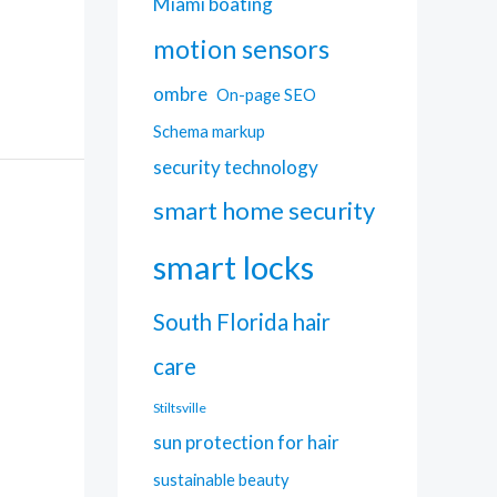
Miami boating
motion sensors
ombre
On-page SEO
Schema markup
security technology
smart home security
smart locks
South Florida hair
care
Stiltsville
sun protection for hair
sustainable beauty