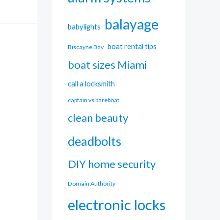
balayage
babylights
boat rental tips
Biscayne Bay
boat sizes Miami
call a locksmith
captain vs bareboat
clean beauty
deadbolts
DIY home security
Domain Authority
electronic locks