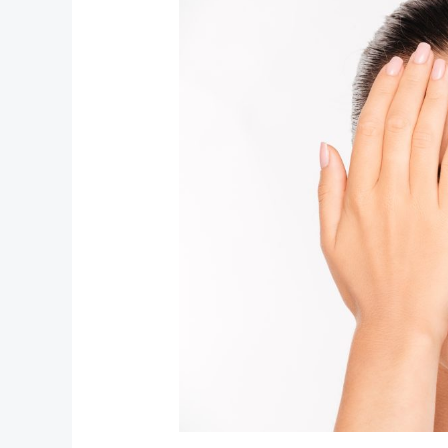
to
Sci‑Fi:
Unpacking
the
Boldest
Beauty
Trends
Right
Now