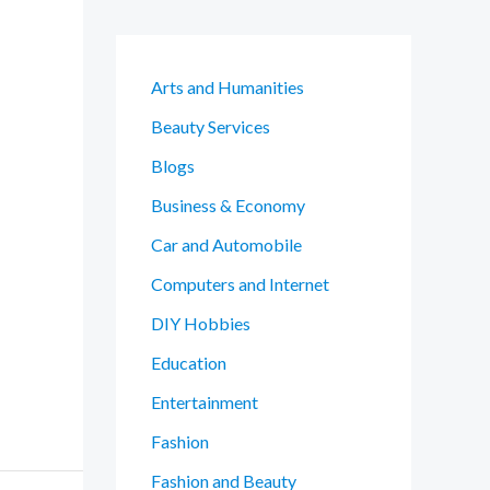
Arts and Humanities
Beauty Services
Blogs
Business & Economy
Car and Automobile
Computers and Internet
DIY Hobbies
Education
Entertainment
Fashion
Fashion and Beauty