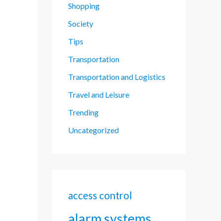
Shopping
Society
Tips
Transportation
Transportation and Logistics
Travel and Leisure
Trending
Uncategorized
access control
alarm systems