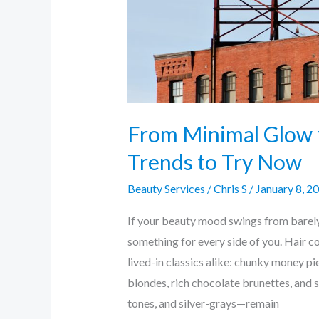
Now
From Minimal Glow 
Trends to Try Now
Beauty Services
/
Chris S
/
January 8, 2
If your beauty mood swings from barel
something for every side of you. Hair c
lived-in classics alike: chunky money p
blondes, rich chocolate brunettes, and
tones, and silver-grays—remain