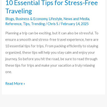
10 Essential Tips for Stress-Free
Traveling
Blogs
,
Business & Economy
,
Lifestyle
,
News and Media
,
Reference
,
Tips
,
Trending
/
Chris S
/
February 14, 2025
Planning a trip can be exciting, but it can also be stressful. To
ensure a smooth and stress-free travel experience, here are
10 essential tips for trips. From packing efficiently to staying
organized, these tips will help you stay calm and enjoy your
journey. So before you hit the road, be sure to read through
these tips for trips and make your vacation a truly relaxing
one.
Read More »