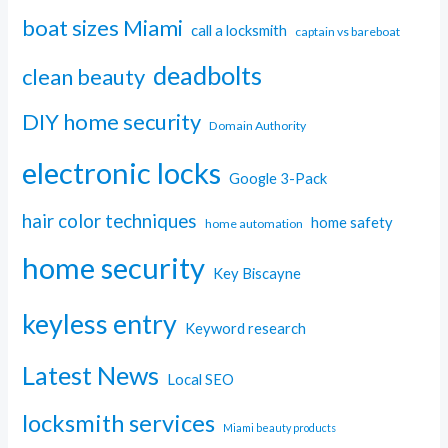
boat sizes Miami
call a locksmith
captain vs bareboat
deadbolts
clean beauty
DIY home security
Domain Authority
electronic locks
Google 3-Pack
hair color techniques
home safety
home automation
home security
Key Biscayne
keyless entry
Keyword research
Latest News
Local SEO
locksmith services
Miami beauty products