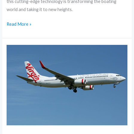
this cutting-edge technology is transforming the boating
world and taking it to new heights.
Read More »
10
Essential
Tips
for
Stress-
Free
Traveling