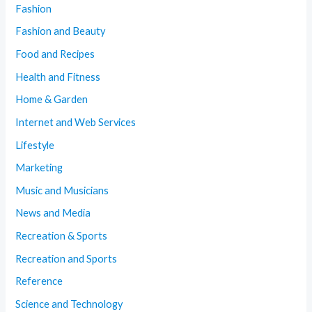
Fashion
Fashion and Beauty
Food and Recipes
Health and Fitness
Home & Garden
Internet and Web Services
Lifestyle
Marketing
Music and Musicians
News and Media
Recreation & Sports
Recreation and Sports
Reference
Science and Technology