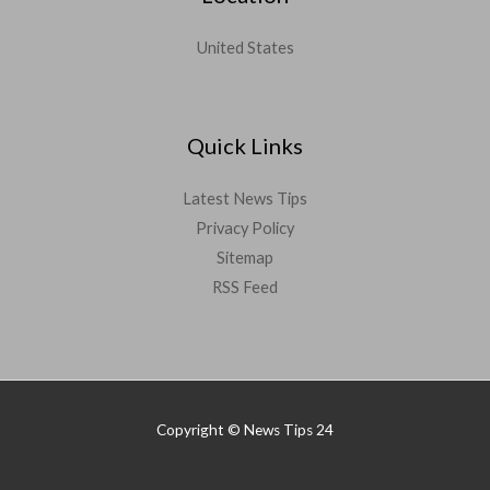
United States
Quick Links
Latest News Tips
Privacy Policy
Sitemap
RSS Feed
Copyright © News Tips 24