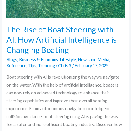
AI:
How
Artificial
Intelligence
The Rise of Boat Steering with
is
AI: How Artificial Intelligence is
Changing
Changing Boating
Boating
Blogs
,
Business & Economy
,
Lifestyle
,
News and Media
,
Reference
,
Tips
,
Trending
/
Chris S
/
February 17, 2025
Boat steering with AI is revolutionizing the way we navigate
on the water. With the help of artificial intelligence, boaters
can now rely on advanced technology to enhance their
steering capabilities and improve their overall boating
experience. From autonomous navigation to intelligent
collision avoidance, boat steering using AI is paving the way
for a safer and more efficient boating industry. Discover how