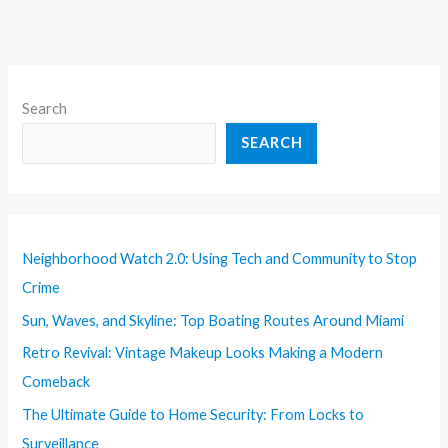
Search
SEARCH
Neighborhood Watch 2.0: Using Tech and Community to Stop
Crime
Sun, Waves, and Skyline: Top Boating Routes Around Miami
Retro Revival: Vintage Makeup Looks Making a Modern
Comeback
The Ultimate Guide to Home Security: From Locks to
Surveillance