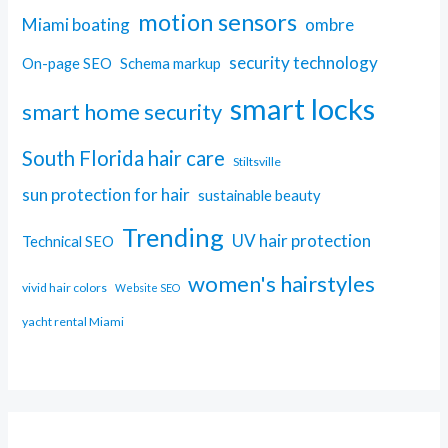
motion sensors
Miami boating
ombre
security technology
On-page SEO
Schema markup
smart locks
smart home security
South Florida hair care
Stiltsville
sun protection for hair
sustainable beauty
Trending
UV hair protection
Technical SEO
women's hairstyles
vivid hair colors
Website SEO
yacht rental Miami