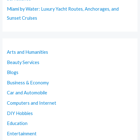
Miami by Water: Luxury Yacht Routes, Anchorages, and
Sunset Cruises
Arts and Humanities
Beauty Services
Blogs
Business & Economy
Car and Automobile
Computers and Internet
DIY Hobbies
Education
Entertainment