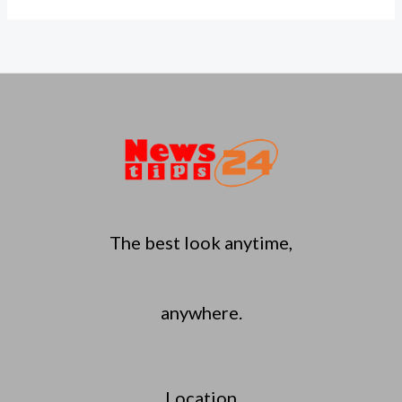
The best look anytime,
anywhere.
Location