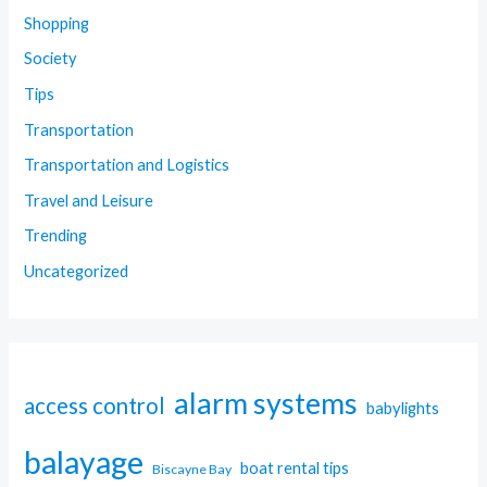
Shopping
Society
Tips
Transportation
Transportation and Logistics
Travel and Leisure
Trending
Uncategorized
alarm systems
access control
babylights
balayage
boat rental tips
Biscayne Bay