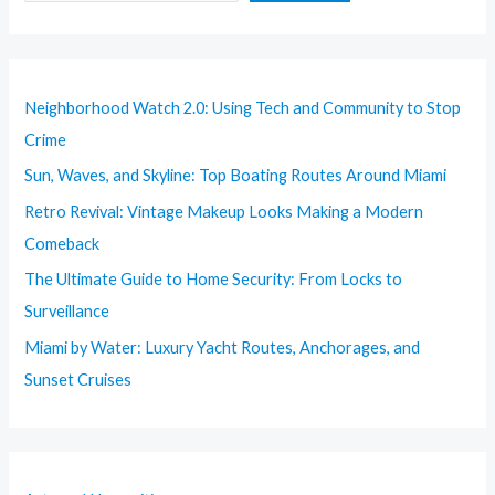
Neighborhood Watch 2.0: Using Tech and Community to Stop
Crime
Sun, Waves, and Skyline: Top Boating Routes Around Miami
Retro Revival: Vintage Makeup Looks Making a Modern
Comeback
The Ultimate Guide to Home Security: From Locks to
Surveillance
Miami by Water: Luxury Yacht Routes, Anchorages, and
Sunset Cruises