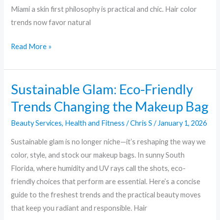
Miami a skin first philosophy is practical and chic. Hair color
trends now favor natural
Read More »
Sustainable Glam: Eco-Friendly
Sustainable
Glam:
Trends Changing the Makeup Bag
Eco-
Beauty Services
,
Health and Fitness
/
Chris S
/
January 1, 2026
Friendly
Trends
Sustainable glam is no longer niche—it’s reshaping the way we
Changing
color, style, and stock our makeup bags. In sunny South
the
Florida, where humidity and UV rays call the shots, eco-
Makeup
friendly choices that perform are essential. Here’s a concise
Bag
guide to the freshest trends and the practical beauty moves
that keep you radiant and responsible. Hair