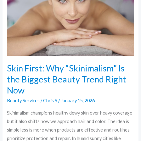
Is
the
Biggest
Beauty
Trend
Right
Now
Skin First: Why “Skinimalism” Is
the Biggest Beauty Trend Right
Now
Beauty Services
/
Chris S
/
January 15, 2026
Skinimalism champions healthy dewy skin over heavy coverage
but it also shifts how we approach hair and color. The idea is
simple less is more when products are effective and routines
prioritize protection and repair. In humid sunny cities like