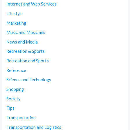
Internet and Web Services
Lifestyle
Marketing
Music and Musicians
News and Media
Recreation & Sports
Recreation and Sports
Reference
Science and Technology
Shopping
Society
Tips
Transportation
Transportation and Logistics