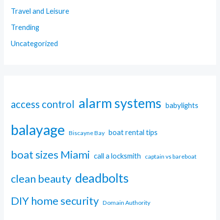
Travel and Leisure
Trending
Uncategorized
alarm systems
access control
babylights
balayage
boat rental tips
Biscayne Bay
boat sizes Miami
call a locksmith
captain vs bareboat
deadbolts
clean beauty
DIY home security
Domain Authority