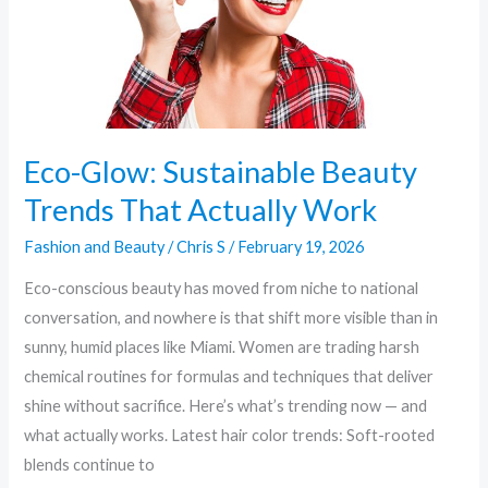
Actually
Work
Eco-Glow: Sustainable Beauty
Trends That Actually Work
Fashion and Beauty
/
Chris S
/
February 19, 2026
Eco-conscious beauty has moved from niche to national
conversation, and nowhere is that shift more visible than in
sunny, humid places like Miami. Women are trading harsh
chemical routines for formulas and techniques that deliver
shine without sacrifice. Here’s what’s trending now — and
what actually works. Latest hair color trends: Soft-rooted
blends continue to