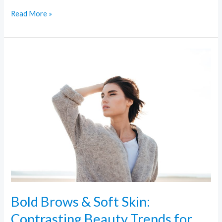
Read More »
Bold
Brows
&
Soft
Skin:
Contrasting
Beauty
Trends
for
Every
Look
Bold Brows & Soft Skin:
Contrasting Beauty Trends for