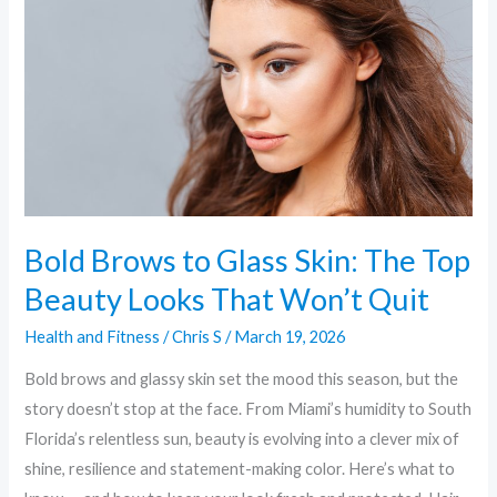
Glass
Skin:
The
Top
Beauty
Looks
That
Won’t
Bold Brows to Glass Skin: The Top
Quit
Beauty Looks That Won’t Quit
Health and Fitness
/
Chris S
/
March 19, 2026
Bold brows and glassy skin set the mood this season, but the
story doesn’t stop at the face. From Miami’s humidity to South
Florida’s relentless sun, beauty is evolving into a clever mix of
shine, resilience and statement-making color. Here’s what to