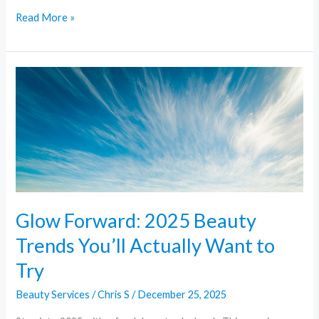
Read More »
Glow
Forward:
2025
Beauty
Trends
You’ll
Actually
Want
Glow Forward: 2025 Beauty
to
Trends You’ll Actually Want to
Try
Try
Beauty Services
/
Chris S
/
December 25, 2025