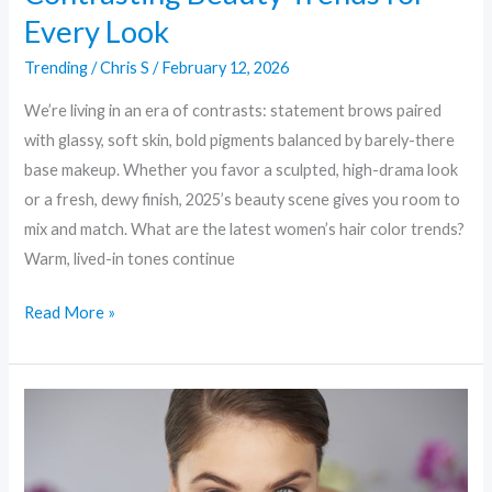
Every Look
Trending
/
Chris S
/
February 12, 2026
We’re living in an era of contrasts: statement brows paired
with glassy, soft skin, bold pigments balanced by barely-there
base makeup. Whether you favor a sculpted, high-drama look
or a fresh, dewy finish, 2025’s beauty scene gives you room to
mix and match. What are the latest women’s hair color trends?
Warm, lived-in tones continue
Read More »
Skin
First:
Why
“Skinimalism”