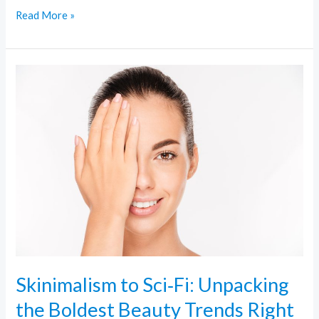
Read More »
Skinimalism
to
Sci‑Fi:
Unpacking
the
Boldest
Beauty
Trends
Right
Now
Skinimalism to Sci‑Fi: Unpacking
the Boldest Beauty Trends Right