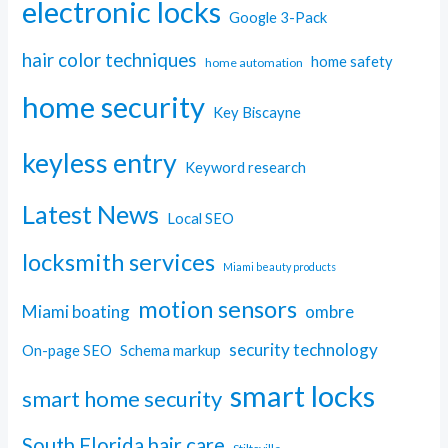
electronic locks
Google 3-Pack
hair color techniques
home safety
home automation
home security
Key Biscayne
keyless entry
Keyword research
Latest News
Local SEO
locksmith services
Miami beauty products
motion sensors
Miami boating
ombre
security technology
On-page SEO
Schema markup
smart locks
smart home security
South Florida hair care