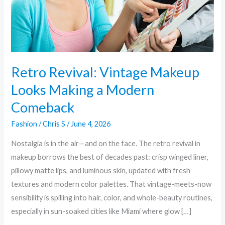
a
Modern
Comeback
Retro Revival: Vintage Makeup
Looks Making a Modern
Comeback
Fashion
/
Chris S
/
June 4, 2026
Nostalgia is in the air—and on the face. The retro revival in
makeup borrows the best of decades past: crisp winged liner,
pillowy matte lips, and luminous skin, updated with fresh
textures and modern color palettes. That vintage-meets-now
sensibility is spilling into hair, color, and whole-beauty routines,
especially in sun-soaked cities like Miami where glow […]