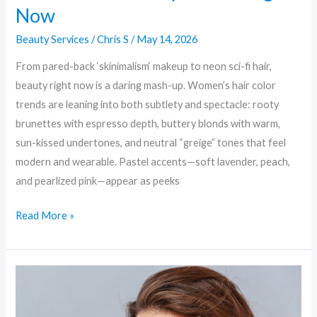
Now
Beauty Services
/
Chris S
/
May 14, 2026
From pared-back ‘skinimalism‘ makeup to neon sci-fi hair,
beauty right now is a daring mash-up. Women’s hair color
trends are leaning into both subtlety and spectacle: rooty
brunettes with espresso depth, buttery blonds with warm,
sun-kissed undertones, and neutral “greige” tones that feel
modern and wearable. Pastel accents—soft lavender, peach,
and pearlized pink—appear as peeks
Read More »
Bold
Brows
to