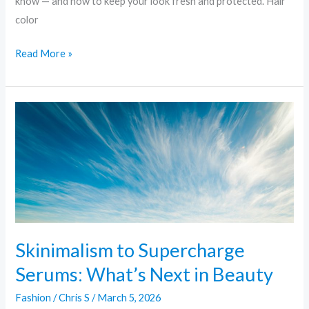
know — and how to keep your look fresh and protected. Hair
color
Read More »
Skinimalism
to
Supercharge
Serums:
What’s
Next
in
Beauty
Skinimalism to Supercharge
Serums: What’s Next in Beauty
Fashion
/
Chris S
/
March 5, 2026