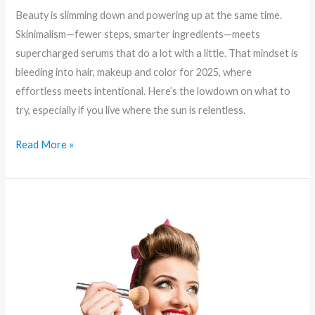
Beauty is slimming down and powering up at the same time.
Skinimalism—fewer steps, smarter ingredients—meets
supercharged serums that do a lot with a little. That mindset is
bleeding into hair, makeup and color for 2025, where
effortless meets intentional. Here’s the lowdown on what to
try, especially if you live where the sun is relentless.
Read More »
Eco-
Glow:
Sustainable
Beauty
Trends
That