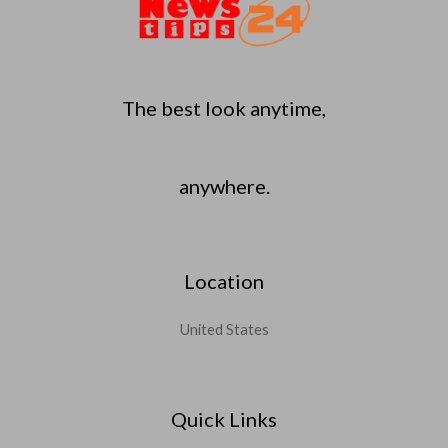
The best look anytime,
anywhere.
Location
United States
Quick Links