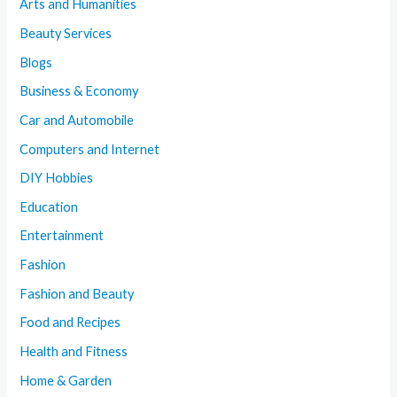
Arts and Humanities
Beauty Services
Blogs
Business & Economy
Car and Automobile
Computers and Internet
DIY Hobbies
Education
Entertainment
Fashion
Fashion and Beauty
Food and Recipes
Health and Fitness
Home & Garden