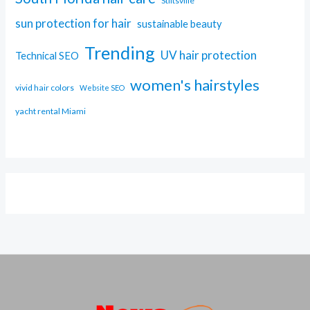
Stiltsville
sun protection for hair
sustainable beauty
Trending
UV hair protection
Technical SEO
women's hairstyles
vivid hair colors
Website SEO
yacht rental Miami