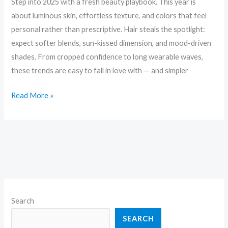
Step into 2025 with a fresh beauty playbook. This year is
about luminous skin, effortless texture, and colors that feel
personal rather than prescriptive. Hair steals the spotlight:
expect softer blends, sun-kissed dimension, and mood-driven
shades. From cropped confidence to long wearable waves,
these trends are easy to fall in love with — and simpler
Read More »
Search
SEARCH