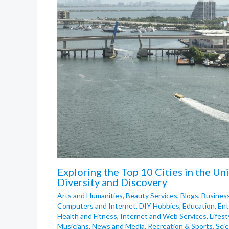
Exploring the Top 10 Cities in the Un
Diversity and Discovery
Arts and Humanities
,
Beauty Services
,
Blogs
,
Busines
Computers and Internet
,
DIY Hobbies
,
Education
,
Ent
Health and Fitness
,
Internet and Web Services
,
Lifest
Musicians
,
News and Media
,
Recreation & Sports
,
Sci