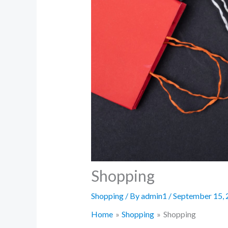
Shopping
Shopping
/ By
admin1
/
September 15, 
Home
Shopping
Shopping