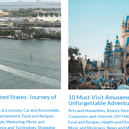
ited States: Journey of
10 Must-Visit Amusemen
Unforgettable Adventu
s & Economy
,
Car and Automobile
,
Arts and Humanities
,
Beauty Serv
ertainment
,
Food and Recipes
,
Computers and Internet
,
DIY Hob
yle
,
Marketing
,
Music and
Food and Recipes
,
Health and Fit
ence and Technology
,
Shopping
,
Music and Musicians
,
News and M