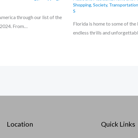
Shopping
,
Society
,
Transportation
S
merica through our list of the
Florida is home to some of the
or 2024. From…
endless thrills and unforgetta
Location
Quick Links