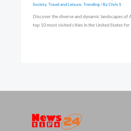
Society
,
Travel and Leisure
,
Trending
/ By
Chris S
Discover the diverse and dynamic landscapes of A
top 10 most visited cities in the United States f