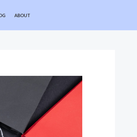
OG
ABOUT