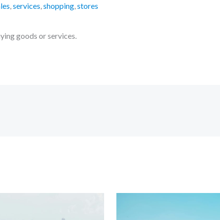
les
,
services
,
shopping
,
stores
uying goods or services.