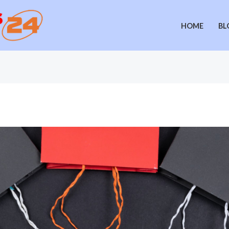
HOME
BL