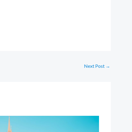
Next Post
→