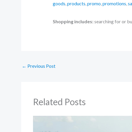
goods
,
products
,
promo
,
promotions
,
sa
Shopping includes:
searching for or b
←
Previous Post
Related Posts