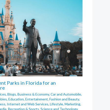
t Parks in Florida for an
re
ices
,
Blogs
,
Business & Economy
,
Car and Automobile
,
bies
,
Education
,
Entertainment
,
Fashion and Beauty
,
ness
,
Internet and Web Services
,
Lifestyle
,
Marketing
,
edia
,
Recreation & Sports
,
Science and Technology
,