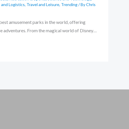
 and Logistics
,
Travel and Leisure
,
Trending
/ By
Chris
 best amusement parks in the world, offering
ble adventures. From the magical world of Disney…