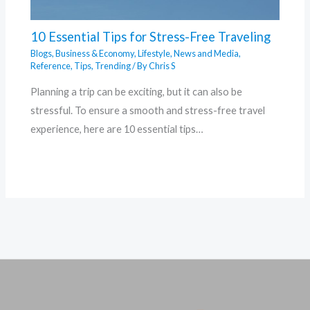
10 Essential Tips for Stress-Free Traveling
Blogs
,
Business & Economy
,
Lifestyle
,
News and Media
,
Reference
,
Tips
,
Trending
/ By
Chris S
Planning a trip can be exciting, but it can also be
stressful. To ensure a smooth and stress-free travel
experience, here are 10 essential tips…