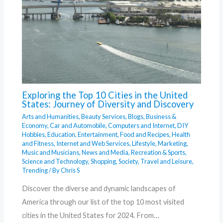
Exploring the Top 10 Cities in the United
States: Journey of Diversity and Discovery
Arts and Humanities
,
Beauty Services
,
Blogs
,
Business &
Economy
,
Car and Automobile
,
Computers and Internet
,
DIY
Hobbies
,
Education
,
Entertainment
,
Food and Recipes
,
Health
and Fitness
,
Internet and Web Services
,
Lifestyle
,
Marketing
,
Music and Musicians
,
News and Media
,
Recreation & Sports
,
Science and Technology
,
Shopping
,
Society
,
Travel and Leisure
,
Trending
/ By
Chris S
Discover the diverse and dynamic landscapes of
America through our list of the top 10 most visited
cities in the United States for 2024. From…