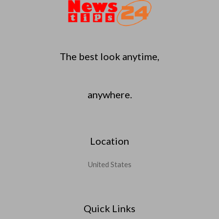
The best look anytime,
anywhere.
Location
United States
Quick Links