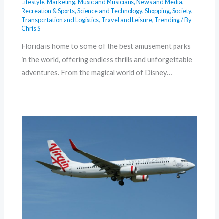
Lifestyle
,
Marketing
,
Music and Musicians
,
News and Media
,
Recreation & Sports
,
Science and Technology
,
Shopping
,
Society
,
Transportation and Logistics
,
Travel and Leisure
,
Trending
/ By
Chris S
Florida is home to some of the best amusement parks
in the world, offering endless thrills and unforgettable
adventures. From the magical world of Disney…