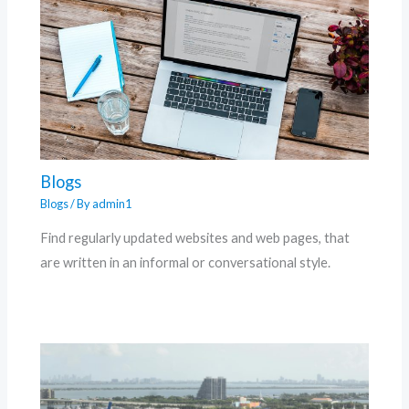
Blogs
Blogs
/ By
admin1
Find regularly updated websites and web pages, that
are written in an informal or conversational style.