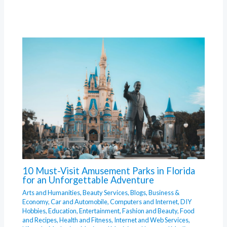
10 Must-Visit Amusement Parks in Florida
for an Unforgettable Adventure
Arts and Humanities
,
Beauty Services
,
Blogs
,
Business &
Economy
,
Car and Automobile
,
Computers and Internet
,
DIY
Hobbies
,
Education
,
Entertainment
,
Fashion and Beauty
,
Food
and Recipes
,
Health and Fitness
,
Internet and Web Services
,