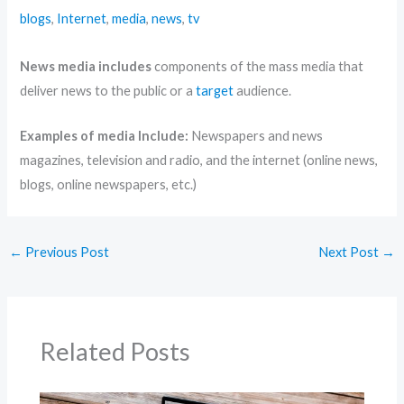
blogs
,
Internet
,
media
,
news
,
tv
News media includes
components of the mass media that
deliver news to the public or a
target
audience.
Examples of media Include:
Newspapers and news
magazines, television and radio, and the internet (online news,
blogs, online newspapers, etc.)
←
Previous Post
Next Post
→
Related Posts