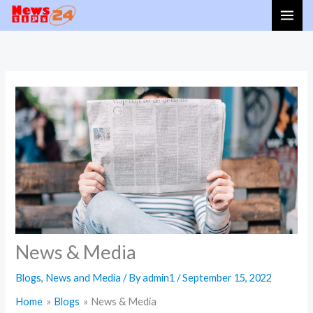
Skip
to
content
News & Media
Blogs
,
News and Media
/ By
admin1
/
September 15, 2022
Home
Blogs
News & Media