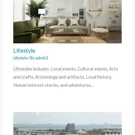
Lifestyle
Lifestyle
/ By
admin1
Lifestyles includes: Local events, Cultural events, Arts
and crafts, Archeology and artifacts, Local history,
Human interest stories, and adventures…