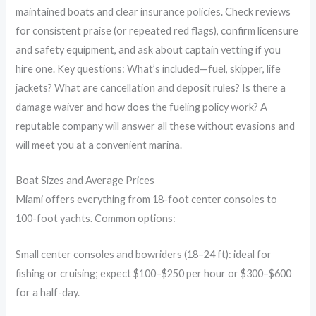
maintained boats and clear insurance policies. Check reviews
for consistent praise (or repeated red flags), confirm licensure
and safety equipment, and ask about captain vetting if you
hire one. Key questions: What’s included—fuel, skipper, life
jackets? What are cancellation and deposit rules? Is there a
damage waiver and how does the fueling policy work? A
reputable company will answer all these without evasions and
will meet you at a convenient marina.
Boat Sizes and Average Prices
Miami offers everything from 18-foot center consoles to
100-foot yachts. Common options:
Small center consoles and bowriders (18–24 ft): ideal for
fishing or cruising; expect $100–$250 per hour or $300–$600
for a half-day.