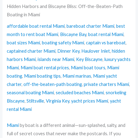
Hidden Harbors and Biscayne Bliss: Off-the-Beaten-Path
Boating in Miami
affordable boat rental Miami
,
bareboat charter Miami
,
best
month to rent boat Miami
,
Biscayne Bay
,
boat rental Miami
,
boat sizes Miami
,
boating safety Miami
,
captain vs bareboat
,
captained charter Miami
,
Dinner Key
,
Haulover Inlet
,
hidden
harbors Miami
,
islands near Miami
,
Key Biscayne
,
luxury yachts
Miami
,
Miami boat rental prices
,
Miami boat tours
,
Miami
boating
,
Miami boating tips
,
Miami marinas
,
Miami yacht
charter
,
off-the-beaten-path boating
,
private charters Miami
,
seasonal boating Miami
,
secluded beaches Miami
,
snorkeling
Biscayne
,
Stiltsville
,
Virginia Key
,
yacht prices Miami
,
yacht
rental Miami
Miami
by boat is a different animal—sun-splashed, salty, and
full of secret coves that never make the postcards. If you