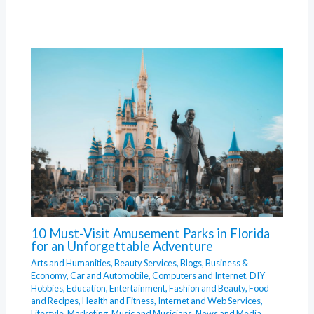
10 Must-Visit Amusement Parks in Florida
for an Unforgettable Adventure
Arts and Humanities
,
Beauty Services
,
Blogs
,
Business &
Economy
,
Car and Automobile
,
Computers and Internet
,
DIY
Hobbies
,
Education
,
Entertainment
,
Fashion and Beauty
,
Food
and Recipes
,
Health and Fitness
,
Internet and Web Services
,
Lifestyle
,
Marketing
,
Music and Musicians
,
News and Media
,