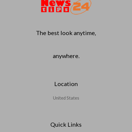
The best look anytime,
anywhere.
Location
United States
Quick Links