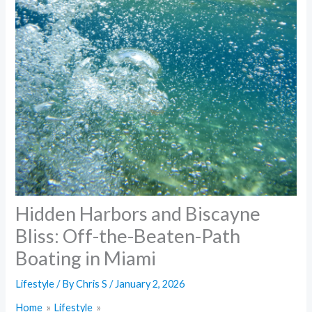
Hidden Harbors and Biscayne
Bliss: Off-the-Beaten-Path
Boating in Miami
Lifestyle
/ By
Chris S
/
January 2, 2026
Home
Lifestyle