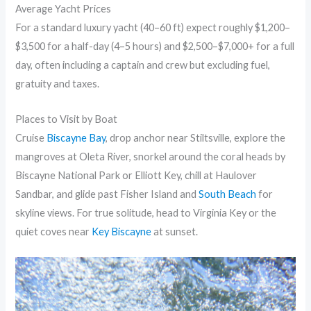
Average Yacht Prices
For a standard luxury yacht (40–60 ft) expect roughly $1,200–
$3,500 for a half-day (4–5 hours) and $2,500–$7,000+ for a full
day, often including a captain and crew but excluding fuel,
gratuity and taxes.
Places to Visit by Boat
Cruise
Biscayne Bay
, drop anchor near Stiltsville, explore the
mangroves at Oleta River, snorkel around the coral heads by
Biscayne National Park or Elliott Key, chill at Haulover
Sandbar, and glide past Fisher Island and
South Beach
for
skyline views. For true solitude, head to Virginia Key or the
quiet coves near
Key Biscayne
at sunset.