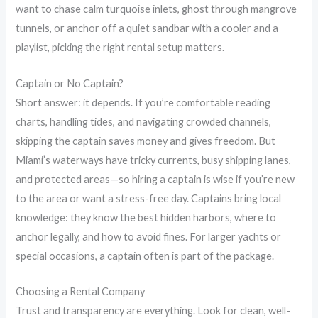
want to chase calm turquoise inlets, ghost through mangrove
tunnels, or anchor off a quiet sandbar with a cooler and a
playlist, picking the right rental setup matters.
Captain or No Captain?
Short answer: it depends. If you’re comfortable reading
charts, handling tides, and navigating crowded channels,
skipping the captain saves money and gives freedom. But
Miami’s waterways have tricky currents, busy shipping lanes,
and protected areas—so hiring a captain is wise if you’re new
to the area or want a stress-free day. Captains bring local
knowledge: they know the best hidden harbors, where to
anchor legally, and how to avoid fines. For larger yachts or
special occasions, a captain often is part of the package.
Choosing a Rental Company
Trust and transparency are everything. Look for clean, well-