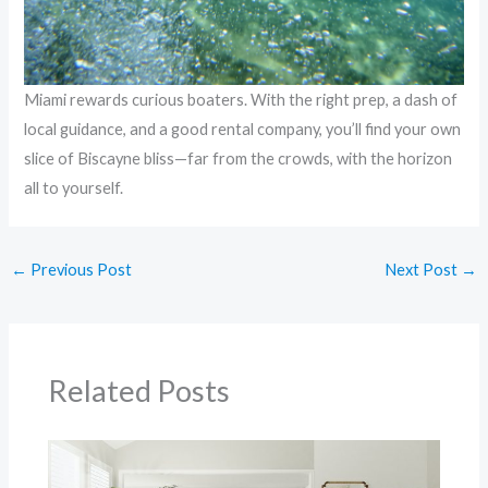
Miami rewards curious boaters. With the right prep, a dash of
local guidance, and a good rental company, you’ll find your own
slice of Biscayne bliss—far from the crowds, with the horizon
all to yourself.
←
Previous Post
Next Post
→
Related Posts