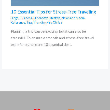
10 Essential Tips for Stress-Free Traveling
Blogs
,
Business & Economy
,
Lifestyle
,
News and Media
,
Reference
,
Tips
,
Trending
/ By
Chris S
Planning a trip can be exciting, but it can also be
stressful. To ensure a smooth and stress-free travel
experience, here are 10 essential tips…