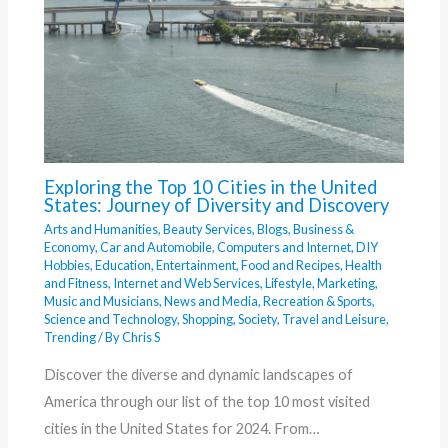
Exploring the Top 10 Cities in the United
States: Journey of Diversity and Discovery
Arts and Humanities
,
Beauty Services
,
Blogs
,
Business &
Economy
,
Car and Automobile
,
Computers and Internet
,
DIY
Hobbies
,
Education
,
Entertainment
,
Food and Recipes
,
Health
and Fitness
,
Internet and Web Services
,
Lifestyle
,
Marketing
,
Music and Musicians
,
News and Media
,
Recreation & Sports
,
Science and Technology
,
Shopping
,
Society
,
Travel and Leisure
,
Trending
/ By
Chris S
Discover the diverse and dynamic landscapes of
America through our list of the top 10 most visited
cities in the United States for 2024. From…