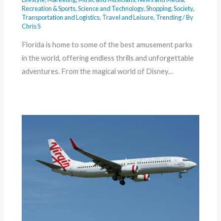
Recreation & Sports
,
Science and Technology
,
Shopping
,
Society
,
Transportation and Logistics
,
Travel and Leisure
,
Trending
/ By
Chris S
Florida is home to some of the best amusement parks
in the world, offering endless thrills and unforgettable
adventures. From the magical world of Disney…