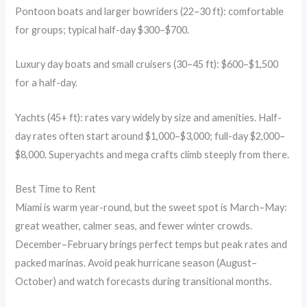
Pontoon boats and larger bowriders (22–30 ft): comfortable
for groups; typical half-day $300–$700.
Luxury day boats and small cruisers (30–45 ft): $600–$1,500
for a half-day.
Yachts (45+ ft): rates vary widely by size and amenities. Half-
day rates often start around $1,000–$3,000; full-day $2,000–
$8,000. Superyachts and mega crafts climb steeply from there.
Best Time to Rent
Miami is warm year-round, but the sweet spot is March–May:
great weather, calmer seas, and fewer winter crowds.
December–February brings perfect temps but peak rates and
packed marinas. Avoid peak hurricane season (August–
October) and watch forecasts during transitional months.