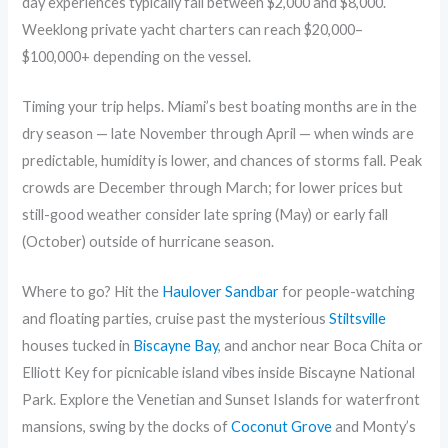
day experiences typically fall between $2,000 and $8,000.
Weeklong private yacht charters can reach $20,000–
$100,000+ depending on the vessel.
Timing your trip helps. Miami’s best boating months are in the
dry season — late November through April — when winds are
predictable, humidity is lower, and chances of storms fall. Peak
crowds are December through March; for lower prices but
still-good weather consider late spring (May) or early fall
(October) outside of hurricane season.
Where to go? Hit the
Haulover Sandbar
for people-watching
and floating parties, cruise past the mysterious
Stiltsville
houses tucked in
Biscayne Bay
, and anchor near Boca Chita or
Elliott Key for picnicable island vibes inside Biscayne National
Park. Explore the Venetian and Sunset Islands for waterfront
mansions, swing by the docks of
Coconut Grove
and Monty’s