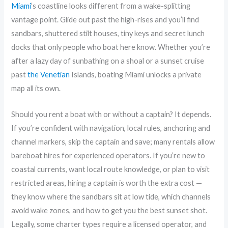
Miami
’s coastline looks different from a wake-splitting
vantage point. Glide out past the high-rises and you’ll find
sandbars, shuttered stilt houses, tiny keys and secret lunch
docks that only people who boat here know. Whether you’re
after a lazy day of sunbathing on a shoal or a sunset cruise
past
the Venetian
Islands, boating Miami unlocks a private
map all its own.
Should you rent a boat with or without a captain? It depends.
If you’re confident with navigation, local rules, anchoring and
channel markers, skip the captain and save; many rentals allow
bareboat hires for experienced operators. If you’re new to
coastal currents, want local route knowledge, or plan to visit
restricted areas, hiring a captain is worth the extra cost —
they know where the sandbars sit at low tide, which channels
avoid wake zones, and how to get you the best sunset shot.
Legally, some charter types require a licensed operator, and