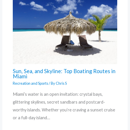
Sun, Sea, and Skyline: Top Boating Routes in
Miami
Recreation and Sports
/ By
Chris S
Miami’s water is an open invitation: crystal bays,
glittering skylines, secret sandbars and postcard-
worthy islands. Whether you’re craving a sunset cruise
or a full-day island…