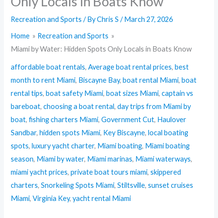
Only Locals in Boats Know
Recreation and Sports
/ By
Chris S
/
March 27, 2026
Home
Recreation and Sports
Miami by Water: Hidden Spots Only Locals in Boats Know
affordable boat rentals
,
Average boat rental prices
,
best
month to rent Miami
,
Biscayne Bay
,
boat rental Miami
,
boat
rental tips
,
boat safety Miami
,
boat sizes Miami
,
captain vs
bareboat
,
choosing a boat rental
,
day trips from Miami by
boat
,
fishing charters Miami
,
Government Cut
,
Haulover
Sandbar
,
hidden spots Miami
,
Key Biscayne
,
local boating
spots
,
luxury yacht charter
,
Miami boating
,
Miami boating
season
,
Miami by water
,
Miami marinas
,
Miami waterways
,
miami yacht prices
,
private boat tours miami
,
skippered
charters
,
Snorkeling Spots Miami
,
Stiltsville
,
sunset cruises
Miami
,
Virginia Key
,
yacht rental Miami