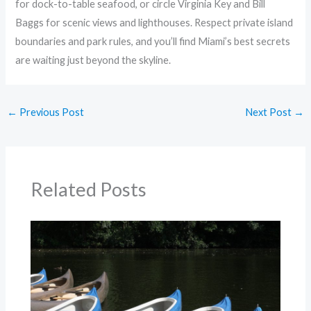
for dock-to-table seafood, or circle Virginia Key and Bill
Baggs for scenic views and lighthouses. Respect private island
boundaries and park rules, and you’ll find Miami’s best secrets
are waiting just beyond the skyline.
←
Previous Post
Next Post
→
Related Posts