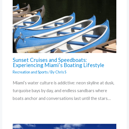
Sunset Cruises and Speedboats:
Experiencing Miami’s Boating Lifestyle
Recreation and Sports
/ By
Chris S
Miami’s water culture is addictive: neon skyline at dusk,
turquoise bays by day, and endless sandbars where
boats anchor and conversations last until the stars…