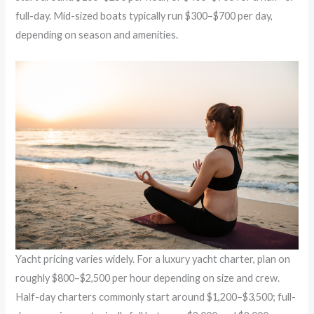
full-day. Mid-sized boats typically run $300–$700 per day,
depending on season and amenities.
Yacht pricing varies widely. For a luxury yacht charter, plan on
roughly $800–$2,500 per hour depending on size and crew.
Half-day charters commonly start around $1,200–$3,500; full-