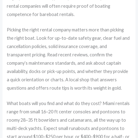
rental companies will often require proof of boating
competence for bareboat rentals.
Picking the right rental company matters more than picking
the right boat. Look for up-to-date safety gear, clear fuel and
cancellation policies, solid insurance coverage, and
transparent pricing. Read recent reviews, confirm the
company’s maintenance standards, and ask about captain
availability, docks or pick-up points, and whether they provide
a quick orientation or charts. A local shop that answers
questions and offers route tips is worth its weight in gold.
What boats will you find and what do they cost? Miami rentals
range from small 16–20 ft center consoles and pontoons to
roomy 28–35 ft bowriders and catamarans, all the way up to
multi-deck yachts. Expect small runabouts and pontoons to
start around $100–$250 per hour, or $400–$900 for a half- or