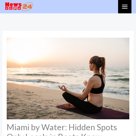
Skip
to
content
Miami by Water: Hidden Spots