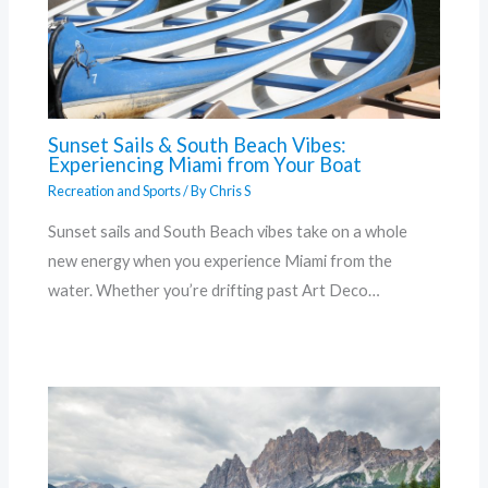
Sunset Sails & South Beach Vibes:
Experiencing Miami from Your Boat
Recreation and Sports
/ By
Chris S
Sunset sails and South Beach vibes take on a whole
new energy when you experience Miami from the
water. Whether you’re drifting past Art Deco…