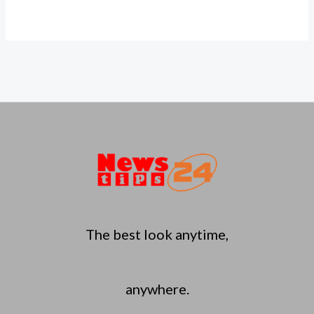
The best look anytime,
anywhere.