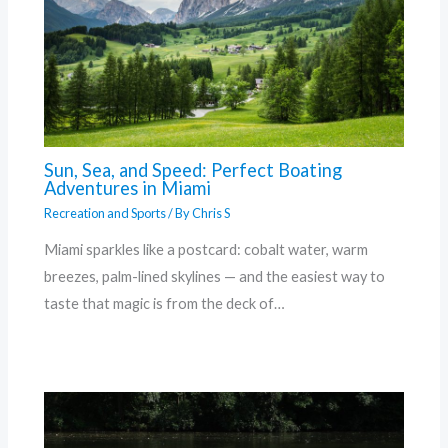
Sun, Sea, and Speed: Perfect Boating
Adventures in Miami
Recreation and Sports
/ By
Chris S
Miami sparkles like a postcard: cobalt water, warm
breezes, palm-lined skylines — and the easiest way to
taste that magic is from the deck of…