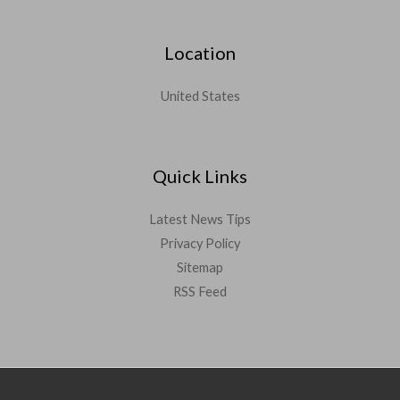
Location
United States
Quick Links
Latest News Tips
Privacy Policy
Sitemap
RSS Feed